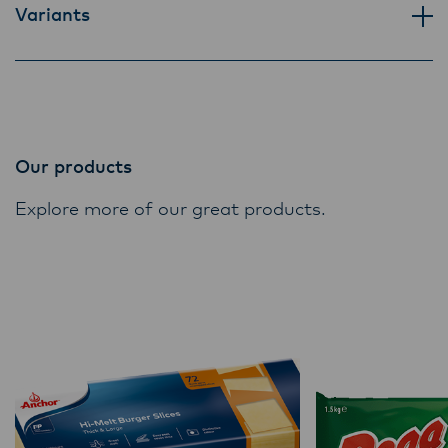
Variants
Our products
Explore more of our great products.