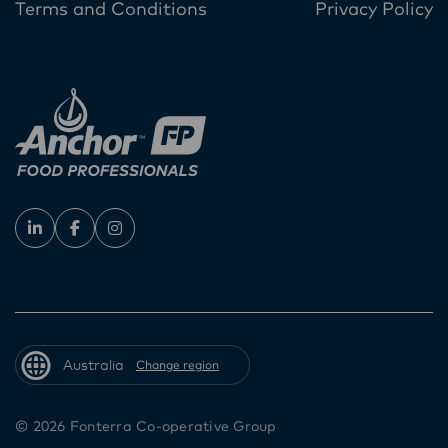
Terms and Conditions
Privacy Policy
Australia
Change region
© 2026 Fonterra Co-operative Group