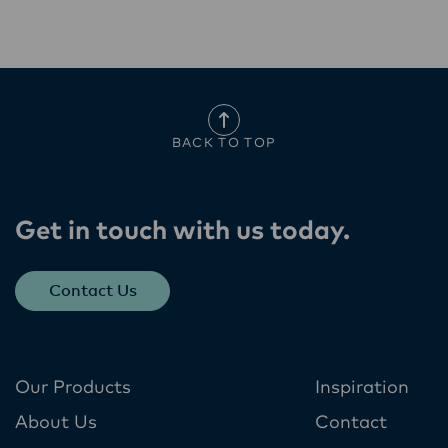
BACK TO TOP
Get in touch with us today​.
Contact Us
Our Products
Inspiration
About Us
Contact