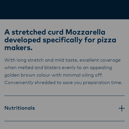
Lactalis-Mainland Dairy remain committed to
time.
strong relationships with farmers, suppliers,
and customers, and to fostering diversity,
operational excellence, and sustainability.
A stretched curd Mozzarella
developed specifically for pizza
makers.
With long stretch and mild taste, excellent coverage
when melted and blisters evenly to an appealing
golden brown colour with minimal oiling off.
Conveniently shredded to save you preparation time.
Nutritionals