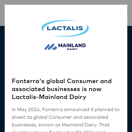
Our Products
Fonterra's global Consumer and
associated businesses is now
Lactalis-Mainland Dairy
In May 2024, Fonterra announced it planned to
divest its global Consumer and associated
businesses, known as Mainland Dairy. That