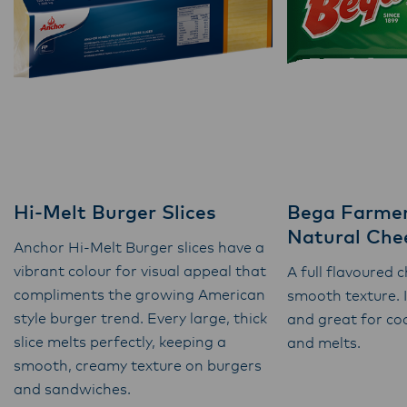
Hi-Melt Burger Slices
Bega Farmer
Natural Chee
Anchor Hi-Melt Burger slices have a
vibrant colour for visual appeal that
A full flavoured 
compliments the growing American
smooth texture. 
style burger trend. Every large, thick
and great for co
slice melts perfectly, keeping a
and melts.
smooth, creamy texture on burgers
and sandwiches.