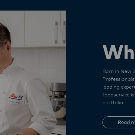
Wh
Born in New 
Professionals
leading exper
foodservice k
portfolio. ​
Read m