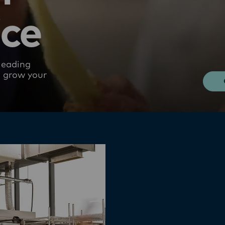
ice
leading
u grow your