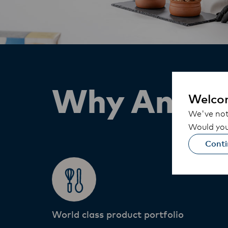
Why Anchor
Welco
We've noti
Would you 
Conti
World class product portfolio