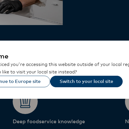
 Food Profess
me
ced you're accessing this website outside of your local re
like to visit your local site instead?
nue to Europe site
Switch to your local site
Deep foodservice knowledge​
N