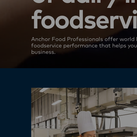
foodserv
Anchor Food Professionals offer world 
foodservice performance​ that helps yo
business.