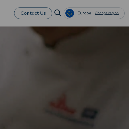
Contact Us
Europe
Change region