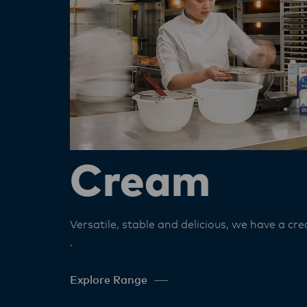
Cream
Versatile, stable and delicious, we have a cre
.
Explore Range