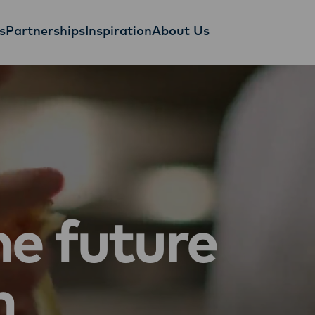
s
Partnerships
Inspiration
About Us
he future
n