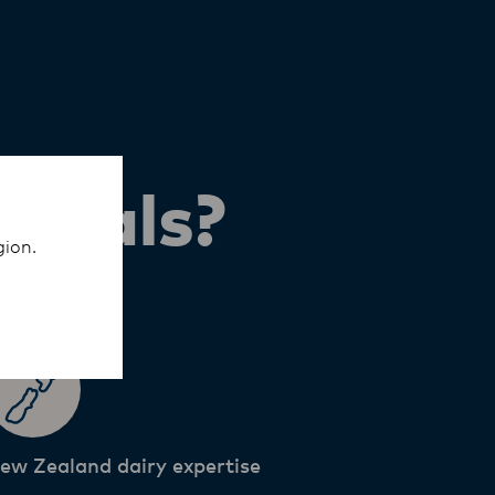
ionals?
gion.
ew Zealand dairy expertise