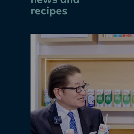
news and
recipes