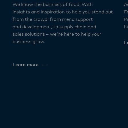
We know the business of food. With
A
insights and inspiration to help you stand out
F
from the crowd, from menu support
P
and development, to supply chain and
h
sales solutions – we're here to help your
business grow. ​
L
Learn more