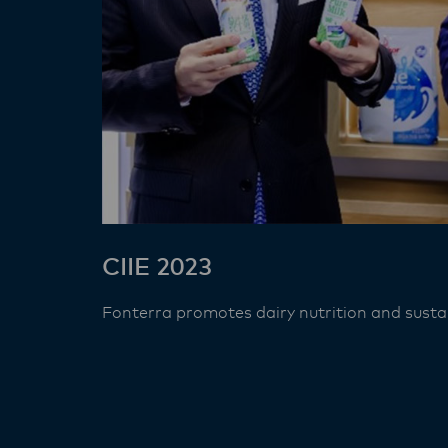
CIIE 2023
Fonterra promotes dairy nutrition and sustain