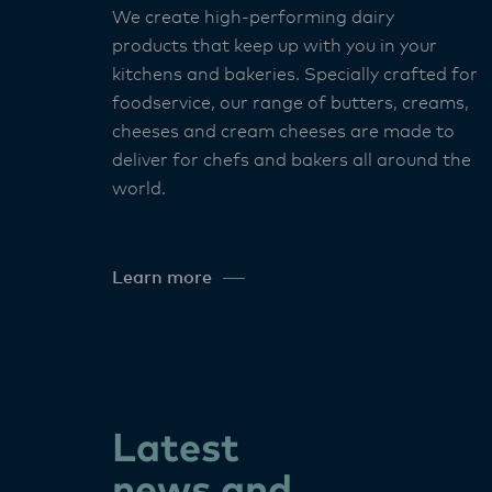
We create high-performing dairy
products that keep up with you in your
kitchens and bakeries. Specially crafted for
foodservice, our range of butters, creams,
cheeses and cream cheeses are made to
deliver for chefs and bakers all around the
world. ​
Learn more
Latest