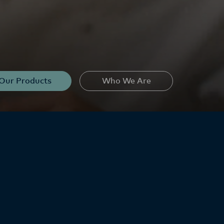
Our Products
Who We Are