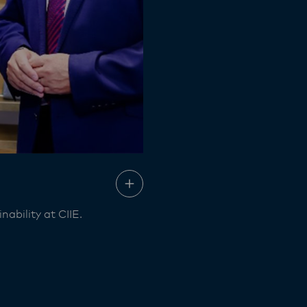
ability at CIIE.