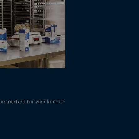
am perfect for your kitchen​