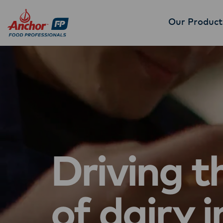
Our Product
Driving t
of dairy i