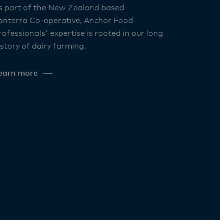
s part of the New Zealand based
onterra Co-operative, Anchor Food
rofessionals' expertise is rooted in our long
istory of dairy farming.
earn more