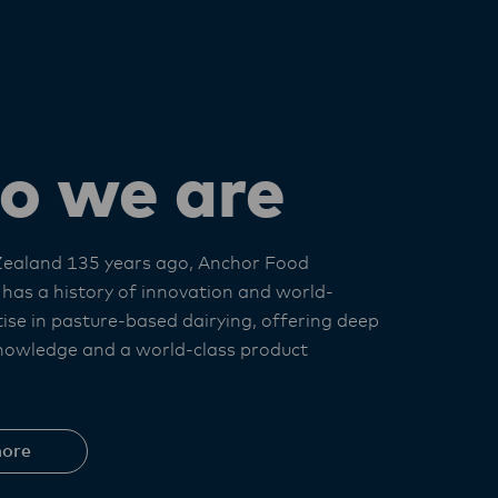
o we are
Zealand 135 years ago, Anchor Food
 has a history of innovation and world-
tise in pasture-based dairying, offering deep
nowledge and a world-class product
ore