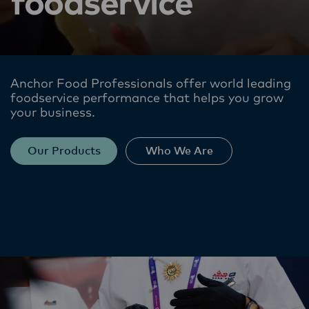
foodservice
Anchor Food Professionals offer world leading
foodservice performance​ that helps you grow
your business.
Our Products
Who We Are