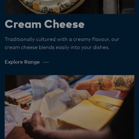
Cream Cheese
Traditionally cultured with a creamy flavour, our
cream cheese blends easily into your dishes.​
Explore Range