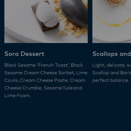
Sora Dessert
Scallops and
Black Sesame ‘French Toast’, Black
Light, delicate, 
Sesame Cream Cheese Sorbet, Lime
Scallop and Barl
Coulis, Cream Cheese Paste, Cream
perfect balance.
Cheese Crumble, Sesame Tuile and
Lime Foam​.