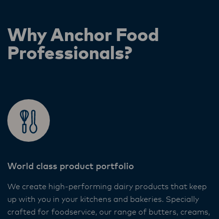
Why Anchor Food
Professionals?
World class product portfolio
We create high-performing dairy products that keep
up with you in your kitchens and bakeries. Specially
crafted for foodservice, our range of butters, creams,