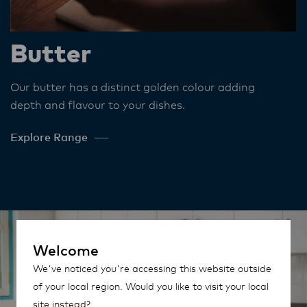
Butter
Our butter has a distinct golden colour adding
depth and flavour to your dishes​.
Explore Range
Welcome
We've noticed you're accessing this website outside
of your local region. Would you like to visit your local
site instead?