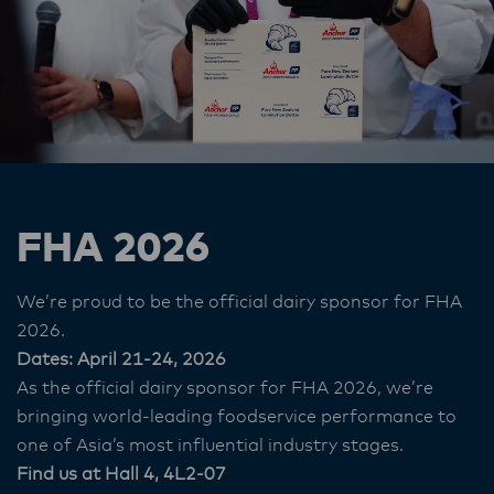
FHA 2026
We’re proud to be the official dairy sponsor for FHA
2026.
Dates: April 21-24, 2026
As the official dairy sponsor for FHA 2026, we’re
bringing world‑leading foodservice performance to
one of Asia’s most influential industry stages.
Find us at Hall 4, 4L2-07