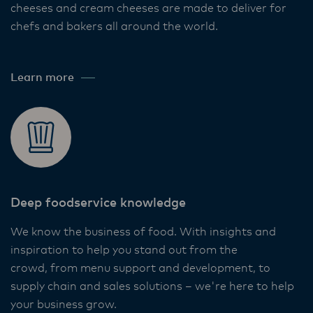
cheeses and cream cheeses are made to deliver for
chefs and bakers all around the world. ​
Learn more
Deep foodservice knowledge​
We know the business of food. With insights and
inspiration to help you stand out from the
crowd, from menu support and development, to
supply chain and sales solutions – we're here to help
your business grow. ​