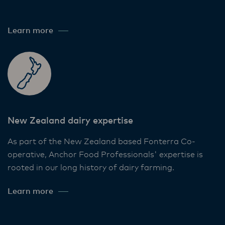
Learn more
New Zealand dairy expertise
As part of the New Zealand based Fonterra Co-
operative, Anchor Food Professionals' expertise is
rooted in our long history of dairy farming.
Learn more