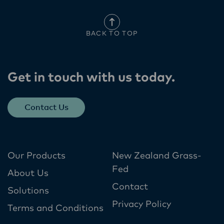
BACK TO TOP
Get in touch with us today​.
Contact Us
Our Products
New Zealand Grass-
Fed
About Us
Contact
Solutions
Privacy Policy
Terms and Conditions