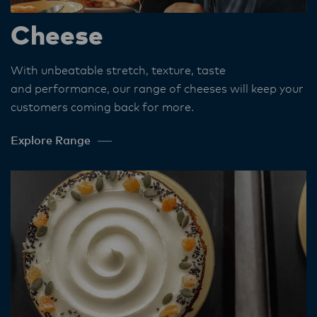
Cheese
With unbeatable stretch, texture, taste
and performance, our range of cheeses will keep your
customers coming back for more.
Explore Range