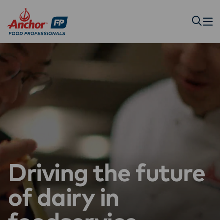
Driving the future
of dairy in