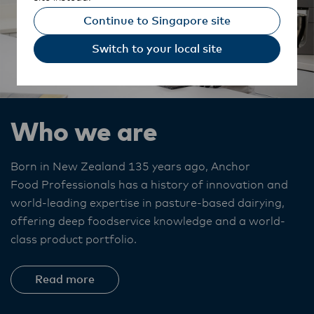
Continue to Singapore site
Switch to your local site
Who we are
Born in New Zealand 135 years ago, Anchor
Food Professionals
has a history of innovation and
world-leading expertise in pasture-based dairying,
offering deep foodservice knowledge and a world-
class product portfolio. ​
Read more