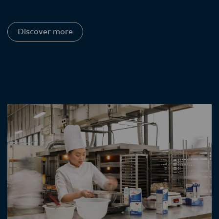
Discover more