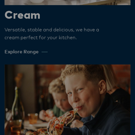
Cream
Versatile, stable and delicious, we have a
cream perfect for your kitchen​.
Explore Range