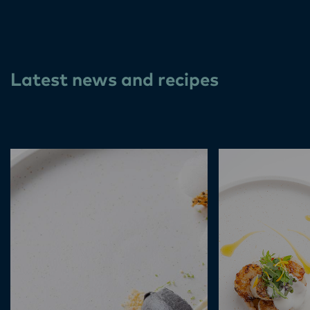
Latest news and recipes