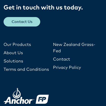
Get in touch with us today​.
Contact Us
Our Products
New Zealand Grass-
Fed
About Us
Contact
Solutions
Privacy Policy
Terms and Conditions