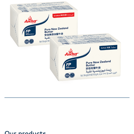
Our products