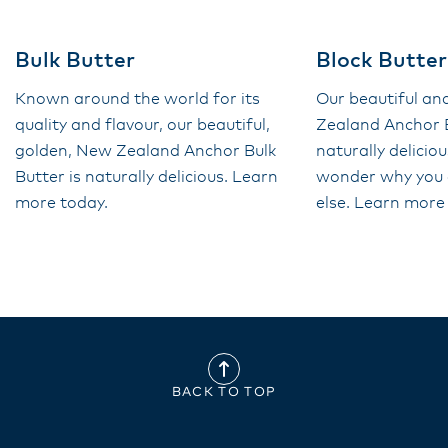
Bulk Butter
Block Butter
Known around the world for its
Our beautiful a
quality and flavour, our beautiful,
Zealand Anchor B
golden, New Zealand Anchor Bulk
naturally deliciou
Butter is naturally delicious. Learn
wonder why you 
more today.
else. Learn more
BACK TO TOP