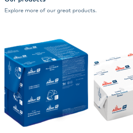
Explore more of our great products.