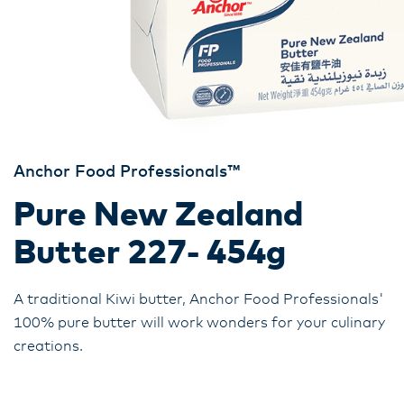
Anchor Food Professionals™
Pure New Zealand
Butter 227- 454g
A traditional Kiwi butter, Anchor Food Professionals'
100% pure butter will work wonders for your culinary
creations.