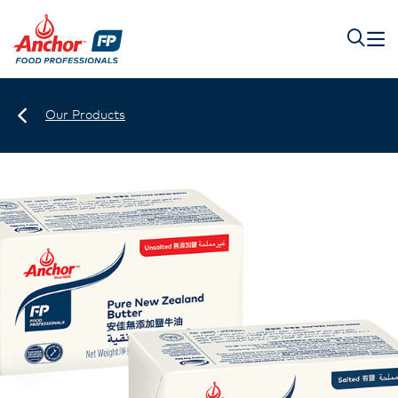
Our Products