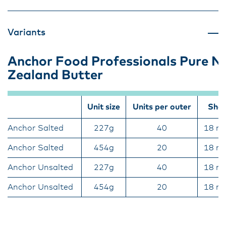
Variants
Anchor Food Professionals Pure 
Zealand Butter
Unit size
Units per outer
Shelf
Anchor Salted
227g
40
18 m
Anchor Salted
454g
20
18 m
Anchor Unsalted
227g
40
18 m
Anchor Unsalted
454g
20
18 m