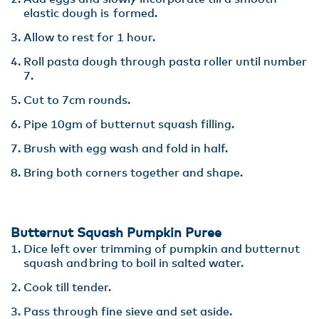
elastic dough is formed.
Allow to rest for 1 hour.
Roll pasta dough through pasta roller until number
7.
Cut to 7cm rounds​.
Pipe 10gm of butternut squash filling​.
Brush with egg wash and fold in half​.
Bring both corners together and shape.
Butternut Squash Pumpkin Puree
Dice left over trimming of pumpkin and butternut
squash and bring to boil in salted water​.
Cook till tender​.
Pass through fine sieve and set aside.