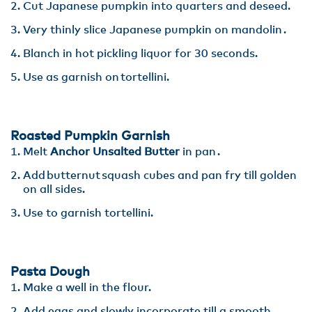
Cut Japanese pumpkin into quarters and deseed.​
Very thinly slice Japanese pumpkin on mandolin ​.
Blanch in hot pickling liquor for 30 seconds​.
Use as garnish on tortellini.
Roasted Pumpkin Garnish
Melt
Anchor Unsalted Butter
in pan .
Add butternut squash cubes and pan fry till golden
on all sides​.
Use to garnish tortellini.
Pasta Dough
Make a well in the flour.
Add eggs and slowly incorporate till a smooth