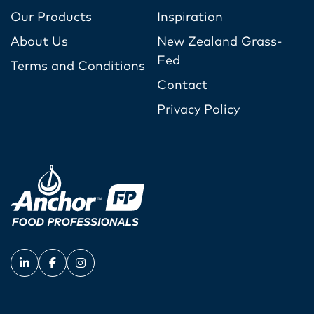
Our Products
Inspiration
About Us
New Zealand Grass-
Fed
Terms and Conditions
Contact
Privacy Policy