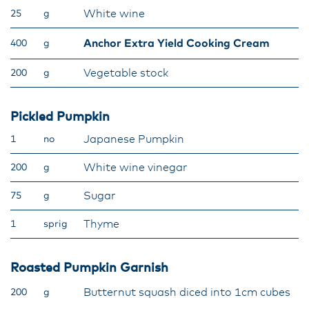
White wine
25
g
Anchor Extra Yield Cooking Cream
400
g
Vegetable stock
200
g
Pickled Pumpkin
Japanese Pumpkin
1
no
White wine vinegar
200
g
Sugar
75
g
Thyme
1
sprig
Roasted Pumpkin Garnish
Butternut squash diced into 1cm cubes
200
g