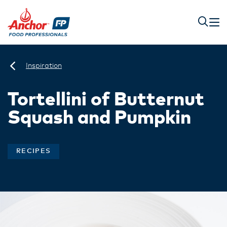
Inspiration
Tortellini of Butternut
Squash and Pumpkin
RECIPES