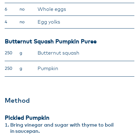
Whole eggs
6
no
Egg yolks
4
no
Butternut Squash Pumpkin Puree
Butternut squash
250
g
Pumpkin
250
g
Method
Pickled Pumpkin
Bring vinegar and sugar with thyme to boil
in saucepan.