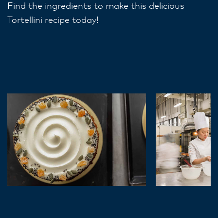
Find the ingredients to make this delicious
Tortellini recipe today!