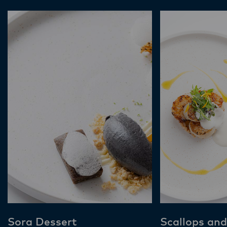
Sora Dessert
Scallops and