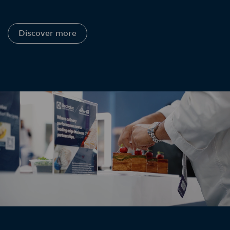
Discover more