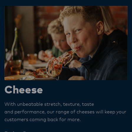
Cheese
With unbeatable stretch, texture, taste
and performance, our range of cheeses will keep your
customers coming back for more.