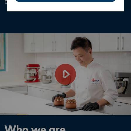
Explore Range
Who we are