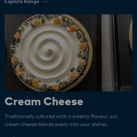
Explore Range
Cream Cheese
Traditionally cultured with a creamy flavour, our
cream cheese blends easily into your dishes.​