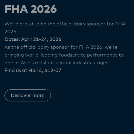
FHA 2026
We’re proud to be the official dairy sponsor for FHA
2026.
Dates: April 21-24, 2026
As the official dairy sponsor for FHA 2026, we’re
bringing world‑leading foodservice performance to
one of Asia’s most influential industry stages.
Find us at Hall 4, 4L2-07
Discover more