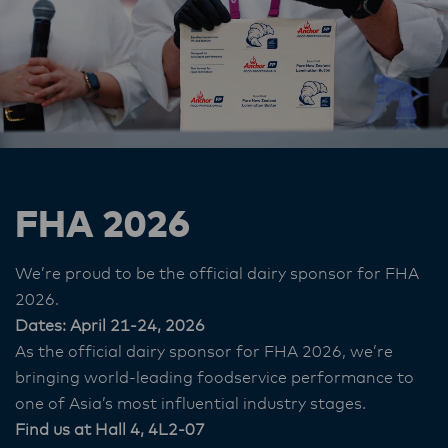
FHA 2026
We’re proud to be the official dairy sponsor for FHA
2026.
Dates: April 21-24, 2026
As the official dairy sponsor for FHA 2026, we’re
bringing world‑leading foodservice performance to
one of Asia’s most influential industry stages.
Find us at Hall 4, 4L2-07