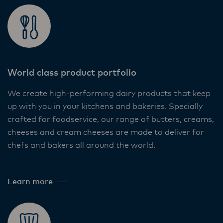
World class product portfolio
We create high-performing dairy products that keep
up with you in your kitchens and bakeries. Specially
crafted for foodservice, our range of butters, creams,
cheeses and cream cheeses are made to deliver for
chefs and bakers all around the world. ​
Learn more