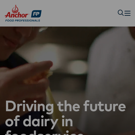
Driving the future
of dairy in