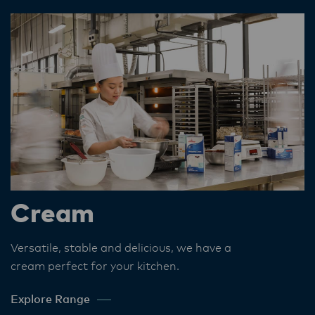
Cream
Versatile, stable and delicious, we have a
cream perfect for your kitchen​.
Explore Range