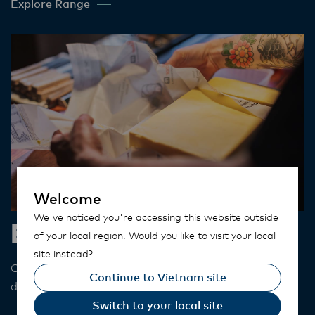
Explore Range
Welcome
We've noticed you're accessing this website outside
Butter
of your local region. Would you like to visit your local
site instead?
Our butter has a distinct golden colour adding
Continue to Vietnam site
depth and flavour to your dishes​.
Switch to your local site