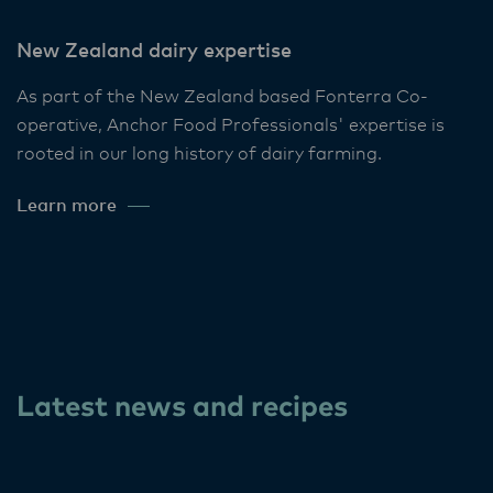
New Zealand dairy expertise
As part of the New Zealand based Fonterra Co-
operative, Anchor Food Professionals' expertise is
rooted in our long history of dairy farming.
Learn more
Latest news and recipes