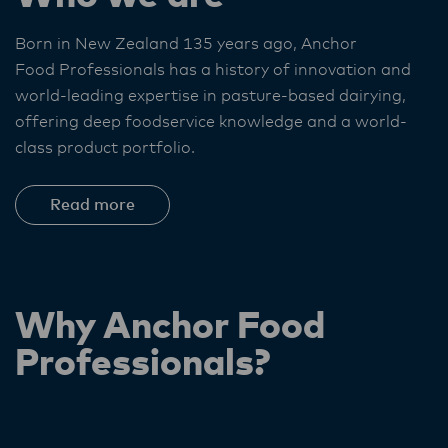
Born in New Zealand 135 years ago, Anchor
Food Professionals
has a history of innovation and
world-leading expertise in pasture-based dairying,
offering deep foodservice knowledge and a world-
class product portfolio. ​
Read more
Why Anchor Food
Professionals?