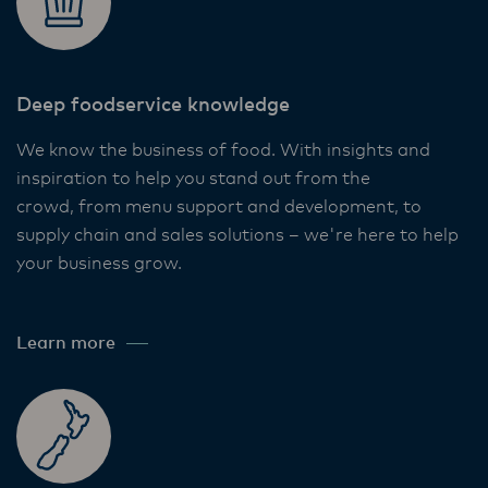
Deep foodservice knowledge​
We know the business of food. With insights and
inspiration to help you stand out from the
crowd, from menu support and development, to
supply chain and sales solutions – we're here to help
your business grow. ​
Learn more