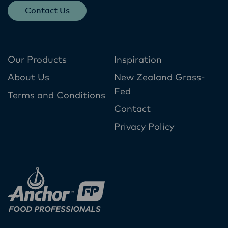
Contact Us
Our Products
Inspiration
About Us
New Zealand Grass-
Fed
Terms and Conditions
Contact
Privacy Policy