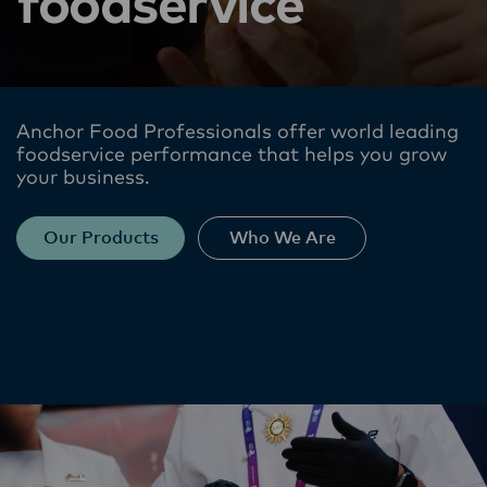
foodservice
Anchor Food Professionals offer world leading
foodservice performance​ that helps you grow
your business.
Our Products
Who We Are