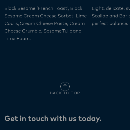
Black Sesame ‘French Toast’, Black
Light, delicate, 
Sesame Cream Cheese Sorbet, Lime
Scallop and Barl
Coulis, Cream Cheese Paste, Cream
perfect balance.
Cheese Crumble, Sesame Tuile and
Lime Foam​.
BACK TO TOP
Get in touch with us today​.