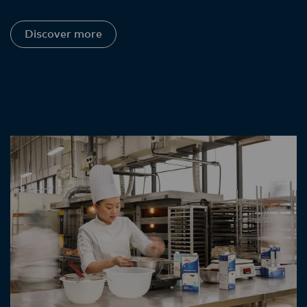
Discover more