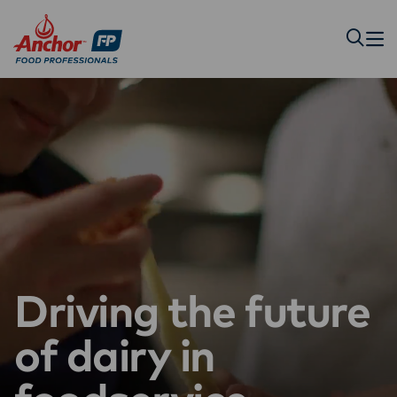
Driving the future
of dairy in