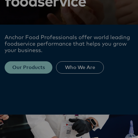
foodservice
Anchor Food Professionals offer world leading
foodservice performance​ that helps you grow
your business.
Our Products
Who We Are