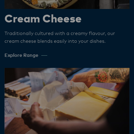
Cream Cheese
Traditionally cultured with a creamy flavour, our
cream cheese blends easily into your dishes.​
Explore Range