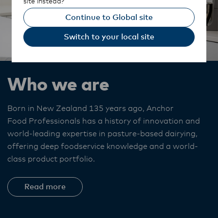
site instead?
Continue to Global site
Switch to your local site
Who we are
Born in New Zealand 135 years ago, Anchor
Food Professionals
has a history of innovation and
world-leading expertise in pasture-based dairying,
offering deep foodservice knowledge and a world-
class product portfolio. ​
Read more