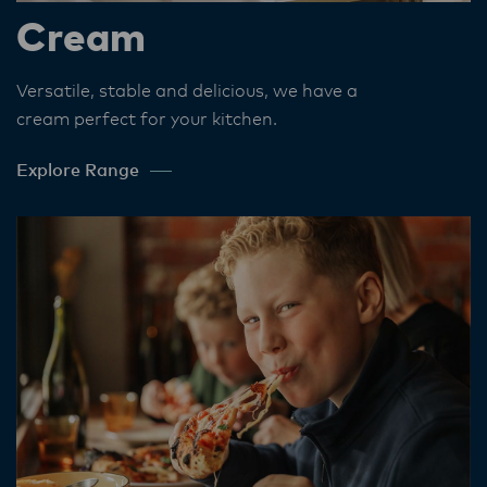
Cream
Versatile, stable and delicious, we have a
cream perfect for your kitchen​.
Explore Range