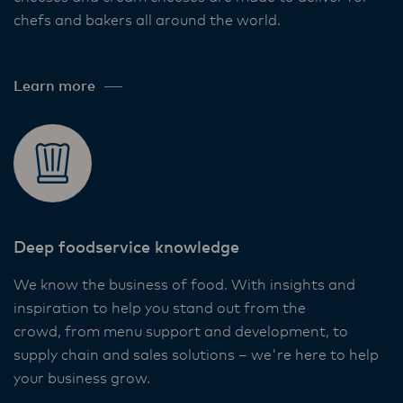
chefs and bakers all around the world. ​
Learn more
Deep foodservice knowledge​
We know the business of food. With insights and
inspiration to help you stand out from the
crowd, from menu support and development, to
supply chain and sales solutions – we're here to help
your business grow. ​