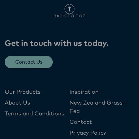
BACK TO TOP
Get in touch with us today​.
Contact Us
Our Products
Inspiration
About Us
New Zealand Grass-
Fed
Terms and Conditions
Contact
Privacy Policy