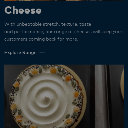
Cheese
With unbeatable stretch, texture, taste
and performance, our range of cheeses will keep your
customers coming back for more.
Explore Range