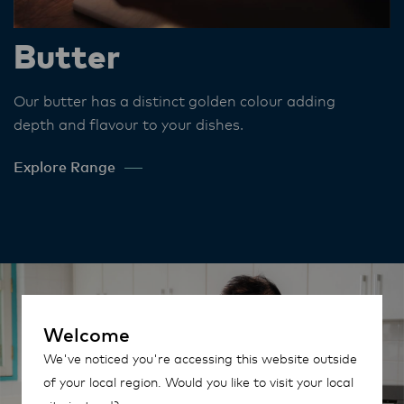
Butter
Our butter has a distinct golden colour adding
depth and flavour to your dishes​.
Explore Range
Welcome
We've noticed you're accessing this website outside
of your local region. Would you like to visit your local