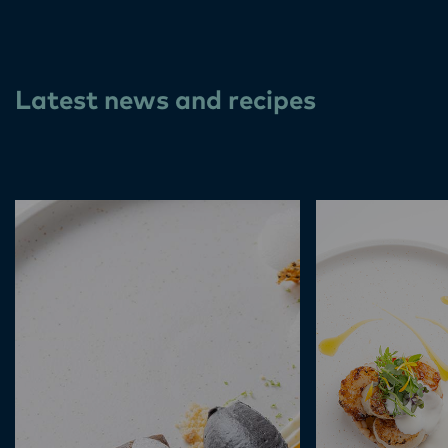
Latest news and recipes