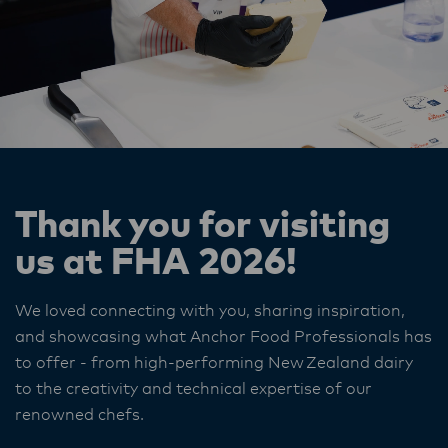
Thank you for visiting
us at FHA 2026!
We loved connecting with you, sharing inspiration,
and showcasing what Anchor Food Professionals has
to offer - from high‑performing New Zealand dairy
to the creativity and technical expertise of our
renowned chefs.