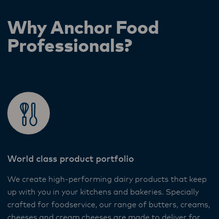
Why Anchor Food
Professionals?
World class product portfolio
We create high-performing dairy products that keep
up with you in your kitchens and bakeries. Specially
crafted for foodservice, our range of butters, creams,
cheeses and cream cheeses are made to deliver for