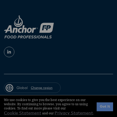
Global
Change region
We use cookies to give you the best experience on our
website. By continuing to browse, you agree to us using
© 2026 Fonterra Co-operative Group
Got it
cookies. To find out more please visit our
Cookie Statement
and our
Privacy Statement
.