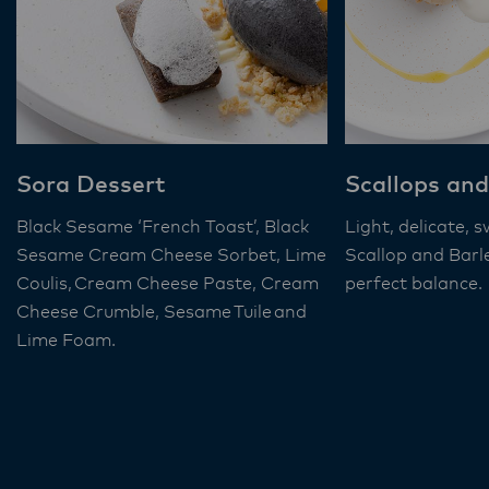
Sora Dessert
Scallops and
Black Sesame ‘French Toast’, Black
Light, delicate, 
Sesame Cream Cheese Sorbet, Lime
Scallop and Barl
Coulis, Cream Cheese Paste, Cream
perfect balance.
Cheese Crumble, Sesame Tuile and
Lime Foam​.