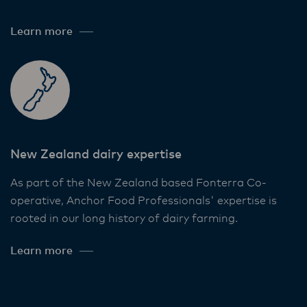
Learn more
New Zealand dairy expertise
As part of the New Zealand based Fonterra Co-
operative, Anchor Food Professionals' expertise is
rooted in our long history of dairy farming.
Learn more