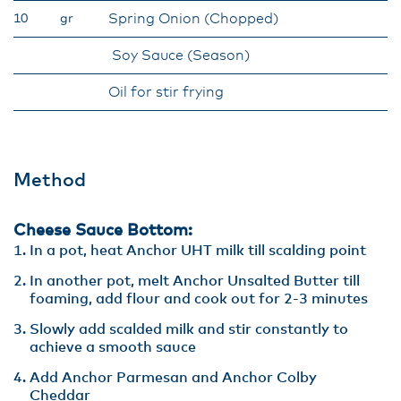
Spring Onion (Chopped)
10
gr
Soy Sauce (Season)
Oil for stir frying
Method
Cheese Sauce Bottom:
In a pot, heat Anchor UHT milk till scalding point
In another pot, melt Anchor Unsalted Butter till
foaming, add flour and cook out for 2-3 minutes
Slowly add scalded milk and stir constantly to
achieve a smooth sauce
Add Anchor Parmesan and Anchor Colby
Cheddar