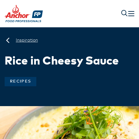
Inspiration
Rice in Cheesy Sauce
RECIPES