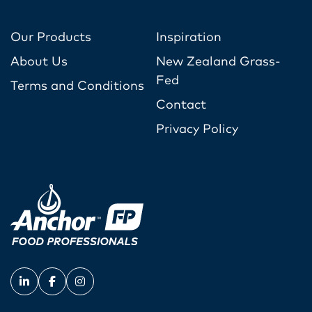
Our Products
Inspiration
About Us
New Zealand Grass-
Fed
Terms and Conditions
Contact
Privacy Policy