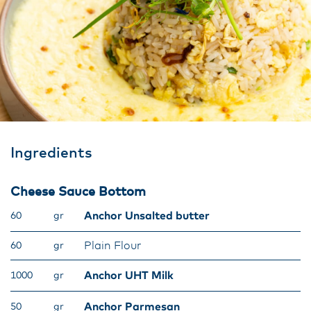
Ingredients
Cheese Sauce Bottom
Anchor Unsalted butter
60
gr
Plain Flour
60
gr
Anchor UHT Milk
1000
gr
Anchor Parmesan
50
gr