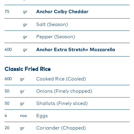
Anchor Colby Cheddar
75
gr
Salt (Season)
gr
Pepper (Season)
gr
Anchor Extra Stretch+ Mozzarella
400
gr
Classic Fried Rice
Cooked Rice (Cooled)
600
gr
Onions (Finely chopped)
50
gr
Shallots (Finely sliced)
50
gr
Eggs
4
nos
Coriander (Chopped)
20
gr