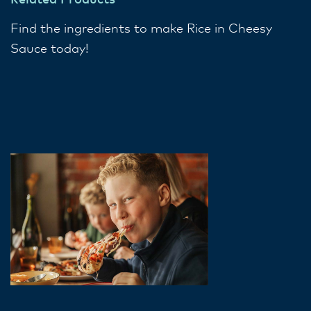
Related Products
Find the ingredients to make Rice in Cheesy
Sauce today!