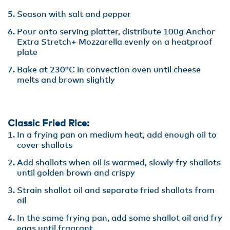
Season with salt and pepper
Pour onto serving platter, distribute 100g Anchor
Extra Stretch+ Mozzarella evenly on a heatproof
plate
Bake at 230°C in convection oven until cheese
melts and brown slightly
Classic Fried Rice:
In a frying pan on medium heat, add enough oil to
cover shallots
Add shallots when oil is warmed, slowly fry shallots
until golden brown and crispy
Strain shallot oil and separate fried shallots from
oil
In the same frying pan, add some shallot oil and fry
eggs until fragrant