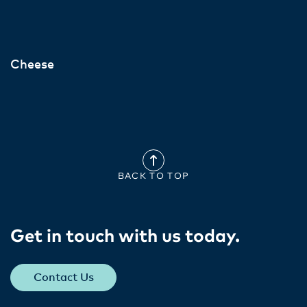
Cheese
BACK TO TOP
Get in touch with us today​.
Contact Us