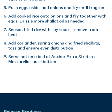
Push eggs aside, add onions and fry until fragrant
Add cooked rice onto onions and fry together with
eggs, Drizzle more shallot oil as needed
Season fried rice with soy sauce, remove from
heat
Add coriander, spring onions and fried shallots,
toss and ensure even distribution
Serve hot on a bed of Anchor Extra Stretch+
Mozzarella sauce bottom