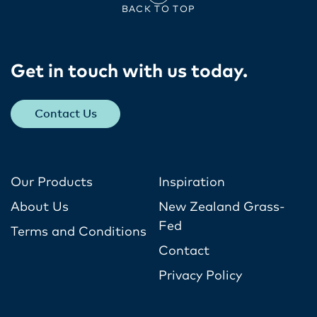
BACK TO TOP
Get in touch with us today​.
Contact Us
Our Products
Inspiration
About Us
New Zealand Grass-
Fed
Terms and Conditions
Contact
Privacy Policy