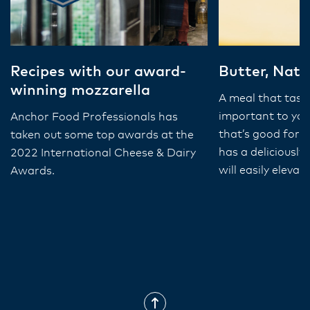
Recipes with our award-
Butter, Natu
winning mozzarella
A meal that taste
important to you
Anchor Food Professionals has
that’s good for 
taken out some top awards at the
has a deliciously
2022 International Cheese & Dairy
will easily eleva
Awards.