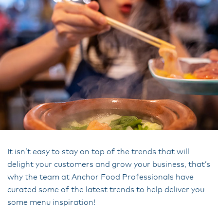
It isn’t easy to stay on top of the trends that will
delight your customers and grow your business, that’s
why the team at Anchor Food Professionals have
curated some of the latest trends to help deliver you
some menu inspiration!