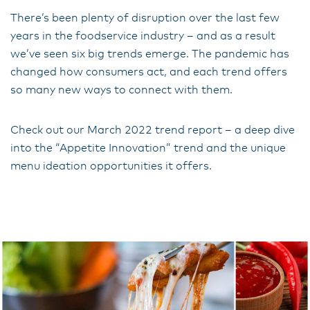
There’s been plenty of disruption over the last few
years in the foodservice industry – and as a result
we’ve seen six big trends emerge. The pandemic has
changed how consumers act, and each trend offers
so many new ways to connect with them.
Check out our March 2022 trend report – a deep dive
into the “Appetite Innovation” trend and the unique
menu ideation opportunities it offers.