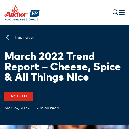
Inspiration
March 2022 Trend
Report – Cheese, Spice
& All Things Nice
INSIGHT
Mar 29, 2022
2 mins read