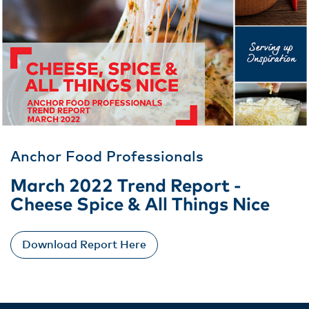
Anchor Food Professionals
March 2022 Trend Report -
Cheese Spice & All Things Nice
Download Report Here