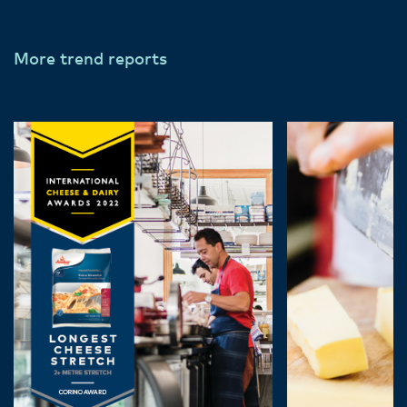
More trend reports