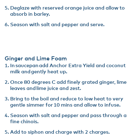
Deglaze with reserved orange juice and allow to
absorb in barley​.
Season with salt and pepper and serve.
Ginger and Lime Foam
In saucepan add Anchor Extra Yield and coconut
milk and gently heat up.​
Once 80 degrees C add finely grated ginger, lime
leaves and lime juice and zest​.
Bring to the boil and reduce to low heat to very
gentle simmer for 10 mins and allow to infuse​.
Season with salt and pepper and pass through a
fine chinois. ​
Add to siphon and charge with 2 charges.