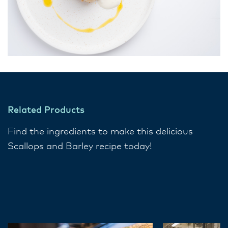
Related Products
Find the ingredients to make this delicious
Scallops and Barley recipe today!