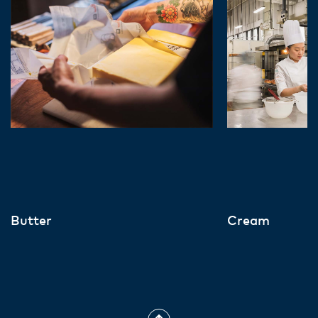
Butter
Cream