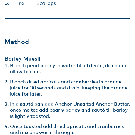
Scallops
16
no
Method
Barley Muesli
Blanch pearl barley in water till al dente, drain and
allow to cool​.
Blanch dried apricots and cranberries in orange
juice for 30 seconds and drain, keeping the orange
juice for later​.
In a sauté pan add Anchor Unsalted Anchor Butter,
once melted add pearly barley and sauté till barley
is lightly toasted. ​
Once toasted add dried apricots and cranberries
and mix and warm through​.