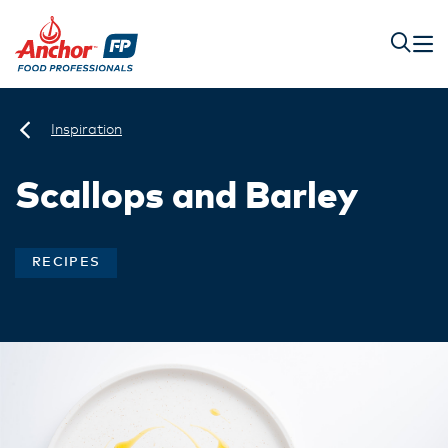
Inspiration
Scallops and Barley
RECIPES