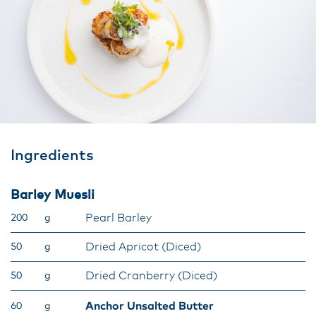
Ingredients
Barley Muesli
Pearl Barley
200
g
Dried Apricot (Diced)
50
g
Dried Cranberry (Diced)
50
g
Anchor Unsalted Butter
60
g