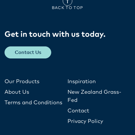
BACK TO TOP
Get in touch with us today​.
Contact Us
Our Products
Inspiration
About Us
New Zealand Grass-
Fed
Terms and Conditions
Contact
Privacy Policy