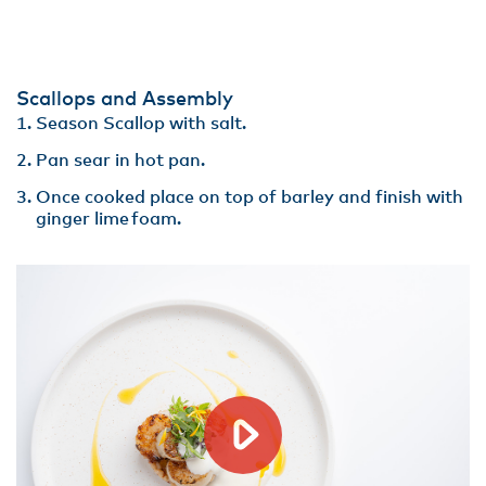
Scallops and Assembly
Season Scallop with salt.
Pan sear in hot pan​.
Once cooked place on top of barley and finish with
ginger lime foam.