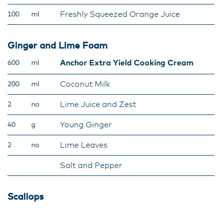
Freshly Squeezed Orange Juice
100
ml
Ginger and Lime Foam
Anchor Extra Yield Cooking Cream
600
ml
Coconut Milk
200
ml
Lime Juice and Zest
2
no
Young Ginger
40
g
Lime Leaves
2
no
Salt and Pepper
Scallops