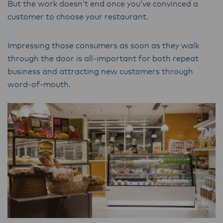
But the work doesn’t end once you’ve convinced a
customer to choose your restaurant.
Impressing those consumers as soon as they walk
through the door is all-important for both repeat
business and attracting new customers through
word-of-mouth.