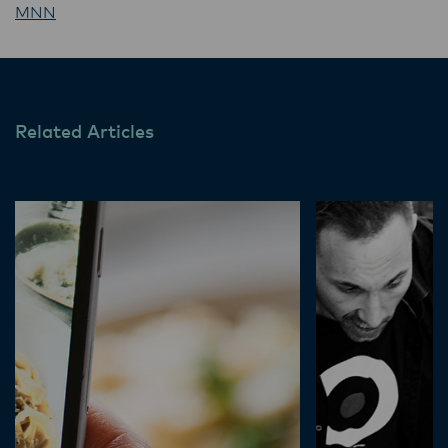
MNN
Related Articles