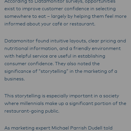
According to Datamonitor surveys, opportunities
Lactalis-Mainland Dairy remain committed to
exist to improve customer confidence in selecting
strong relationships with farmers, suppliers,
somewhere to eat – largely by helping them feel more
and customers, and to fostering diversity,
informed about your café or restaurant.
operational excellence, and sustainability.
Datamonitor found intuitive layouts, clear pricing and
nutritional information, and a friendly environment
with helpful service are useful in establishing
consumer confidence. They also noted the
significance of “storytelling” in the marketing of a
business.
This storytelling is especially important in a society
where millennials make up a significant portion of the
restaurant-going public.
As marketing expert Michael Parrish Dudell told