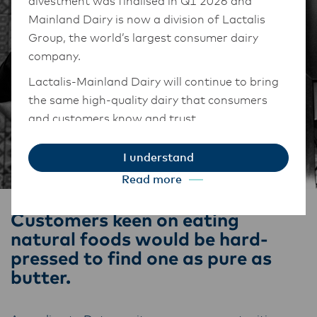
divestment was finalised in Q1 2026 and
Mainland Dairy is now a division of Lactalis
Group, the world’s largest consumer dairy
company.
Lactalis-Mainland Dairy will continue to bring
the same high-quality dairy that consumers
and customers know and trust.
They maintain operations across three diverse
I understand
regions: Oceania, South-East Asia, and South
Read more
Asia, and Middle East and Africa.
The Anchor Food Professionals team in these
Customers keen on eating
markets will also transition to Lactalis-
natural foods would be hard-
Mainland Dairy. This team with continue to
pressed to find one as pure as
work with their foodservice customers and
butter.
ensure that they are informed of these
changes.