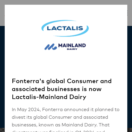
Inspiration
Helping Customers
Choose Your
Establishment
Fonterra's global Consumer and
associated businesses is now
Lactalis-Mainland Dairy
CAFE
In May 2024, Fonterra announced it planned to
4 mins read
divest its global Consumer and associated
businesses, known as Mainland Dairy. That