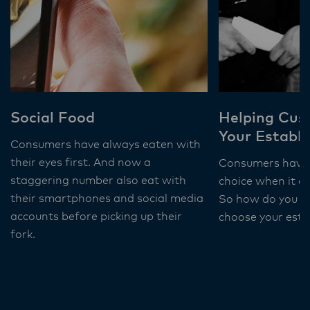
Social Food
Helping Cus
Your Establ
Consumers have always eaten with
their eyes first. And now a
Consumers have 
staggering number also eat with
choice when it c
their smartphones and social media
So how do you c
accounts before picking up their
choose your est
fork.