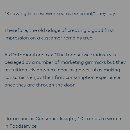
“Knowing the reviewer seems essential,” they say.
Therefore, the old adage of creating a good first
impression on a customer remains true.
As Datamonitor says: “The foodservice industry is
besieged by a number of marketing gimmicks but they
are ultimately nowhere near as powerful as making
consumers enjoy their first consumption experience
once they are through the door.”
Datamonitor Consumer Insight; 10 Trends to watch
in Foodservice