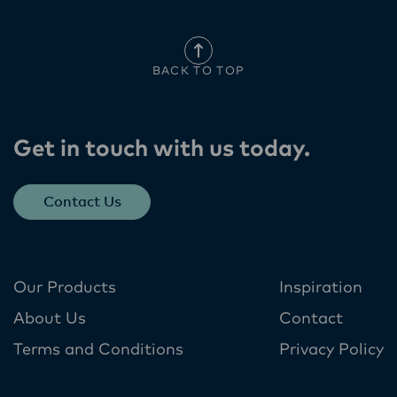
BACK TO TOP
Get in touch with us today​.
Contact Us
Our Products
Inspiration
About Us
Contact
Terms and Conditions
Privacy Policy