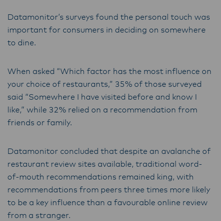
Datamonitor’s surveys found the personal touch was
important for consumers in deciding on somewhere
to dine.
When asked “Which factor has the most influence on
your choice of restaurants,” 35% of those surveyed
said “Somewhere I have visited before and know I
like,” while 32% relied on a recommendation from
friends or family.
Datamonitor concluded that despite an avalanche of
restaurant review sites available, traditional word-
of-mouth recommendations remained king, with
recommendations from peers three times more likely
to be a key influence than a favourable online review
from a stranger.