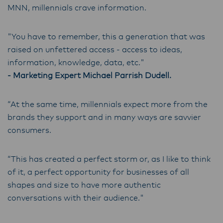
MNN, millennials crave information.
"You have to remember, this a generation that was
raised on unfettered access - access to ideas,
information, knowledge, data, etc."
- Marketing Expert Michael Parrish Dudell.
“At the same time, millennials expect more from the
brands they support and in many ways are savvier
consumers.
“This has created a perfect storm or, as I like to think
of it, a perfect opportunity for businesses of all
shapes and size to have more authentic
conversations with their audience."