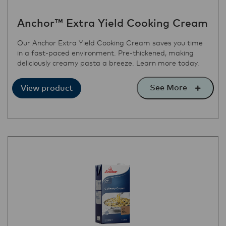
Anchor™ Extra Yield Cooking Cream
Our Anchor Extra Yield Cooking Cream saves you time
in a fast-paced environment. Pre-thickened, making
deliciously creamy pasta a breeze. Learn more today.
See More
View product