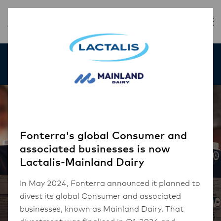
Our Products
Fonterra's global Consumer and
associated businesses is now
Lactalis-Mainland Dairy
In May 2024, Fonterra announced it planned to
divest its global Consumer and associated
businesses, known as Mainland Dairy. That