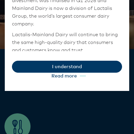
divestment was finalised in Q1 2026 and
Mainland Dairy is now a division of Lactalis
Group, the world’s largest consumer dairy
company.
Lactalis-Mainland Dairy will continue to bring
the same high-quality dairy that consumers
Cream
and customers know and trust.
They maintain operations across three diverse
I understand
regions: Oceania, South-East Asia, and South
Versatile, stable and delicious, we have a
Read more
Asia, and Middle East and Africa.
cream perfect for your kitchen​.
The Anchor Food Professionals team in these
markets will also transition to Lactalis-
Mainland Dairy. This team with continue to
work with their foodservice customers and
ensure that they are informed of these
changes.