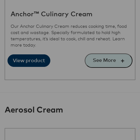
Anchor™ Culinary Cream
Our Anchor Culinary Cream reduces cooking time, food
cost and wastage. Specially formulated to hold high
temperatures, it’s ideal to cook, chill and reheat. Learn
more today.
See More
View product
Aerosol Cream