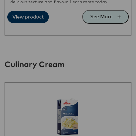
delicious texture and flavour. Learn more today.
See More
View product
Culinary Cream