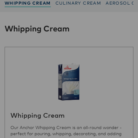
WHIPPING CREAM
CULINARY CREAM
AEROSOL C
Whipping Cream
Whipping Cream
Our Anchor Whipping Cream is an all-round wonder -
perfect for pouring, whipping, decorating, and adding