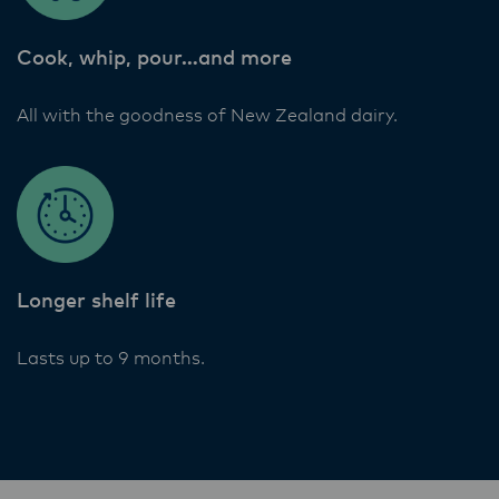
Lactalis-Mainland Dairy remain committed to
strong relationships with farmers, suppliers,
Cook, whip, pour…and more
and customers, and to fostering diversity,
operational excellence, and sustainability.
All with the goodness of New Zealand dairy.
Longer shelf life
Lasts up to 9 months.