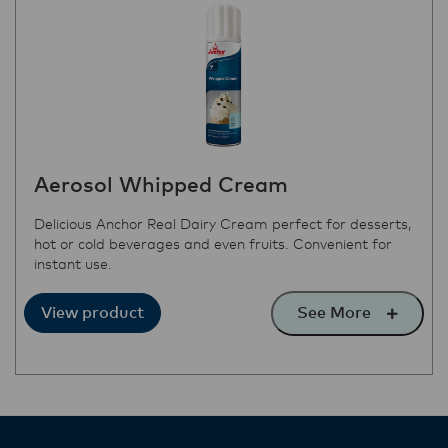
Aerosol Whipped Cream
Delicious Anchor Real Dairy Cream perfect for desserts,
hot or cold beverages and even fruits. Convenient for
instant use.
See More
View product