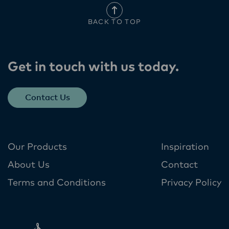
BACK TO TOP
Get in touch with us today​.
Contact Us
Our Products
Inspiration
About Us
Contact
Terms and Conditions
Privacy Policy