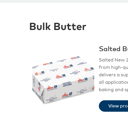
Bulk Butter
Salted B
Salted New Z
from high-qu
delivers a su
all applicati
baking and s
View pr