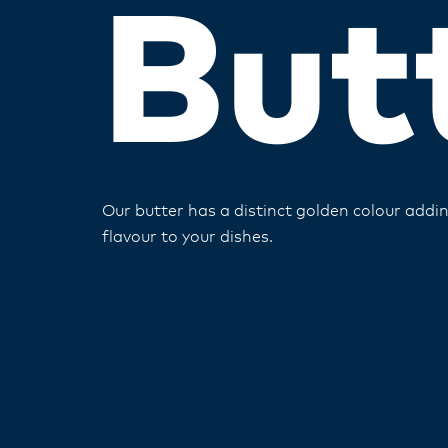
But
Our butter has a distinct golden colour add
flavour to your dishes​.