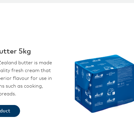
utter 5kg
ealand butter is made
ality fresh cream that
perior flavour for use in
ons such as cooking,
preads.
oduct