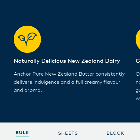
Naturally Delicious New Zealand Dairy ​
G
Anchor Pure New Zealand Butter consistently
O
delivers indulgence and a full creamy flavour
n
and aroma​.
g
wi
BULK
SHEETS
BLOCK