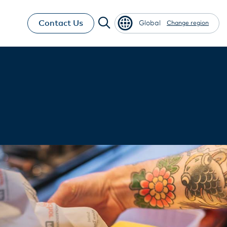
Contact Us
Global
Change region