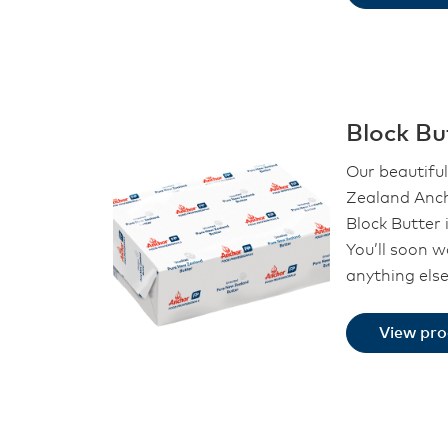
Block Bu
Our beautifu
Zealand Anch
Block Butter i
You’ll soon 
anything els
View pr