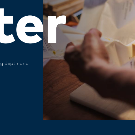
ter
ing depth and