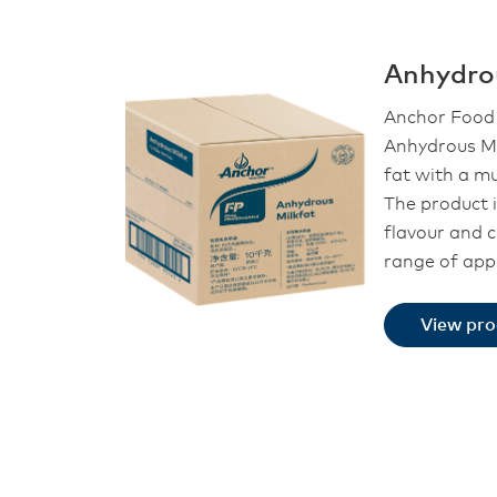
Anhydro
Anchor Food 
Anhydrous Mi
fat with a mu
The product i
flavour and 
range of appl
View pr