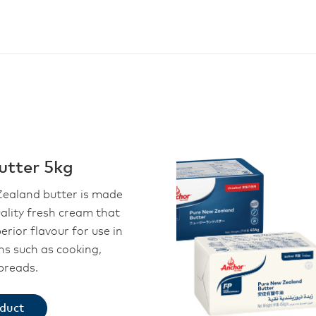
utter 5kg
ealand butter is made
ality fresh cream that
perior flavour for use in
ons such as cooking,
preads.
oduct