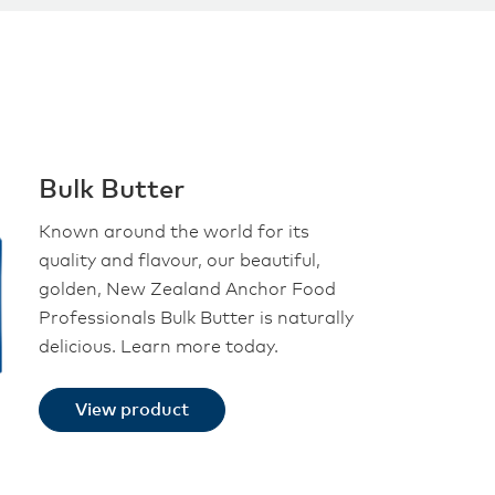
Bulk Butter
Known around the world for its
quality and flavour, our beautiful,
golden, New Zealand Anchor Food
Professionals Bulk Butter is naturally
delicious. Learn more today.
View product