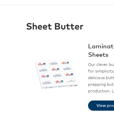
Sheet Butter
Laminat
Sheets
Our clever bu
for simplicity,
delicious but
prepping but
production. 
View pr