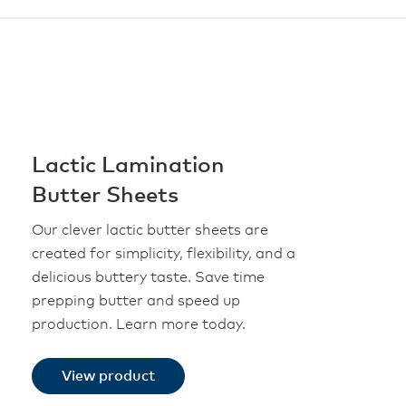
Lactic Lamination
Butter Sheets
Our clever lactic butter sheets are
created for simplicity, flexibility, and a
delicious buttery taste. Save time
prepping butter and speed up
production. Learn more today.
View product