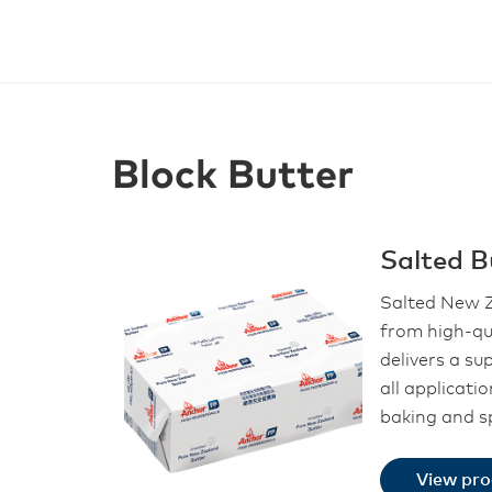
Block Butter
Salted B
Salted New Z
from high-qu
delivers a su
all applicati
baking and s
View pr