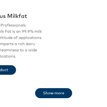
us Milkfat
Professionals
lk Fat is an 99.9% milk
ltitude of applications.
mparts a rich dairy
creaminess to a wide
ications.
oduct
Show more