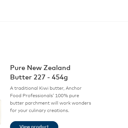
Pure New Zealand
Butter 227 - 454g
A traditional Kiwi butter, Anchor
Food Professionals’ 100% pure
butter parchment will work wonders
for your culinary creations.
View product