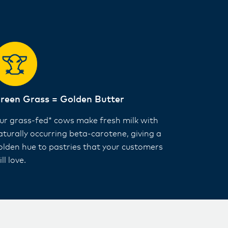
reen Grass = Golden Butter
ur grass-fed* cows make fresh milk with
aturally occurring beta-carotene, giving a
olden hue to pastries that your customers
ll love.