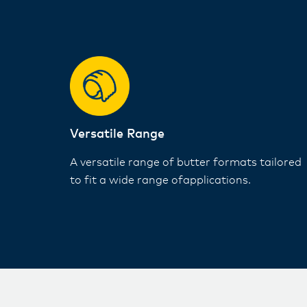
Versatile Range​
A versatile range of butter formats tailored
to fit a wide range ofapplications​.