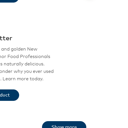
tter
l and golden New
or Food Professionals
s naturally delicious.
wonder why you ever used
e. Learn more today.
oduct
Show more