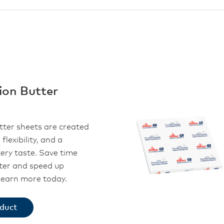
ion Butter
tter sheets are created
 flexibility, and a
tery taste. Save time
ter and speed up
Learn more today.
oduct