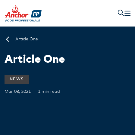
Article One
Article One
NEWS
Mar 03, 2021
1 min read