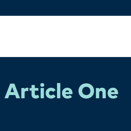
Article One