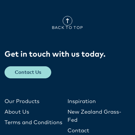
BACK TO TOP
Get in touch with us today​.
Contact Us
Our Products
Inspiration
About Us
New Zealand Grass-
Fed
Terms and Conditions
Contact