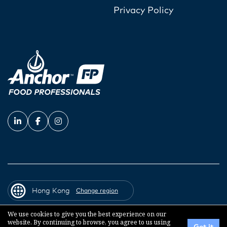
Privacy Policy
Hong Kong
Change region
We use cookies to give you the best experience on our
website. By continuing to browse, you agree to us using
© 2026 Fonterra Co-operative Group