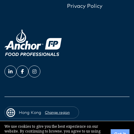
Privacy Policy
Hong Kong
Change region
We use cookies to give you the best experience on our
website. By continuing to browse, you agree to us using
© 2026 Fonterra Co-operative Group