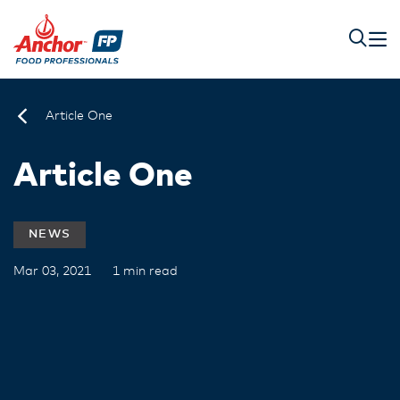
Article One
Article One
NEWS
Mar 03, 2021
1 min read