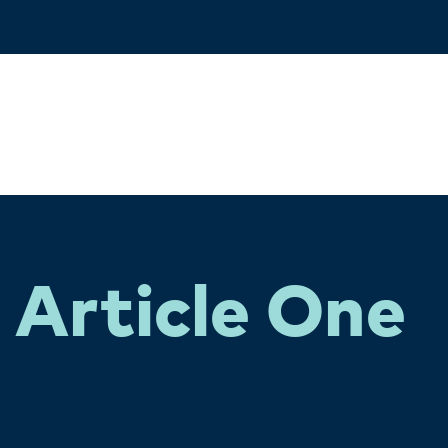
Article One