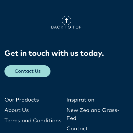
BACK TO TOP
Get in touch with us today​.
Contact Us
Our Products
Inspiration
About Us
New Zealand Grass-
Fed
Terms and Conditions
Contact