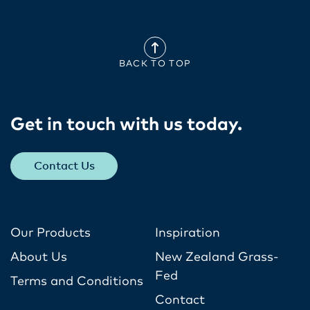
BACK TO TOP
Get in touch with us today​.
Contact Us
Our Products
Inspiration
About Us
New Zealand Grass-
Fed
Terms and Conditions
Contact