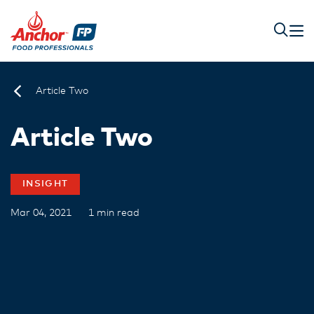
Article Two
Article Two
INSIGHT
Mar 04, 2021
1 min read