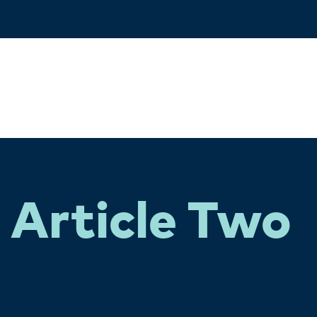
Article Two