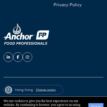
Privacy Policy
Hong Kong
Change region
We use cookies to give you the best experience on our
website. By continuing to browse, you agree to us using
© 2026 Fonterra Co-operative Group