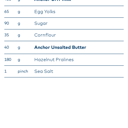
Egg Yolks
65
g
Sugar
90
g
Cornflour
35
g
Anchor Unsalted Butter
40
g
Hazelnut Pralines
180
g
Sea Salt
1
pinch