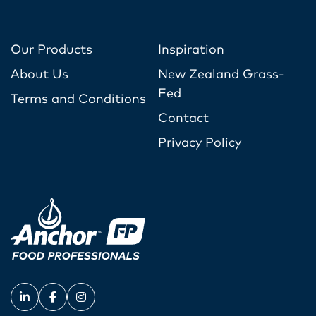
Our Products
Inspiration
About Us
New Zealand Grass-
Fed
Terms and Conditions
Contact
Privacy Policy