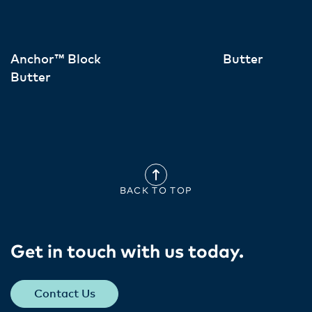
Anchor™ Block
Butter
Butter
BACK TO TOP
Get in touch with us today​.
Contact Us