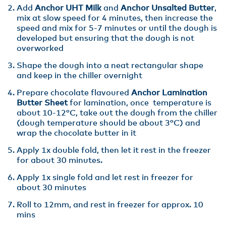
Add
Anchor UHT Milk
and
Anchor Unsalted Butter
,
mix at slow speed for 4 minutes, then increase the
speed and mix for 5-7 minutes or until the dough is
developed but ensuring that the dough is not
overworked
Shape the dough into a neat rectangular shape
and keep in the chiller overnight
Prepare chocolate flavoured
Anchor Lamination
Butter Sheet
for lamination, once temperature is
about 10-12°C, take out the dough from the chiller
(dough temperature should be about 3°C) and
wrap the chocolate butter in it
Apply 1x double fold, then let it rest in the freezer
for about 30 minutes.
Apply 1x single fold and let rest in freezer for
about 30 minutes
Roll to 12mm, and rest in freezer for approx. 10
mins