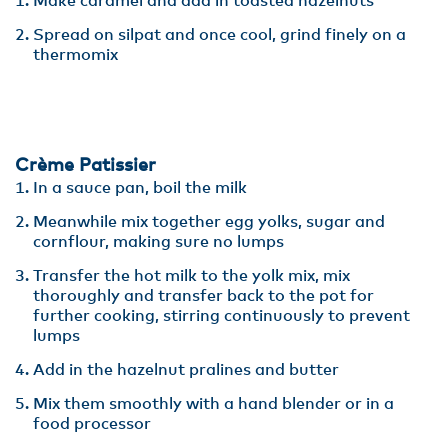
Make caramel and add in toasted hazelnuts
Spread on silpat and once cool, grind finely on a
thermomix
Crème Patissier
In a sauce pan, boil the milk
Meanwhile mix together egg yolks, sugar and
cornflour, making sure no lumps
Transfer the hot milk to the yolk mix, mix
thoroughly and transfer back to the pot for
further cooking, stirring continuously to prevent
lumps
Add in the hazelnut pralines and butter
Mix them smoothly with a hand blender or in a
food processor