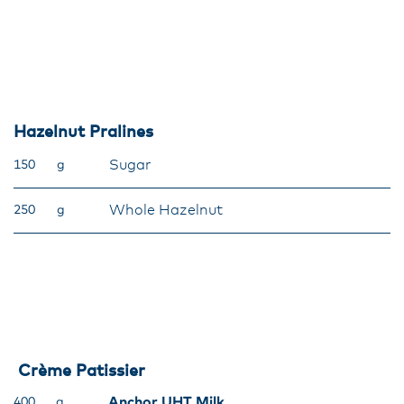
Hazelnut Pralines
Sugar
150
g
Whole Hazelnut
250
g
Crème Patissier
Anchor UHT Milk
400
g