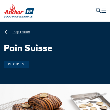
Inspiration
Pain Suisse
RECIPES