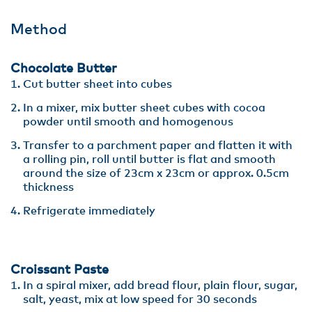
Method
Chocolate Butter
Cut butter sheet into cubes
In a mixer, mix butter sheet cubes with cocoa
powder until smooth and homogenous
Transfer to a parchment paper and flatten it with
a rolling pin, roll until butter is flat and smooth
around the size of 23cm x 23cm or approx. 0.5cm
thickness
Refrigerate immediately
Croissant Paste
In a spiral mixer, add bread flour, plain flour, sugar,
salt, yeast, mix at low speed for 30 seconds