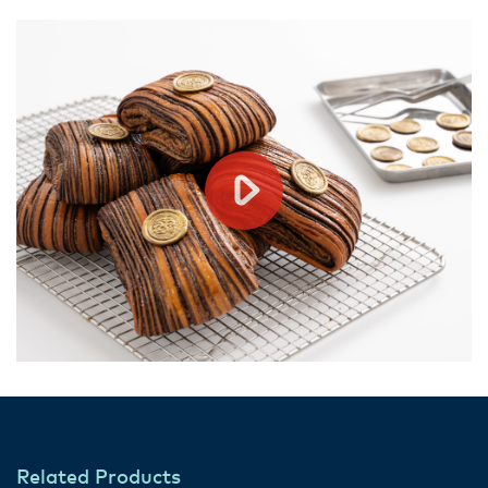
Related Products