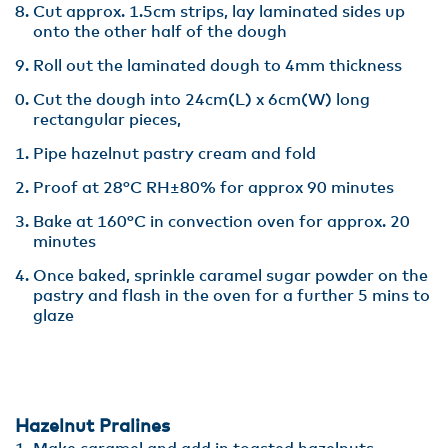
Cut approx. 1.5cm strips, lay laminated sides up
onto the other half of the dough
Roll out the laminated dough to 4mm thickness
Cut the dough into 24cm(L) x 6cm(W) long
rectangular pieces,
Pipe hazelnut pastry cream and fold
Proof at 28°C RH±80% for approx 90 minutes
Bake at 160°C in convection oven for approx. 20
minutes
Once baked, sprinkle caramel sugar powder on the
pastry and flash in the oven for a further 5 mins to
glaze
Hazelnut Pralines