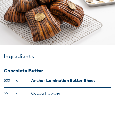
Ingredients
Chocolate Butter
Anchor Lamination Butter Sheet
500
g
Cocoa Powder
65
g