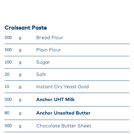
Croissant Paste
Bread Flour
500
g
Plain Flour
500
g
Sugar
100
g
Salt
20
g
Instant Dry Yeast Gold
15
g
Anchor UHT Milk
500
g
Anchor Unsalted Butter
80
g
Chocolate Butter Sheet
500
g