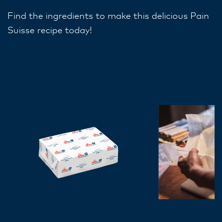
Find the ingredients to make this delicious Pain
Suisse recipe today!