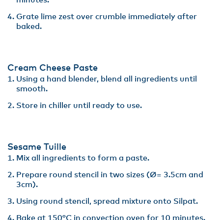
minutes​.
Grate lime zest over crumble immediately after
baked.
Cream Cheese Paste
Using a hand blender, blend all ingredients until
smooth.​
Store in chiller until ready to use.
Sesame Tuille
Mix all ingredients to form a paste​.
Prepare round stencil in two sizes (Ø= 3.5cm and
3cm)​.
Using round stencil, spread mixture onto Silpat. ​
Bake at 150°C in convection oven for 10 minutes.