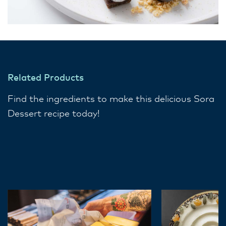
Related Products
Find the ingredients to make this delicious Sora
Dessert recipe today!