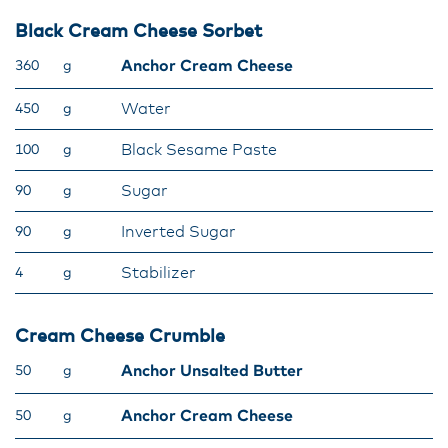
Black Cream Cheese Sorbet
Anchor Cream Cheese
360
g
Water
450
g
Black Sesame Paste
100
g
Sugar
90
g
Inverted Sugar
90
g
Stabilizer
4
g
Cream Cheese Crumble
Anchor Unsalted Butter
50
g
Anchor Cream Cheese
50
g