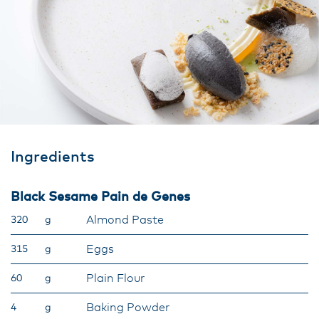
Ingredients
Black Sesame Pain de Genes
Almond Paste
320
g
Eggs
315
g
Plain Flour
60
g
Baking Powder
4
g