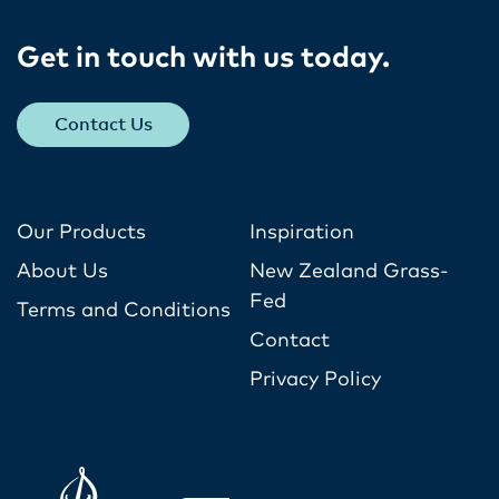
Get in touch with us today​.
Contact Us
Our Products
Inspiration
About Us
New Zealand Grass-
Fed
Terms and Conditions
Contact
Privacy Policy