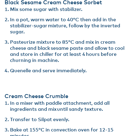
Black Sesame Cream Cheese Sorbet
Mix some sugar with stabilizer​.
In a pot, warm water to 40°C then add in the
stabilizer-sugar mixture, follow by the inverted
sugar.
Pasteurize mixture to 85°C and mix in cream
cheese and black sesame paste and allow to cool
and store in chiller for at least 4 hours before
churning in machine​.
Quenelle and serve immediately.
Cream Cheese Crumble
In a mixer with paddle attachment, add all
ingredients and mix until sandy texture.​
Transfer to Silpat evenly.​
Bake at 155°C in convection oven for 12-15