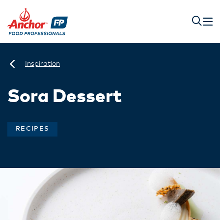
Inspiration
Sora Dessert
RECIPES