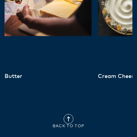
Butter
Cream Chees
BACK TO TOP