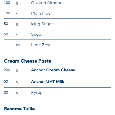
Ground Almond
100
g
Plain Flour
100
g
Icing Sugar
50
g
Sugar
50
g
Lime Zest
1
no
Cream Cheese Paste
Anchor Cream Cheese
200
g
Anchor UHT Milk
50
g
Syrup
30
g
Sesame Tuille