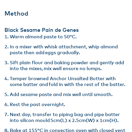
Method
Black Sesame Pain de Genes
Warm almond paste to 50°C.​
In a mixer with whisk attachment, whip almond
paste then add eggs gradually.​
Sift plain flour and baking powder and gently add
into the mixes, mix well ensure no lumps​.
Temper browned Anchor Unsalted Butter with
some batter and fold in with the rest of the batter​.
Add sesame paste and mix well until smooth​.
Rest the past overnight​.
Next day, transfer to piping bag and pipe batter
into silicon mould 5cm(L) x 2.5cm(W) x 1cm(H)​.
Bake at 155°C in convection oven with closed vent