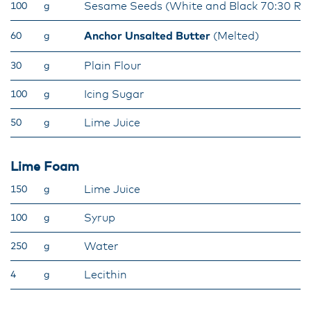
Sesame Seeds (White and Black 70:30 Rat
100
g
Anchor Unsalted Butter
(Melted)
60
g
Plain Flour
30
g
Icing Sugar
100
g
Lime Juice
50
g
Lime Foam
Lime Juice
150
g
Syrup
100
g
Water
250
g
Lecithin
4
g