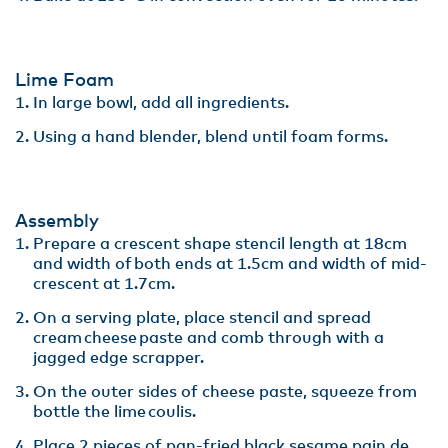
Lime Foam
In large bowl, add all ingredients​.
Using a hand blender, blend until foam forms.
Assembly
Prepare a crescent shape stencil length at 18cm
and width of both ends at 1.5cm and width of mid-
crescent at 1.7cm​.
On a serving plate, place stencil and spread
cream cheese paste and comb through with a
jagged edge scrapper​.
On the outer sides of cheese paste, squeeze from
bottle the lime coulis​.
Place 2 pieces of pan-fried black sesame pain de