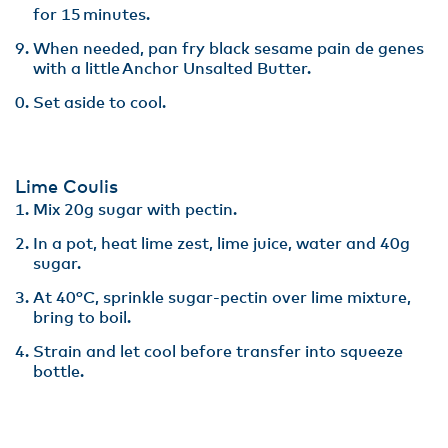
for 15 minutes​.
When needed, pan fry black sesame pain de genes
with a little Anchor Unsalted Butter.
Set aside to cool.
Lime Coulis
Mix 20g sugar with pectin. ​
In a pot, heat lime zest, lime juice, water and 40g
sugar​.
At 40°C, sprinkle sugar-pectin over lime mixture,
bring to boil​.
Strain and let cool before transfer into squeeze
bottle.