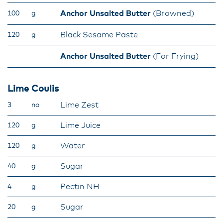
Anchor Unsalted Butter
(Browned)
100
g
Black Sesame Paste
120
g
Anchor Unsalted Butter
(For Frying)
Lime Coulis
Lime Zest
3
no
Lime Juice
120
g
Water
120
g
Sugar
40
g
Pectin NH
4
g
Sugar
20
g