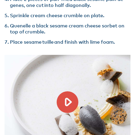
genes, one cut into half diagonally.
Sprinkle cream cheese crumble on plate​.
Quenelle a black sesame cream cheese sorbet on
top of crumble​.
Place sesame tuille and finish with lime foam.