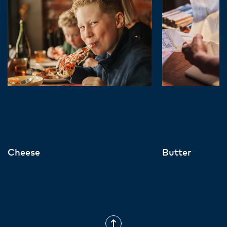
Cheese
Butter