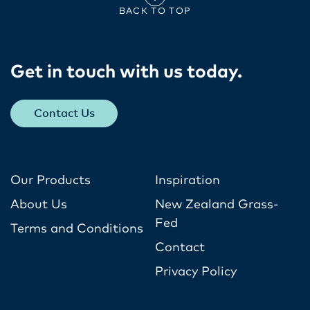
BACK TO TOP
Get in touch with us today​.
Contact Us
Our Products
Inspiration
About Us
New Zealand Grass-
Fed
Terms and Conditions
Contact
Privacy Policy