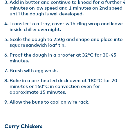
Add in butter and continue to knead for a further 4
minutes on low speed and 1 minutes on 2nd speed
until the dough is well developed.​
Transfer to a tray, cover with cling wrap and leave
inside chiller overnight.​
Scale the dough to 250g and shape and place into
square sandwich loaf tin.​
Proof the dough in a proofer at 32°C for 30-45
minutes.​
Brush with egg wash.​
Bake in a pre-heated deck oven at 180°C for 20
minutes or 160°C in convection oven for
approximate 15 minutes.​
Allow the buns to cool on wire rack.​
Curry Chicken: