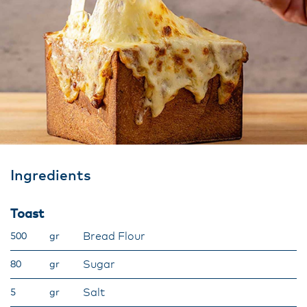
Ingredients
Toast
Bread Flour​
500
gr
Sugar​
80
gr
Salt​
5
gr