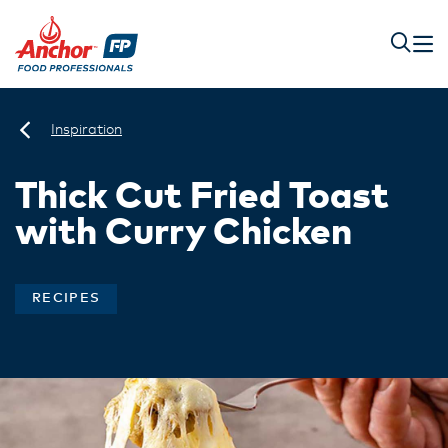
Inspiration
Thick Cut Fried Toast
with Curry Chicken
RECIPES