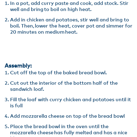
In a pot, add curry paste and cook, add stock. Stir
well and bring to boil on high heat.​
Add in chicken and potatoes, stir well and bring to
boil. Then, lower the heat, cover pot and simmer for
20 minutes on medium heat.
Assembly:
Cut off the top of the baked bread bowl.​
Cut out the interior of the bottom half of the
sandwich loaf.​
Fill the loaf with curry chicken and potatoes until it
is full​
Add mozzarella cheese on top of the bread bowl​
Place the bread bowl in the oven until the
mozzarella cheese has fully melted and has a nice