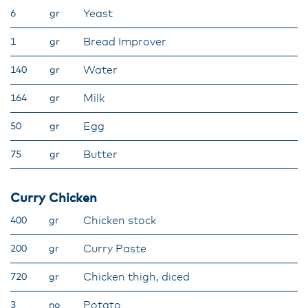
Yeast​
6
gr
Bread Improver​
1
gr
Water​
140
gr
Milk​
164
gr
Egg​
50
gr
Butter
75
gr
Curry Chicken
Chicken stock​
400
gr
Curry Paste​
200
gr
Chicken thigh, diced​
720
gr
​Potato
3
no