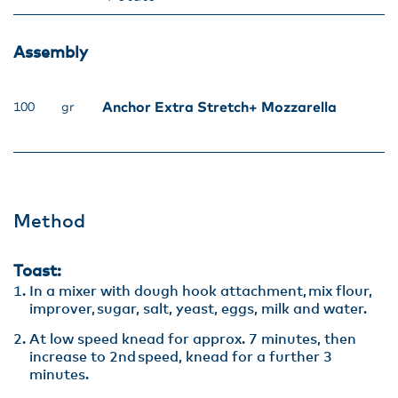
Assembly​
Anchor Extra Stretch+ Mozzarella
100
gr
Method
Toast:
In a mixer with dough hook attachment, mix flour,
improver, sugar, salt, yeast, eggs, milk and water. ​
At low speed knead for approx. 7 minutes, then
increase to 2nd speed, knead for a further 3
minutes.​