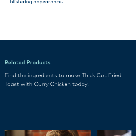
blistering appearance.
Related Products
Find the ingredients to make Thick Cut Fried
Toast with Curry Chicken today!