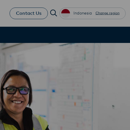
Contact Us
Indonesia
Change region