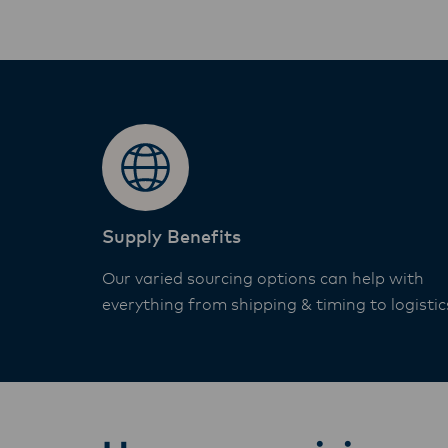
Supply Benefits
Our varied sourcing options can help with
everything from shipping & timing to logistic