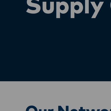
Supply