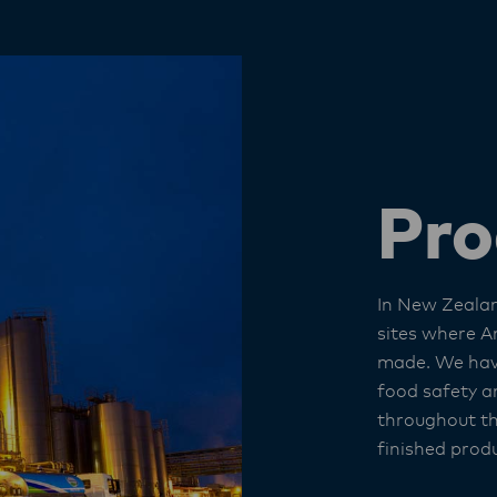
Pro
In New Zeala
sites where A
made. We hav
food safety an
throughout t
finished produ