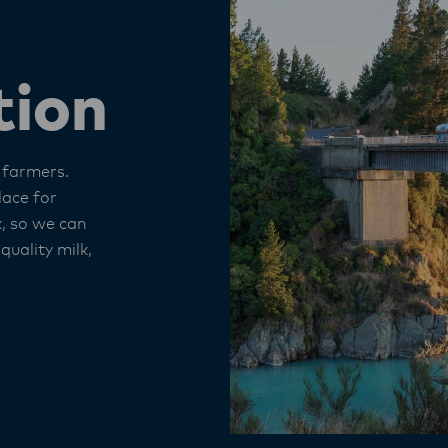
tion
 farmers.
lace for
k, so we can
 quality milk,
.