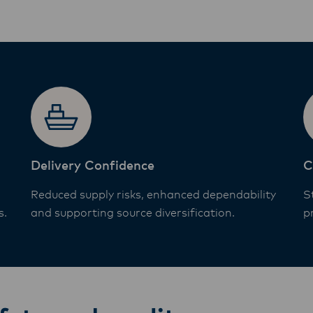
Delivery Confidence
C
Reduced supply risks, enhanced dependability
S
s.
and supporting source diversification.
p