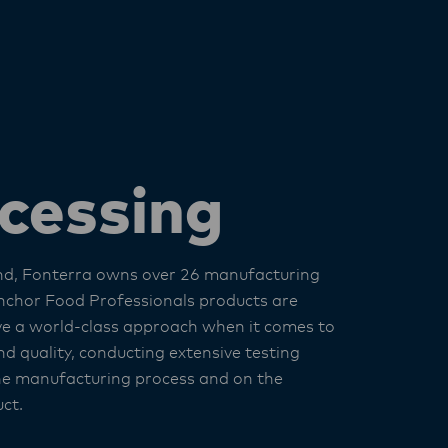
cessing
nd, Fonterra owns over 26 manufacturing
nchor Food Professionals products are
e a world-class approach when it comes to
d quality, conducting extensive testing
he manufacturing process and on the
ct.