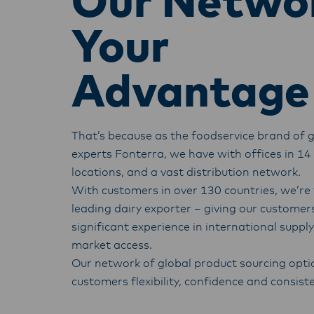
Our Netwo
Your
Advantage
That’s because as the foodservice brand of g
experts Fonterra, we have with offices in 14
locations, and a vast distribution network.
With customers in over 130 countries, we’re 
leading dairy exporter – giving our customer
significant experience in international suppl
market access.
O
ur network of global product sourcing opti
customers flexibility, confidence and consist