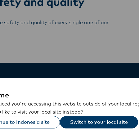
ety and quality
 safety and quality of every single one of our
me
ced you're accessing this website outside of your local re
like to visit your local site instead?
nue to Indonesia site
Switch to your local site
On