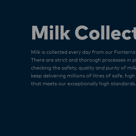
Milk Collec
Milk is collected every day from our Fonterra
There are strict and thorough processes in p
checking the safety, quality and purity of mil
keep delivering millions of litres of safe, high
that meets our exceptionally high standards