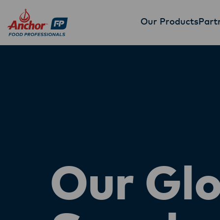
Our Products
Part
Our Glo