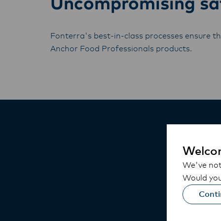
Uncompromising saf
Fonterra's best-in-class processes ensure the
Anchor Food Professionals products.
Welco
We've noti
Would you 
Conti