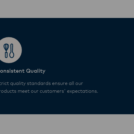
onsistent Quality
trict quality standards ensure all our
roducts meet our customers' expectations.