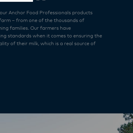
 our Anchor Food Professionals products
 farm – from one of the thousands of
ing families. Our farmers have
ng standards when it comes to ensuring the
lity of their milk, which is a real source of