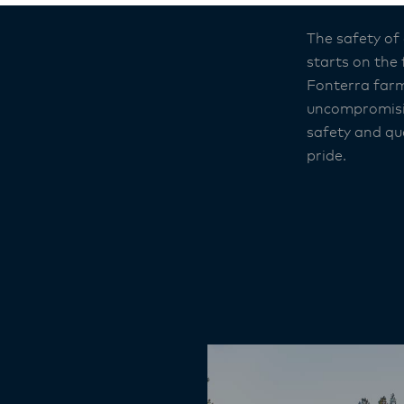
The safety of
starts on the
Fonterra farm
uncompromisi
safety and qua
pride.