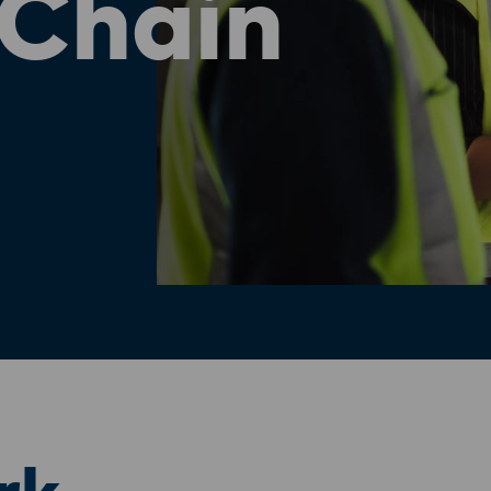
 Chain