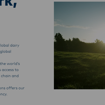
rk,
lobal dairy
 global
the world’s
s access to
y chain and
ons offers our
ency.