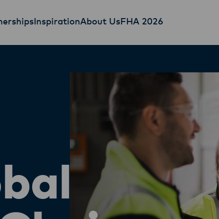
nerships
Inspiration
About Us
FHA 2026
bal