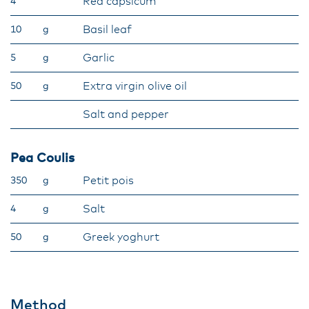
Red capsicum
4
Basil leaf
10
g
Garlic
5
g
Extra virgin olive oil
50
g
Salt and pepper
Pea Coulis
Petit pois
350
g
Salt
4
g
Greek yoghurt
50
g
Method