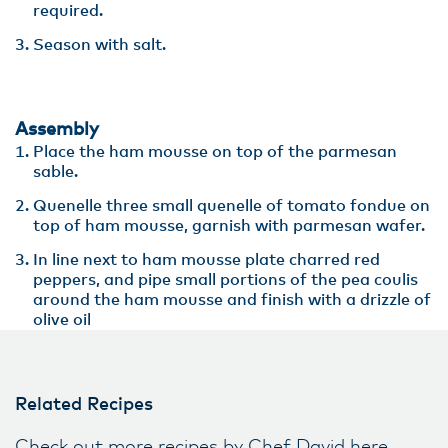
required.
Season with salt.
Assembly
Place the ham mousse on top of the parmesan
sable.
Quenelle three small quenelle of tomato fondue on
top of ham mousse, garnish with parmesan wafer.
In line next to ham mousse plate charred red
peppers, and pipe small portions of the pea coulis
around the ham mousse and finish with a drizzle of
olive oil
Related Recipes
Check out more recipes by Chef David here