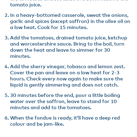
tomato juice.
In a heavy-bottomed casserole, sweat the onions,
garlic and spices (except saffron) in the olive oil on
a low heat. Cook for 15 minutes.
Add the tomatoes, drained tomato juice, ketchup
and worcestershire sauce. Bring to the boil, turn
down the heat and leave to simmer for 30
minutes.
Add the sherry vinegar, tobasco and lemon zest.
Cover the pan and leave on a low heat for 2-3
hours. Check every now again to make sure the
liquid is gently simmering and does not catch.
30 minutes before the end, pour a little boiling
water over the saffron, leave to stand for 10
minutes and add to the tomatoes.
When the fondue is ready, it’ll have a deep red
colour and be jam-like.