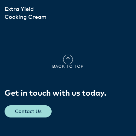
Extra Yield
Cooking Cream
BACK TO TOP
Get in touch with us today​.
Contact Us