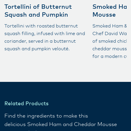
Tortellini of Butternut
Smoked Ham
Squash and Pumpkin
Mousse
Tortellini with roasted butternut
Smoked Ham & C
squash filling, infused with lime and
Chef David Warr
coriander, served in a butternut
of smoked chick
squash and pumpkin velouté​.
cheddar mousse, 
for a modern culi
Related Products
Find the ingredients to make this
delicious Smoked Ham and Cheddar Mousse