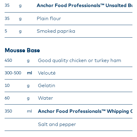
Anchor Food Professionals™ Unsalted But
35
g
Plain flour
35
g
Smoked paprika
5
g
Mousse Base
Good quality chicken or turkey ham
450
g
Velouté
300-500
ml
Gelatin
10
g
Water
60
g
Anchor Food Professionals™ Whipping C
350
ml
Salt and pepper