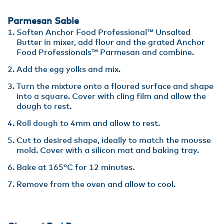
Parmesan Sable
Soften Anchor Food Professional™ Unsalted
Butter in mixer, add flour and the grated Anchor
Food Professionals™ Parmesan and combine.
Add the egg yolks and mix.
Turn the mixture onto a floured surface and shape
into a square. Cover with cling film and allow the
dough to rest.
Roll dough to 4mm and allow to rest.
Cut to desired shape, ideally to match the mousse
mold. Cover with a silicon mat and baking tray.
Bake at 165°C for 12 minutes.
Remove from the oven and allow to cool.