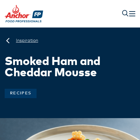
Inspiration
Smoked Ham and
Cheddar Mousse
RECIPES