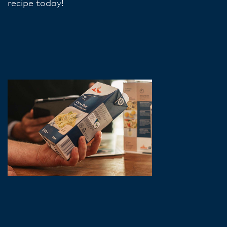
recipe today!