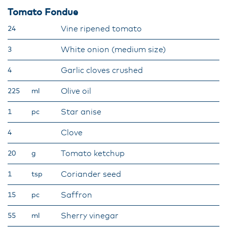
Tomato Fondue
Vine ripened tomato
24
White onion (medium size)
3
Garlic cloves crushed
4
Olive oil
225
ml
Star anise
1
pc
Clove
4
Tomato ketchup
20
g
Coriander seed
1
tsp
Saffron
15
pc
Sherry vinegar
55
ml