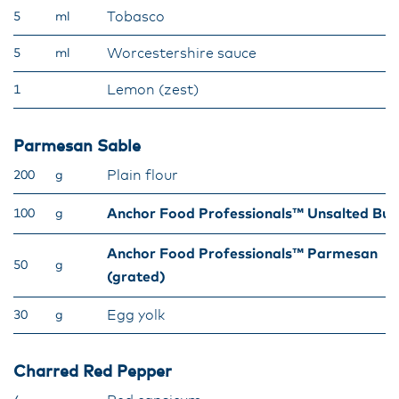
Tobasco
5
ml
Worcestershire sauce
5
ml
Lemon (zest)
1
Parmesan Sable
Plain flour
200
g
Anchor Food Professionals™ Unsalted But
100
g
Anchor Food Professionals™ Parmesan
50
g
(grated)
Egg yolk
30
g
Charred Red Pepper