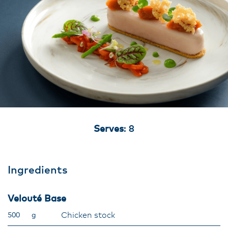
Serves
: 8
Ingredients
Velouté Base
Chicken stock
500
g