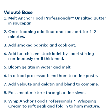
Velouté Base
Melt Anchor Food Professionals™ Unsalted Butter
in saucepan.
Once foaming add flour and cook out for 1-2
minutes.
Add smoked paprika and cook out.
Add hot chicken stock ladel-by-ladel stirring
continuously until thickened.
Bloom gelatin in water and melt.
In a food processor blend ham to a fine paste.
Add velouté and gelatin and blend to combine.
Pass meat mixture through a fine sieve.
Whip Anchor Food Professionals™ Whipping
Cream to soft peak and fold in to ham mixture.