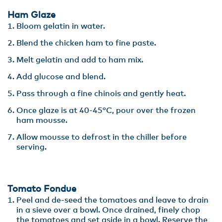
Ham Glaze
Bloom gelatin in water.
Blend the chicken ham to fine paste.
Melt gelatin and add to ham mix.
Add glucose and blend.
Pass through a fine chinois and gently heat.
Once glaze is at 40-45°C, pour over the frozen
ham mousse.
Allow mousse to defrost in the chiller before
serving.
Tomato Fondue
Peel and de-seed the tomatoes and leave to drain
in a sieve over a bowl. Once drained, finely chop
the tomatoes and set aside in a bowl. Reserve the