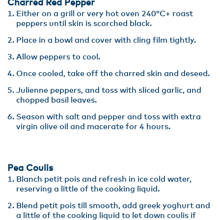
Charred Red Pepper
Either on a grill or very hot oven 240°C+ roast
peppers until skin is scorched black.
Place in a bowl and cover with cling film tightly.
Allow peppers to cool.
Once cooled, take off the charred skin and deseed.
Julienne peppers, and toss with sliced garlic, and
chopped basil leaves.
Season with salt and pepper and toss with extra
virgin olive oil and macerate for 4 hours.
Pea Coulis
Blanch petit pois and refresh in ice cold water,
reserving a little of the cooking liquid.
Blend petit pois till smooth, add greek yoghurt and
a little of the cooking liquid to let down coulis if