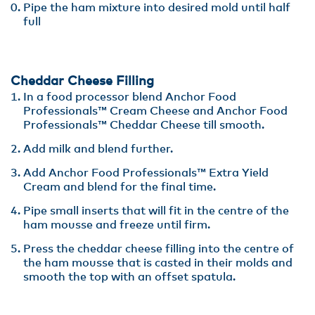
Pipe the ham mixture into desired mold until half
full
Cheddar Cheese Filling
In a food processor blend Anchor Food
Professionals™ Cream Cheese and Anchor Food
Professionals™ Cheddar Cheese till smooth.
Add milk and blend further.
Add Anchor Food Professionals™ Extra Yield
Cream and blend for the final time.
Pipe small inserts that will fit in the centre of the
ham mousse and freeze until firm.
Press the cheddar cheese filling into the centre of
the ham mousse that is casted in their molds and
smooth the top with an offset spatula.