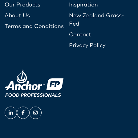
Our Products
Inspiration
About Us
New Zealand Grass-
Fed
Terms and Conditions
Contact
Privacy Policy