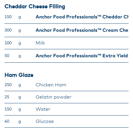
Cheddar Cheese Filling
Anchor Food Professionals™ Cheddar Che
150
g
Anchor Food Professionals™ Cream Chee
300
g
Milk
100
g
Anchor Food Professionals™ Extra Yield 
50
g
Ham Glaze
Chicken Ham
250
g
Gelatin powder
25
g
Water
150
g
Glucose
40
g