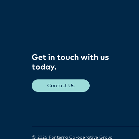
Get in touch with us
today​.
Contact Us
© 2026 Fonterra Co-operative Group