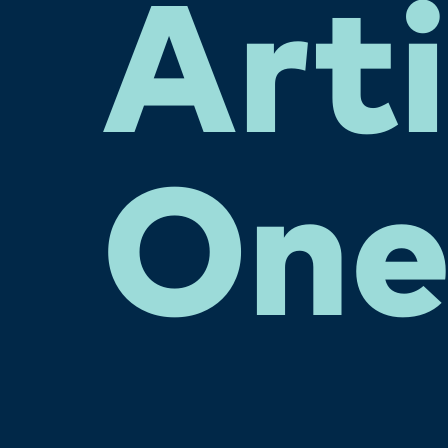
Arti
On