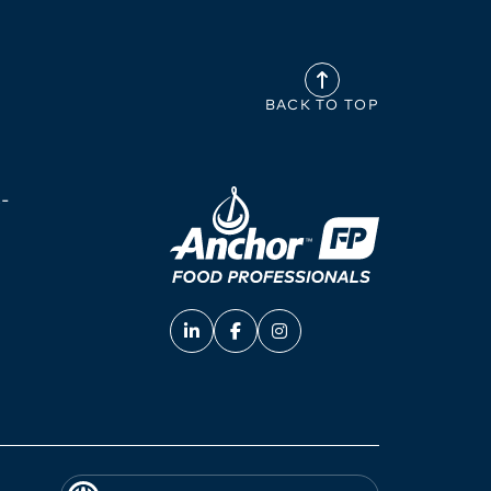
BACK TO TOP
-