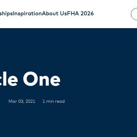
ships
Inspiration
About Us
FHA 2026
cle One
Mar 03, 2021
1 min read