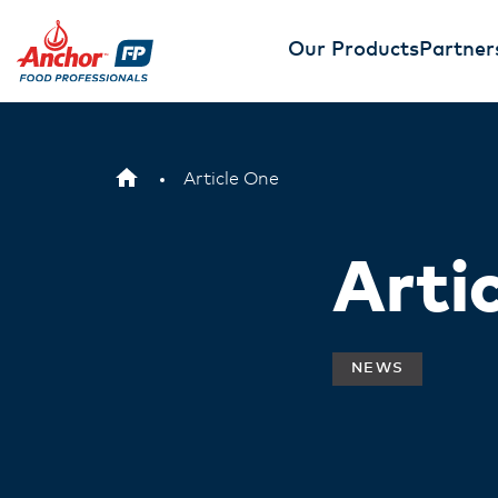
Our Products
Partner
Article One
Arti
NEWS