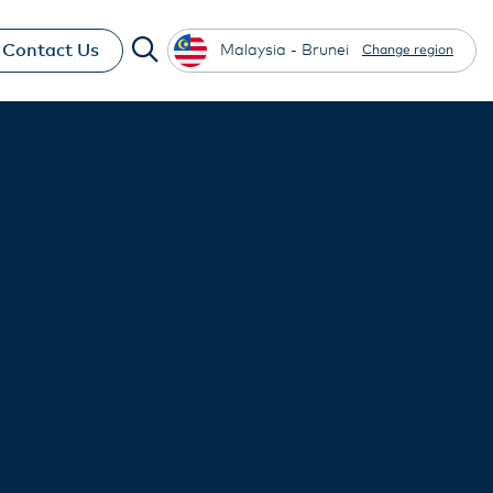
Contact Us
Malaysia - Brunei
Change region