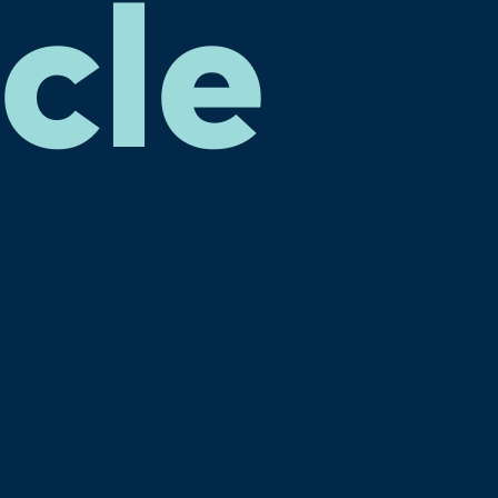
cle
e