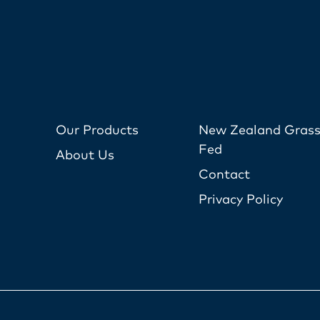
Our Products
New Zealand Grass
Fed
About Us
Contact
Privacy Policy