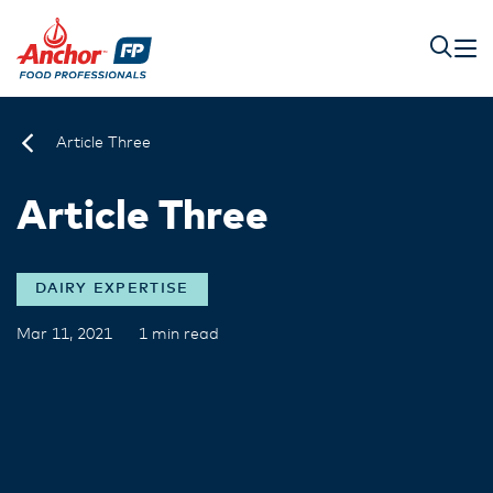
Article Three
Article Three
DAIRY EXPERTISE
Mar 11, 2021
1 min read