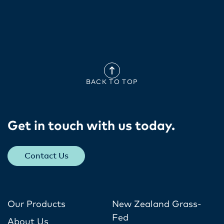
BACK TO TOP
Get in touch with us today​.
Contact Us
Our Products
New Zealand Grass-
Fed
About Us