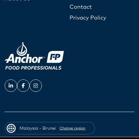
Contact
Privacy Policy
Malaysia - Brunei
Change region