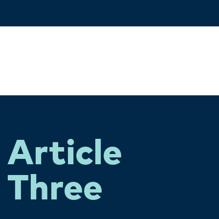
Article
Three