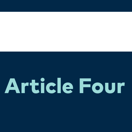
Article Four