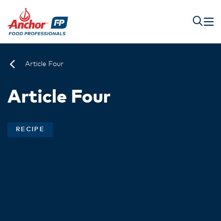
Article Four
Article Four
RECIPE