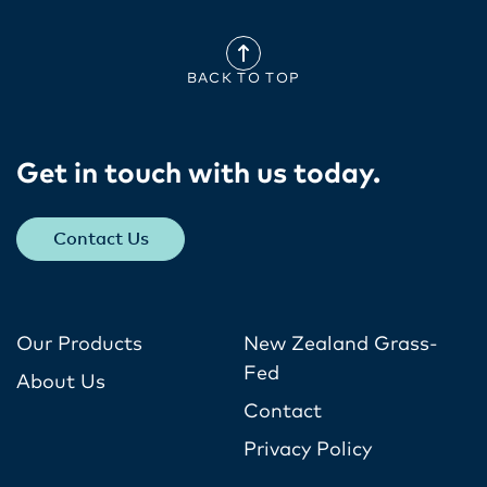
BACK TO TOP
Get in touch with us today​.
Contact Us
Our Products
New Zealand Grass-
Fed
About Us
Contact
Privacy Policy