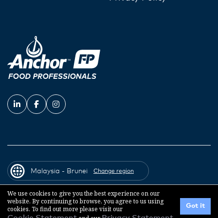
Malaysia - Brunei
Change region
We use cookies to give you the best experience on our
website. By continuing to browse, you agree to us using
© 2026 Fonterra Co-operative Group
Got it
cookies. To find out more please visit our