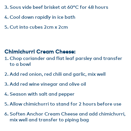
Sous vide beef brisket at 60°C for 48 hours
Cool down rapidly in ice bath
Cut into cubes 2cm x 2cm
Chimichurri Cream Cheese:
Chop coriander and flat leaf parsley and transfer
to a bowl
Add red onion, red chili and garlic, mix well
Add red wine vinegar and olive oil
Season with salt and pepper
Allow chimichurri to stand for 2 hours before use
Soften Anchor Cream Cheese and add chimichurri,
mix well and transfer to piping bag