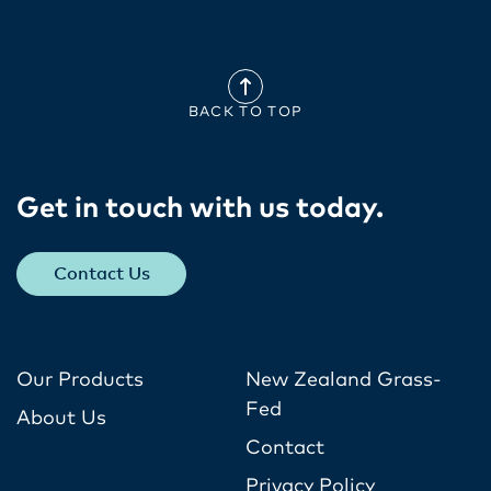
BACK TO TOP
Get in touch with us today​.
Contact Us
Our Products
New Zealand Grass-
Fed
About Us
Contact
Privacy Policy