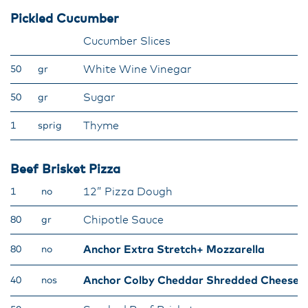
Pickled Cucumber
Cucumber Slices
White Wine Vinegar
50
gr
Sugar
50
gr
Thyme
1
sprig
Beef Brisket Pizza
12” Pizza Dough
1
no
Chipotle Sauce
80
gr
Anchor Extra Stretch+ Mozzarella
80
no
Anchor Colby Cheddar Shredded Cheese
40
nos