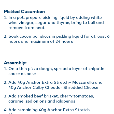
Pickled Cucumber:
In a pot, prepare pickling liquid by adding white
wine vinegar, sugar and thyme, bring to boil and
remove from heat
Soak cucumber slices in pickling liquid for at least 6
hours and maximum of 24 hours
Assembly:
On a thin pizza dough, spread a layer of chipotle
sauce as base
Add 40g Anchor Extra Stretch+ Mozzarella and
40g Anchor Colby Cheddar Shredded Cheese
Add smoked beef brisket, cherry tomatoes,
caramelized onions and jalapenos
Add remaining 40g Anchor Extra Stretch+