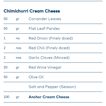
Chimichurri Cream Cheese
Coriander Leaves
50
gr
Flat Leaf Parsley
50
gr
Red Onion (Finely diced)
1
no
Red Chili (Finely diced)
2
nos
Garlic Cloves (Minced)
2
nos
Red Wine Vinegar
20
gr
Olive Oil
50
gr
Salt and Pepper (Season)
Anchor Cream Cheese
100
gr