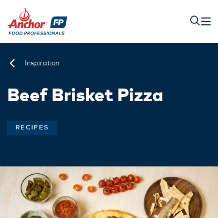
Inspiration
Beef Brisket Pizza
RECIPES