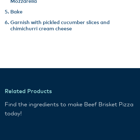
Mozzarella
Bake
Garnish with pickled cucumber slices and
chimichurri cream cheese
Related Products
Find the ingredients to make Beef Brisket Pizza
today!