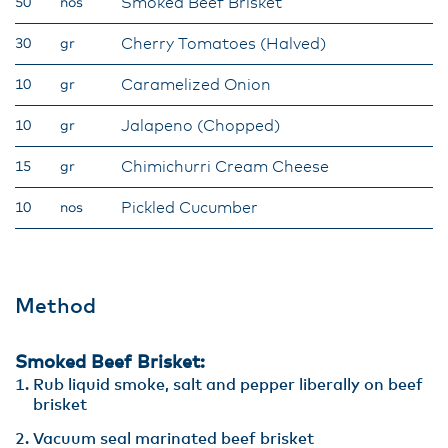
Smoked Beef Brisket
50
nos
Cherry Tomatoes (Halved)
30
gr
Caramelized Onion
10
gr
Jalapeno (Chopped)
10
gr
Chimichurri Cream Cheese
15
gr
Pickled Cucumber
10
nos
Method
Smoked Beef Brisket:
Rub liquid smoke, salt and pepper liberally on beef
brisket
Vacuum seal marinated beef brisket