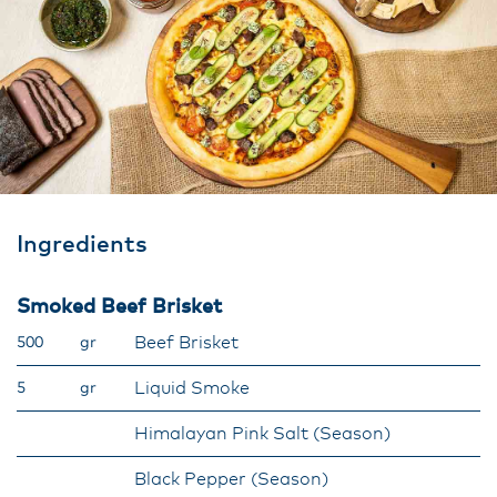
Ingredients
Smoked Beef Brisket
Beef Brisket
500
gr
Liquid Smoke
5
gr
Himalayan Pink Salt (Season)
Black Pepper (Season)