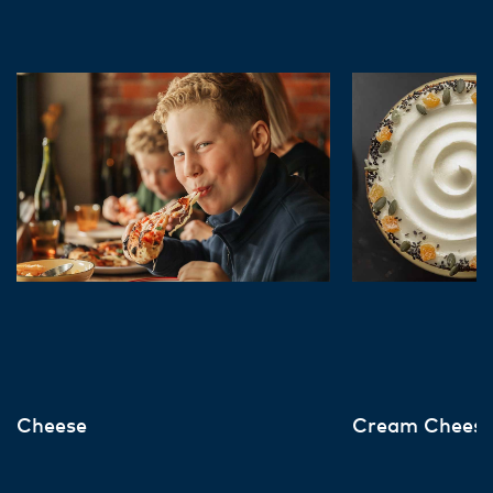
Cheese
Cream Chees