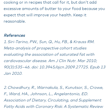
cooking or in recipes that call for it, but don’t add
excessive amounts of butter to your food because you
expect that will improve your health. Keep it
reasonable.
References
1. Siri-Tarino, PW., Sun, Q., Hu, FB., & Krauss RM.
Meta-analysis of prospective cohort studies
evaluating the association of saturated fat with
cardiovascular disease. Am J Clin Nutr. Mar 2010;
90(3):535–46. doi: 10.3945/ajcn.2009.27725. Epub 13
Jan 2010.
2. Chowdhury, R., Warnakula, S., Kunutsor, S., Crowe,
F., Ward, HA., Johnson, L., Angelantonio, ED.
Association of Dietary, Circulating, and Supplement
Fatty Acids with Coronary Risk: A Systematic Review