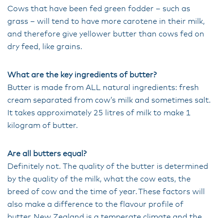
Cows that have been fed green fodder – such as
grass – will tend to have more carotene in their milk,
and therefore give yellower butter than cows fed on
dry feed, like grains.
What are the key ingredients of butter?
Butter is made from ALL natural ingredients: fresh
cream separated from cow’s milk and sometimes salt.
It takes approximately 25 litres of milk to make 1
kilogram of butter.
Are all butters equal?
Definitely not. The quality of the butter is determined
by the quality of the milk, what the cow eats, the
breed of cow and the time of year. These factors will
also make a difference to the flavour profile of
butter. New Zealand is a temperate climate and the