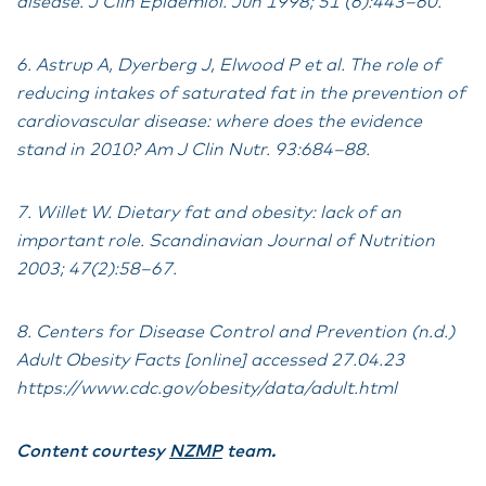
disease. J Clin Epidemiol. Jun 1998; 51 (6):443–60.
6. Astrup A, Dyerberg J, Elwood P et al. The role of
reducing intakes of saturated fat in the prevention of
cardiovascular disease: where does the evidence
stand in 2010? Am J Clin Nutr. 93:684–88.
7. Willet W. Dietary fat and obesity: lack of an
important role. Scandinavian Journal of Nutrition
2003; 47(2):58–67.
8. Centers for Disease Control and Prevention (n.d.)
Adult Obesity Facts [online] accessed 27.04.23
https://www.cdc.gov/obesity/data/adult.html
Content courtesy
NZMP
team.