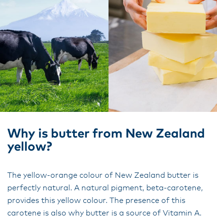
Why is butter from New Zealand
yellow?
The yellow-orange colour of New Zealand butter is
perfectly natural. A natural pigment, beta-carotene,
provides this yellow colour. The presence of this
carotene is also why butter is a source of Vitamin A.