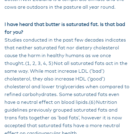
cows are outdoors in the pasture all year round.
I have heard that butter is saturated fat. Is that bad
for you?
Studies conducted in the past few decades indicates
that neither saturated fat nor dietary cholesterol
cause the harm in healthy humans as we once
thought. (1, 2, 3, 4, 5) Not all saturated fats act in the
same way. While most increase LDL (‘bad’)
cholesterol, they also increase HDL (‘good’)
cholesterol and lower triglycerides when compared to
refined carbohydrates. Some saturated fats even
have a neutral effect on blood lipids.(6) Nutrition
guidelines previously grouped saturated fats and
trans fats together as ‘bad fats’, however it is now
accepted that saturated fats have a more neutral
effect on cardiovascular health.