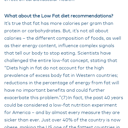
What about the Low Fat diet recommendations?
It’s true that fat has more calories per gram than
protein or carbohydrates. But, it’s not all about
calories – the different composition of foods, as well
as their energy content, influence complex signals
that tell our body to stop eating. Scientists have
challenged the entire low-fat concept, stating that
“Diets high in fat do not account for the high
prevalence of excess body fat in Western countries;
reductions in the percentage of energy from fat will
have no important benefits and could further
exacerbate this problem.”(7) In fact, the past 40 years
could be considered a low-fat nutrition experiment
for America – and by almost every measure they are
sicker than ever. Just over 40% of the country is now
obese, making the US one of the fattest countries in