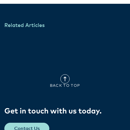
Related Articles
BACK TO TOP
Get in touch with us today​.
Contact Us