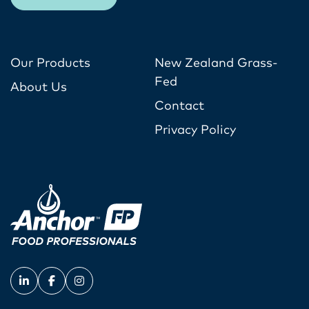
Our Products
New Zealand Grass-
Fed
About Us
Contact
Privacy Policy