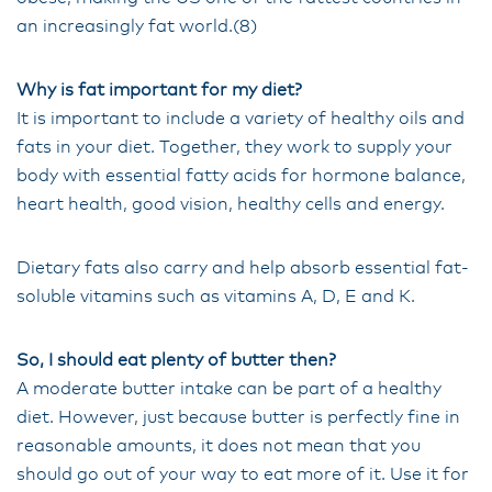
an increasingly fat world.(8)
Why is fat important for my diet?
It is important to include a variety of healthy oils and
fats in your diet. Together, they work to supply your
body with essential fatty acids for hormone balance,
heart health, good vision, healthy cells and energy.
Dietary fats also carry and help absorb essential fat-
soluble vitamins such as vitamins A, D, E and K.
So, I should eat plenty of butter then?
A moderate butter intake can be part of a healthy
diet. However, just because butter is perfectly fine in
reasonable amounts, it does not mean that you
should go out of your way to eat more of it. Use it for