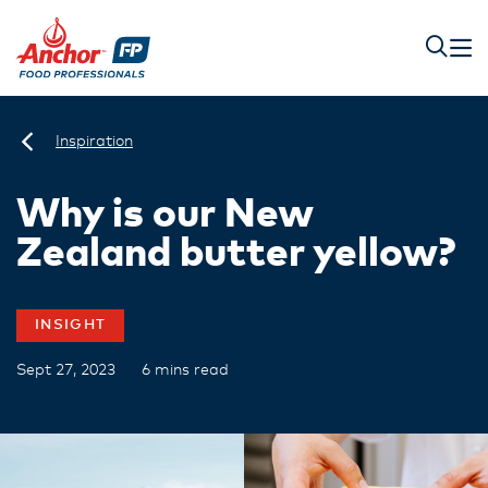
Inspiration
Why is our New
Zealand butter yellow?
INSIGHT
Sept 27, 2023
6 mins read