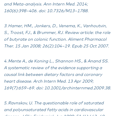
and Meta-analysis. Ann Intern Med. 2014;
160(6):398–406. doi: 10.7326/M13–1788.
3. Hamer, HM., Jonkers, D., Venema, K., Vanhoutvin,
S., Troost, FJ., & Brummer, RJ. Review article: the role
of butyrate on colonic function. Aliment Pharmacol
Ther. 15 Jan 2008; 26(2):104–19. Epub 25 Oct 2007.
4. Mente A., de Koning L., Shannon HS., & Anand SS.
A systematic review of the evidence supporting a
causal link between dietary factors and coronary
heart disease. Arch Intern Med. 13 Apr 2009;
169(7):659–69. doi: 10.1001/archinternmed.2009.38.
5. Ravnskov, U. The questionable role of saturated
and polyunsaturated fatty acids in cardiovascular