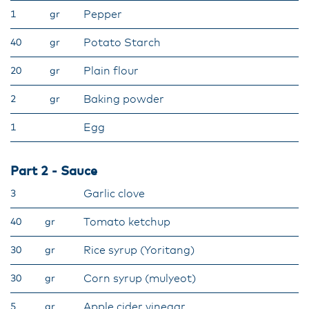
Pepper
1
gr
Potato Starch
40
gr
Plain flour
20
gr
Baking powder
2
gr
Egg
1
Part 2 - Sauce
Garlic clove
3
Tomato ketchup
40
gr
Rice syrup (Yoritang)
30
gr
Corn syrup (mulyeot)
30
gr
Apple cider vinegar
5
gr