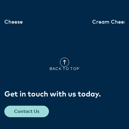
Cheese
Cream Chees
BACK TO TOP
Get in touch with us today​.
Contact Us