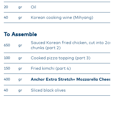
Oil
20
gr
Korean cooking wine (Mihyang)
40
gr
To Assemble
Sauced Korean fried chicken, cut into 2cm
650
gr
chunks (part 2)
Cooked pizza topping (part 3)
100
gr
Fried kimchi (part 4)
150
gr
Anchor Extra Stretch+ Mozzarella Cheese
400
gr
Sliced black olives
40
gr