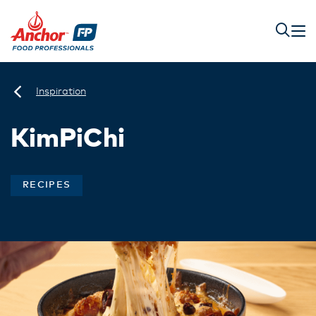
Inspiration
KimPiChi
RECIPES