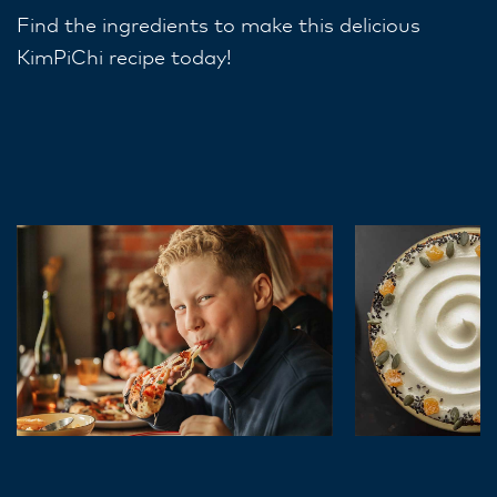
Find the ingredients to make this delicious
KimPiChi recipe today!