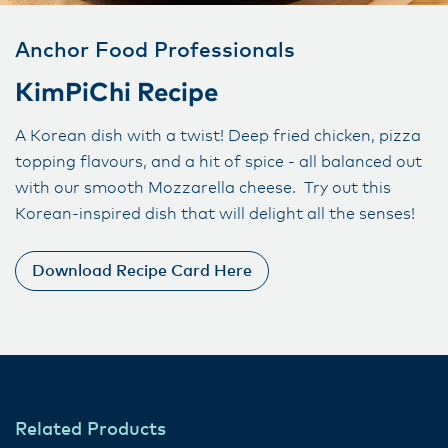
Anchor Food Professionals
KimPiChi Recipe
A Korean dish with a twist! Deep fried chicken, pizza
topping flavours, and a hit of spice - all balanced out
with our smooth Mozzarella cheese. Try out this
Korean-inspired dish that will delight all the senses!
Download Recipe Card Here
Related Products