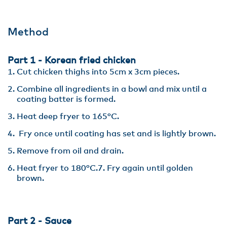
Method
Part 1 - Korean fried chicken
Cut chicken thighs into 5cm x 3cm pieces.
Combine all ingredients in a bowl and mix until a
coating batter is formed.
Heat deep fryer to 165°C.
Fry once until coating has set and is lightly brown.
Remove from oil and drain.
Heat fryer to 180°C.7. Fry again until golden
brown.
Part 2 - Sauce