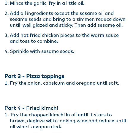
Mince the garlic, fry in a little oil.
Add all ingredients except the sesame oil and
sesame seeds and bring to a simmer, reduce down
until well glazed and sticky. Then add sesame oil.
Add hot fried chicken pieces to the warm sauce
and toss to combine.
Sprinkle with sesame seeds.
Part 3 - Pizza toppings
Fry the onion, capsicum and oregano until soft.
Part 4 - Fried kimchi
Fry the chopped kimchi in oil until it stars to
brown, deglaze with cooking wine and reduce until
all wine is evaporated.