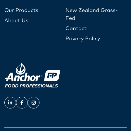
Our Products
New Zealand Grass-
Fed
About Us
Contact
Privacy Policy