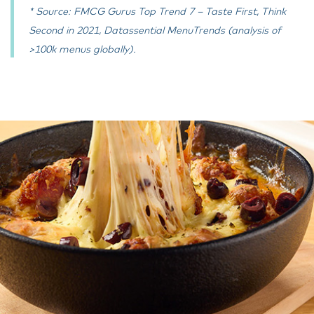
* Source: FMCG Gurus Top Trend 7 – Taste First, Think
Second in 2021, Datassential MenuTrends (analysis of
>100k menus globally).