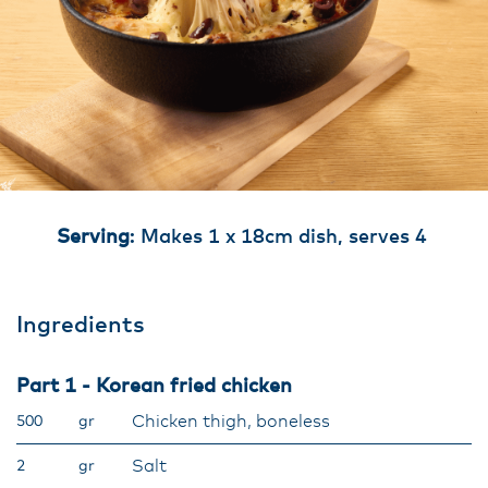
Serving
: Makes 1 x 18cm dish, serves 4
Ingredients
Part 1 - Korean fried chicken
Chicken thigh, boneless
500
gr
Salt
2
gr