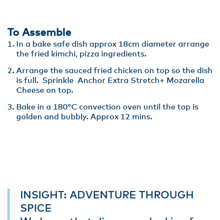
To Assemble
In a bake safe dish approx 18cm diameter arrange
the fried kimchi, pizza ingredients.
Arrange the sauced fried chicken on top so the dish
is full. Sprinkle Anchor Extra Stretch+ Mozarella
Cheese on top.
Bake in a 180°C convection oven until the top is
golden and bubbly. Approx 12 mins.
INSIGHT: ADVENTURE THROUGH
SPICE