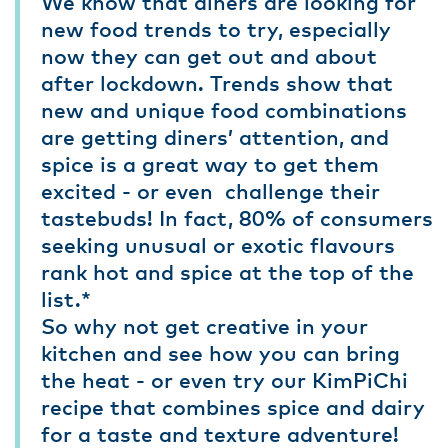
We know that diners are looking for
new food trends to try, especially
now they can get out and about
after lockdown. Trends show that
new and unique food combinations
are getting diners’ attention, and
spice is a great way to get them
excited - or even challenge their
tastebuds! In fact, 80% of consumers
seeking unusual or exotic flavours
rank hot and spice at the top of the
list.*
So why not get creative in your
kitchen and see how you can bring
the heat - or even try our KimPiChi
recipe that combines spice and dairy
for a taste and texture adventure!