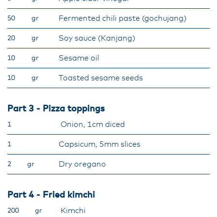
Fermented chili paste (gochujang)
50
gr
Soy sauce (Kanjang)
20
gr
Sesame oil
10
gr
Toasted sesame seeds
10
gr
Part 3 - Pizza toppings
Onion, 1cm diced
1
Capsicum, 5mm slices
1
Dry oregano
2
gr
Part 4 - Fried kimchi
Kimchi
200
gr