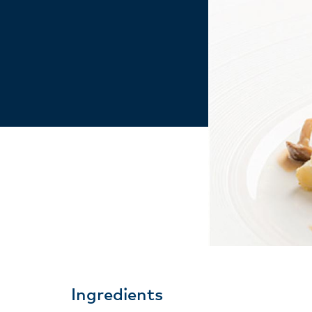
Ingredients