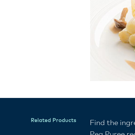
Related Products
Find the ing
Pea Puree re