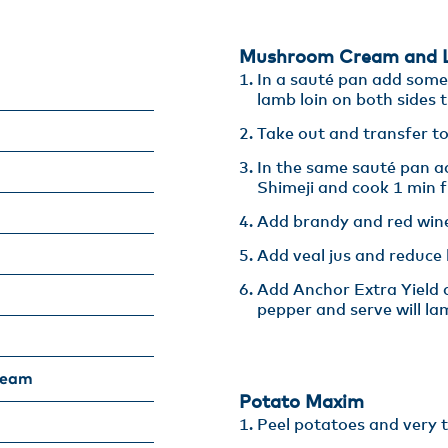
Mushroom Cream and L
In a sauté pan add some c
lamb loin on both sides ti
Take out and transfer to
In the same sauté pan ad
Shimeji and cook 1 min fu
Add brandy and red wine
Add veal jus and reduce b
Add Anchor Extra Yield a
pepper and serve will la
ream
Potato Maxim​
Peel potatoes and very th