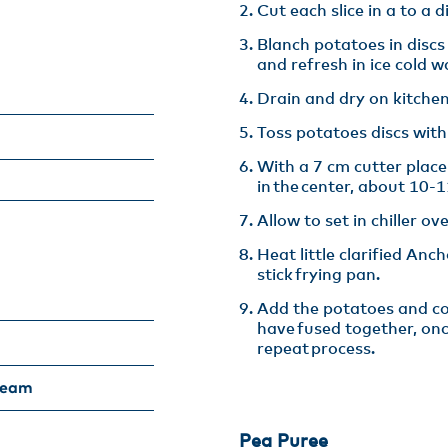
Cut each slice in a to a d
Blanch potatoes in discs
and refresh in ice cold wa
Drain and dry on kitchen
Toss potatoes discs with
With a 7 cm cutter plac
in the center, about 10-11
Allow to set in chiller ove
Heat little clarified Anc
stick frying pan​.
Add the potatoes and coo
have fused together, on
repeat process.
ream
Pea Puree