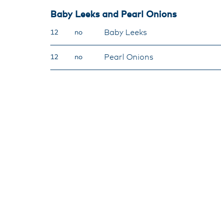
Baby Leeks and Pearl Onions
Baby Leeks
12
no
Pearl Onions
12
no