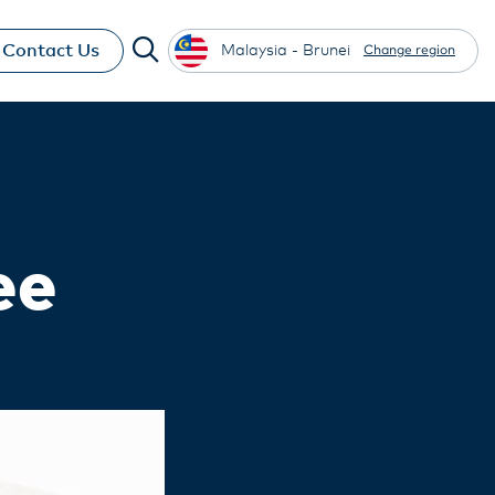
Contact Us
Malaysia - Brunei
Change region
ee