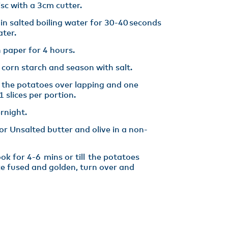
isc with a 3cm cutter​.
 in salted boiling water for 30-40 seconds
ter​.
 paper for 4 hours​.
 corn starch and season with salt.
e the potatoes over lapping and one
 slices per portion​.
rnight. ​
hor Unsalted butter and olive in a non-
k for 4-6 mins or till the potatoes
ce fused and golden, turn over and