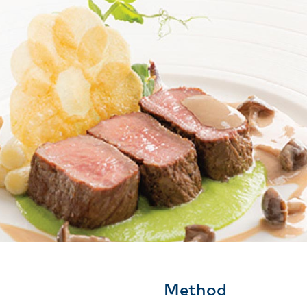
Method