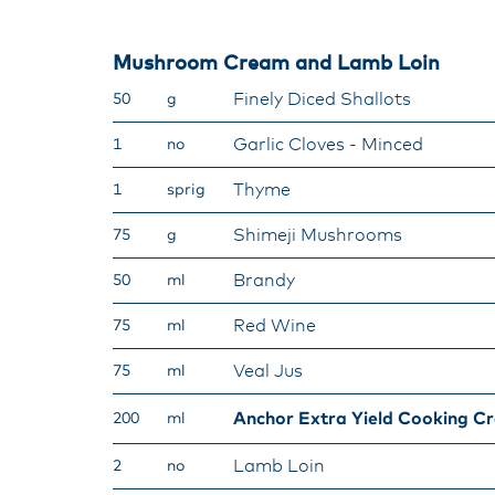
Mushroom Cream and Lamb Loin
Finely Diced Shallots
50
g
Garlic Cloves - Minced
1
no
Thyme
1
sprig
Shimeji Mushrooms
75
g
Brandy
50
ml
Red Wine
75
ml
Veal Jus
75
ml
Anchor Extra Yield Cooking C
200
ml
Lamb Loin
2
no