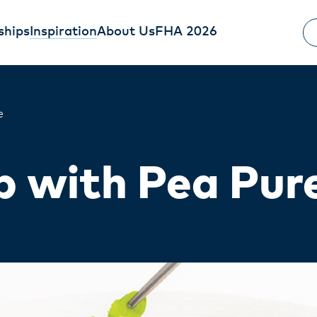
ships
Inspiration
About Us
FHA 2026
e
 with Pea Pur