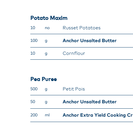
Potato Maxim
Russet Potatoes
10
no
Anchor Unsalted Butter
100
g
Cornflour
10
g
Pea Puree
Petit Pois
500
g
Anchor Unsalted Butter
50
g
Anchor Extra Yield Cooking C
200
ml