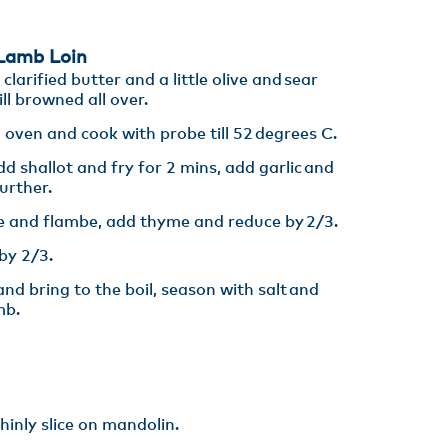
amb Loin​
larified butter and a little olive and sear
ll browned all over. ​
 oven and cook with probe till 52 degrees C.​
d shallot and fry for 2 mins, add garlic and
rther. ​
 and flambe, add thyme and reduce by 2/3.​
y 2/3​.
nd bring to the boil, season with salt and
mb.
inly slice on mandolin. ​