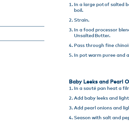
In a large pot of salted 
boil​.
Strain​.
In a food processor blen
Unsalted Butter​.
Pass through fine chinoi
In pot warm puree and a
Baby Leeks and Pearl O
In a sauté pan heat a fil
Add baby leeks and lightly
Add pearl onions and light
Season with salt and pe