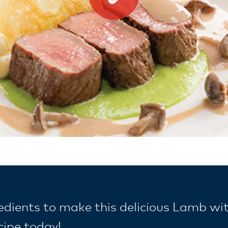
redients to make this delicious Lamb wi
cipe today!