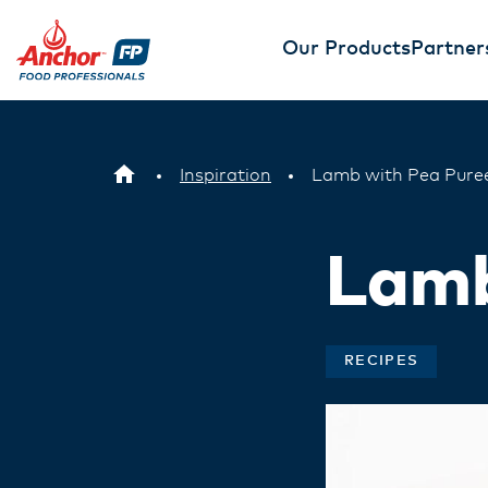
Our Products
Partner
Inspiration
Lamb with Pea Pure
Lamb
RECIPES