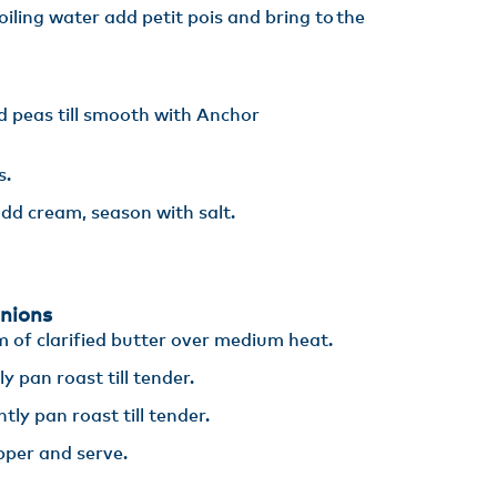
boiling water add petit pois and bring to the
d peas till smooth with Anchor
s.
dd cream, season with salt.
nions
m of clarified butter over medium heat​.
 pan roast till tender​.
ly pan roast till tender​.
pper and serve.