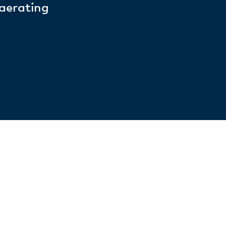
 aerating