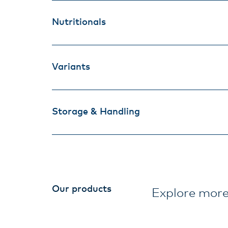
Nutritionals
Variants
Storage & Handling
Our products
Explore more