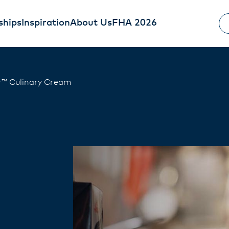
ships
Inspiration
About Us
FHA 2026
™ Culinary Cream