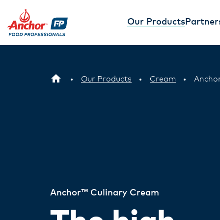
Our Products
Partner
Our Products
Cream
Anchor
Anchor™ Culinary Cream