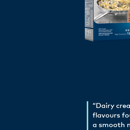
“Dairy crea
flavours fo
a smooth mo