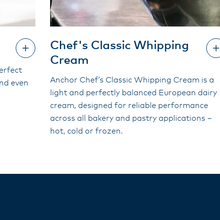
Chef's Classic Whipping
Cream
erfect
Anchor Chef’s Classic Whipping Cream is a
and even
light and perfectly balanced European dairy
cream, designed for reliable performance
across all bakery and pastry applications –
hot, cold or frozen.