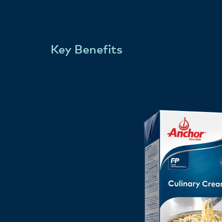
Key Benefits