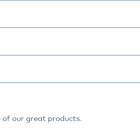
 of our great products.