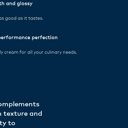
h and glossy
as good as it tastes.
performance perfection
y cream for all your culinary needs.
 complements
h texture and
ty to