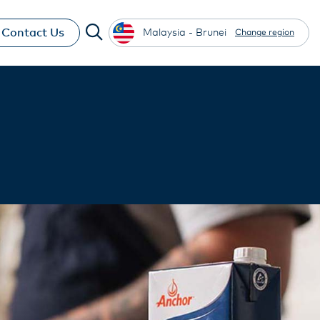
Contact Us
Malaysia - Brunei
Change region