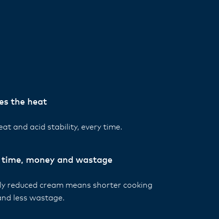
es the heat
at and acid stability, every time.
 time, money and wastage
lly reduced cream means shorter cooking
and less wastage.