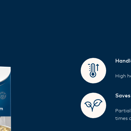
Handl
High he
Saves
Partia
times 