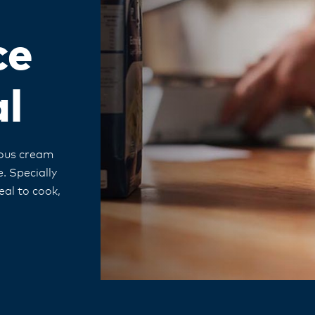
ce
al
cious cream
. Specially
eal to cook,