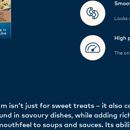
Smoot
Looks 
High 
The onl
m isn’t just for sweet treats – it also
und in savoury dishes, while adding ric
uthfeel to soups and sauces. Its abili