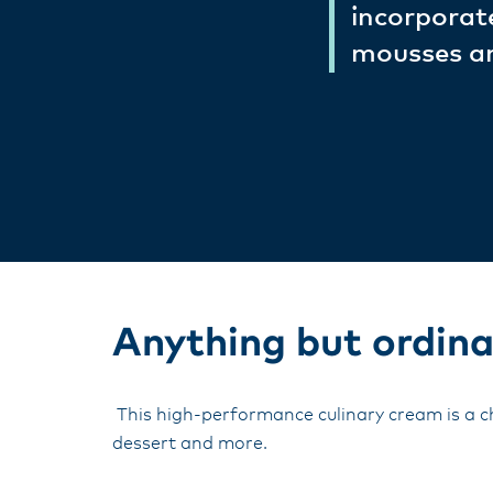
incorporate
mousses and
Anything but ordina
This high-performance culinary cream is a ch
dessert and more.