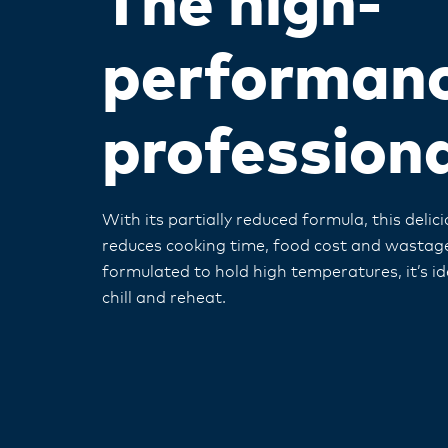
The high-
performan
profession
With its partially reduced formula, this deli
reduces cooking time, food cost and wastage
formulated to hold high temperatures, it’s id
chill and reheat.