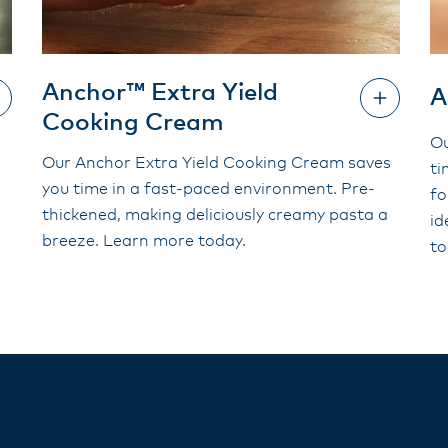
Anchor™ Extra Yield
A
Cooking Cream
Ou
Our Anchor Extra Yield Cooking Cream saves
ti
you time in a fast-paced environment. Pre-
fo
thickened, making deliciously creamy pasta a
id
breeze. Learn more today.
to