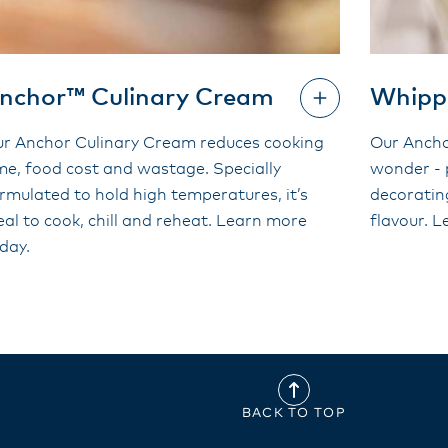
nchor™ Culinary Cream
Whipp
r Anchor Culinary Cream reduces cooking
Our Ancho
me, food cost and wastage. Specially
wonder - 
rmulated to hold high temperatures, it’s
decoratin
eal to cook, chill and reheat. Learn more
flavour. 
day.
BACK TO TOP