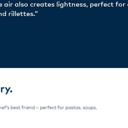
 air also creates lightness, perfect for
 rillettes.”
ry.
ef’s best friend – perfect for pastas, soups,