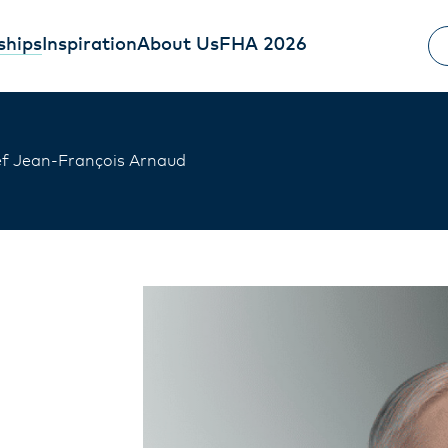
ships
Inspiration
About Us
FHA 2026
f Jean-François Arnaud