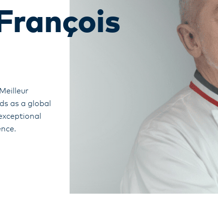
François
Meilleur
ds as a global
 exceptional
ence.