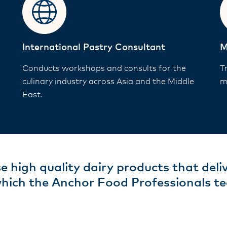
International Pastry Consultant
M
Conducts workshops and consults for the
T
culinary industry across Asia and the Middle
m
East.
e high quality dairy products that deli
which the Anchor Food Professionals te