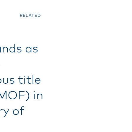
RELATED
ands as
e
us title
(MOF) in
ry of