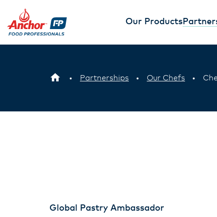
Our Products
Partner
Partnerships
Our Chefs
Che
Global Pastry Ambassador