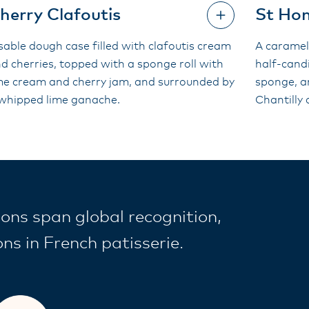
herry Clafoutis
St Ho
sable dough case filled with clafoutis cream
A caramel
d cherries, topped with a sponge roll with
half-candi
me cream and cherry jam, and surrounded by
sponge, a
whipped lime ganache.
Chantilly
ons span global recognition,
s in French patisserie.