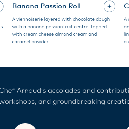
Banana Passion Roll
C
A viennoiserie layered with chocolate dough
A 
as
with a banana passionfruit centre, topped
an
with cream cheese almond cream and
li
caramel powder.
a 
Chef Arnaud’s accolades and contributi
workshops, and groundbreaking creation