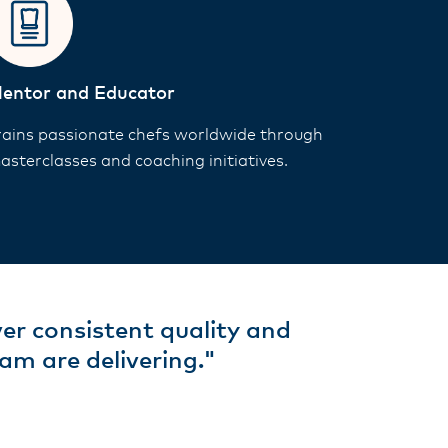
entor and Educator
rains passionate chefs worldwide through
asterclasses and coaching initiatives.
ver consistent quality and
am are delivering."