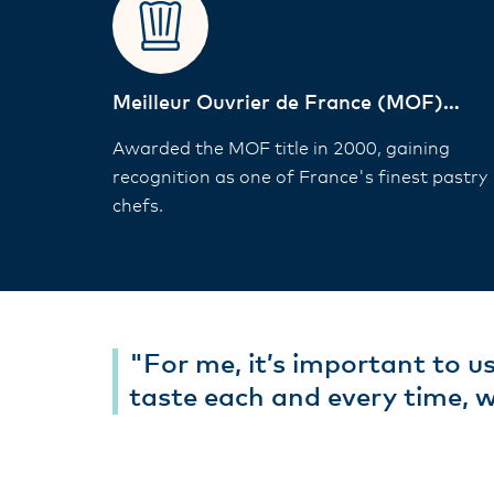
Meilleur Ouvrier de France (MOF)
Winner
Awarded the MOF title in 2000, gaining
recognition as one of France's finest pastry
chefs.
"For me, it’s important to us
taste each and every time, 