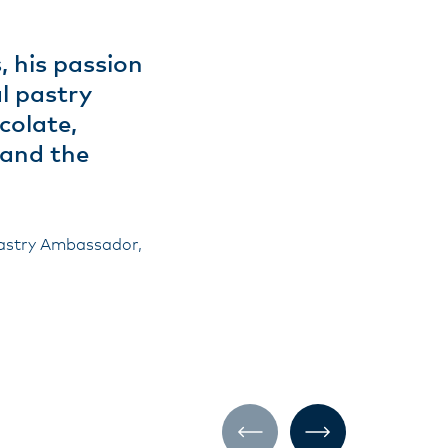
, his passion
l pastry
colate,
 and the
Pastry Ambassador,