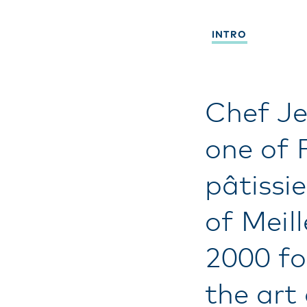
INTRO
Chef Je
one of 
pâtissie
of Meil
2000 fo
the art