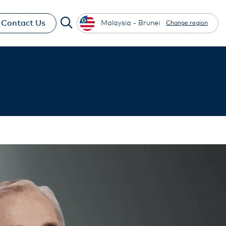
Contact Us
Malaysia - Brunei
Change region