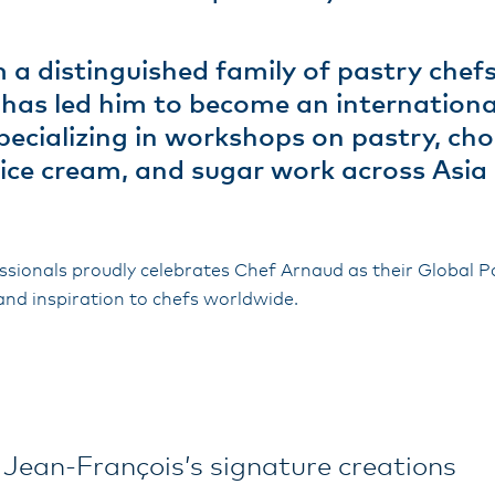
a distinguished family of pastry chefs
t has led him to become an internationa
pecializing in workshops on pastry, cho
, ice cream, and sugar work across Asia
sionals proudly celebrates Chef Arnaud as their Global 
and inspiration to chefs worldwide.
 Jean-François’s signature creations