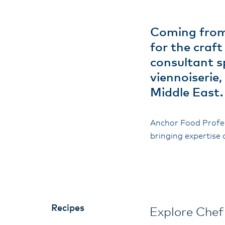
Coming from 
for the craf
consultant s
viennoiserie
Middle East.
Anchor Food Profes
bringing expertise 
Recipes
Explore Chef