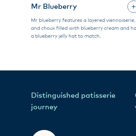
Mr Blueberry
Mr blueberry features a layered viennoiserie,
and choux filled with blueberry cream and h
a blueberry jelly hat to match.
Distinguished patisserie
journey