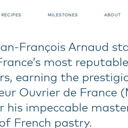
RECIPES
MILESTONES
ABOUT
an-François Arnaud st
France’s most reputabl
rs, earning the prestigio
leur Ouvrier de France 
r his impeccable maste
 of French pastry.