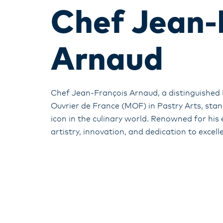
Chef Jean-
Arnaud
Chef Jean-François Arnaud, a distinguished 
Ouvrier de France (MOF) in Pastry Arts, stan
icon in the culinary world. Renowned for his
artistry, innovation, and dedication to excell