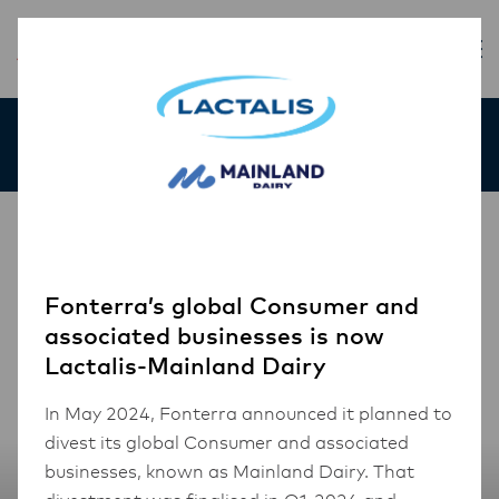
Our Products
Fonterra’s global Consumer and
associated businesses is now
Lactalis-Mainland Dairy
In May 2024, Fonterra announced it planned to
divest its global Consumer and associated
businesses, known as Mainland Dairy. That