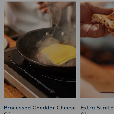
Processed Cheddar Cheese
Extra Stretc