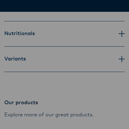
Lactalis-Mainland Dairy remain committed to
mouthful.
strong relationships with farmers, suppliers,
and customers, and to fostering diversity,
operational excellence, and sustainability.
Nutritionals
Variants
Our products
Explore more of our great products.