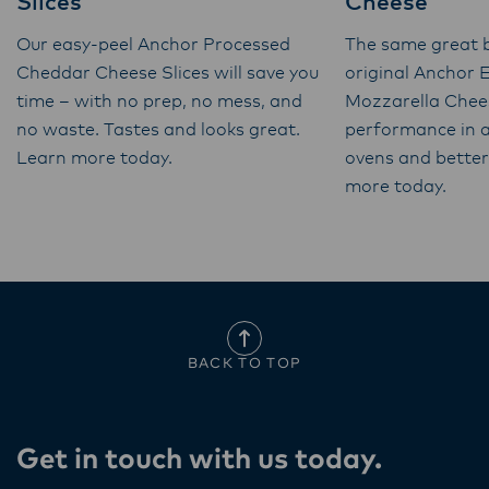
Slices
Cheese
Our easy-peel Anchor Processed
The same great b
Cheddar Cheese Slices will save you
original Anchor 
time – with no prep, no mess, and
Mozzarella Chee
no waste. Tastes and looks great.
performance in a
Learn more today.
ovens and better 
more today.
BACK TO TOP
Get in touch with us today​.