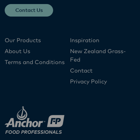
Contact Us
Our Products
Inspiration
About Us
New Zealand Grass-
Fed
Terms and Conditions
Contact
Privacy Policy