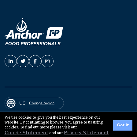
US
Change region
We use cookies to give you the best experience on our
website. By continuing to browse, you agree to us using
© 2026 Fonterra Co-operative Group
Got it
cookies. To find out more please visit our
Cookie Statement
and our
Privacy Statement
.