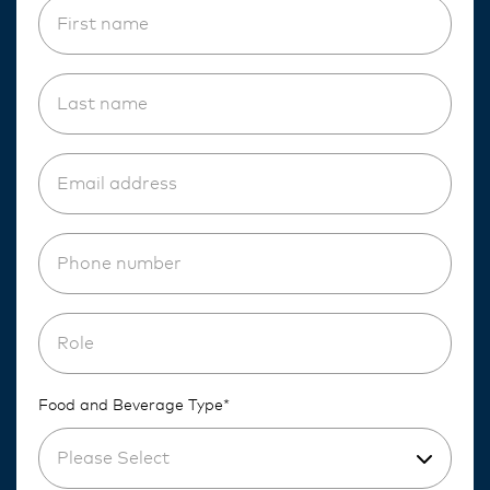
Food and Beverage Type*
Please Select