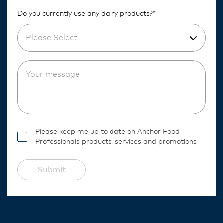
Do you currently use any dairy products?*
Please Select
Please keep me up to date on Anchor Food
Professionals products, services and promotions
Submit