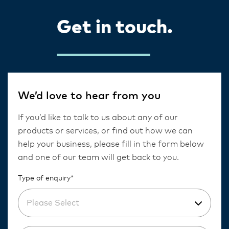
Get in touch.
We’d love to hear from you
If you’d like to talk to us about any of our
products or services, or find out how we can
help your business, please fill in the form below
and one of our team will get back to you.
Type of enquiry*
Please Select