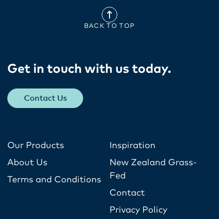
BACK TO TOP
Get in touch with us today​.
Contact Us
Our Products
Inspiration
About Us
New Zealand Grass-
Fed
Terms and Conditions
Contact
Privacy Policy