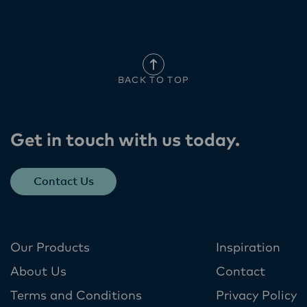
BACK TO TOP
Get in touch with us today​.
Contact Us
Our Products
Inspiration
About Us
Contact
Terms and Conditions
Privacy Policy