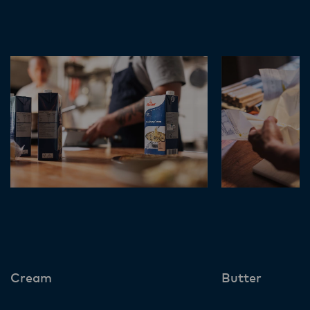
Cream
Butter