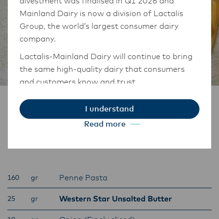
divestment was finalised in Q1 2026 and
Mainland Dairy is now a division of Lactalis
Group, the world’s largest consumer dairy
company.
Lactalis-Mainland Dairy will continue to bring
the same high-quality dairy that consumers
and customers know and trust.
They maintain operations across three diverse
Ingredients
I understand
regions: Oceania, South-East Asia, and South
Read more
Asia, and Middle East and Africa.
Penne Vodka
The Anchor Food Professionals team in these
markets will also transition to Lactalis-
Mainland Dairy. This team with continue to
Penne Pasta
160
gr
work with their foodservice customers and
ensure that they are informed of these
Western Star Unsalted Butter
25
gr
changes.