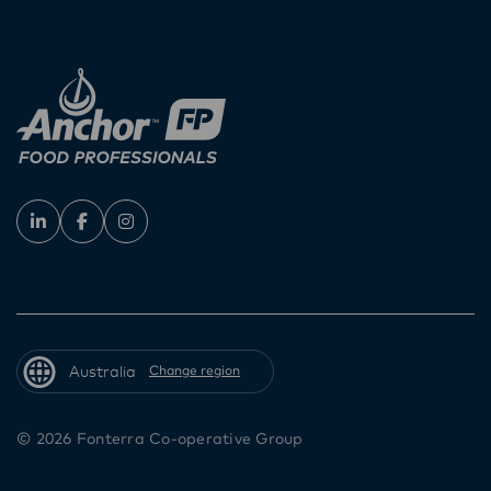
Australia
Change region
© 2026 Fonterra Co-operative Group