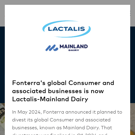
Inspiration
Penne Vodka
RECIPES
Fonterra's global Consumer and
associated businesses is now
Lactalis-Mainland Dairy
In May 2024, Fonterra announced it planned to
divest its global Consumer and associated
businesses, known as Mainland Dairy. That