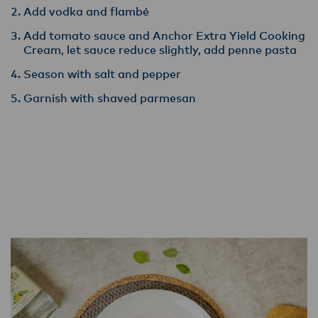
Add vodka and flambé
Add tomato sauce and Anchor Extra Yield Cooking
Cream, let sauce reduce slightly, add penne pasta
Season with salt and pepper
Garnish with shaved parmesan