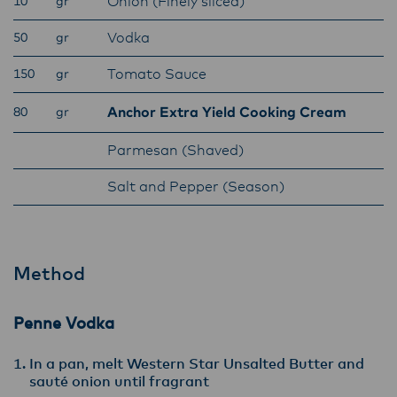
Onion (Finely sliced)
10
gr
Lactalis-Mainland Dairy remain committed to
strong relationships with farmers, suppliers,
Vodka
50
gr
and customers, and to fostering diversity,
Tomato Sauce
150
gr
operational excellence, and sustainability.
Anchor Extra Yield Cooking Cream
80
gr
Parmesan (Shaved)
Salt and Pepper (Season)
Method
Penne Vodka
In a pan, melt Western Star Unsalted Butter and
sauté onion until fragrant