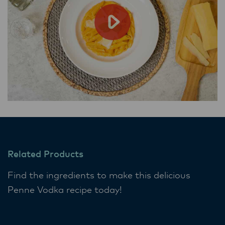
Related Products
Find the ingredients to make this delicious
Penne Vodka recipe today!