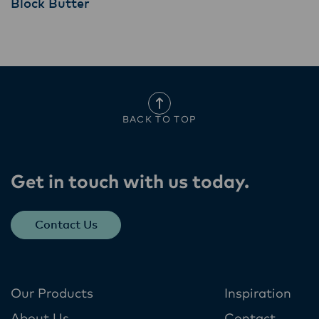
Block Butter
BACK TO TOP
Get in touch with us today​.
Contact Us
Our Products
Inspiration