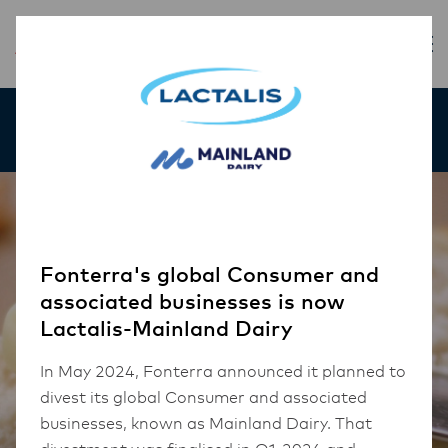
Our Products
Fonterra's global Consumer and
associated businesses is now
Lactalis-Mainland Dairy
In May 2024, Fonterra announced it planned to
divest its global Consumer and associated
businesses, known as Mainland Dairy. That