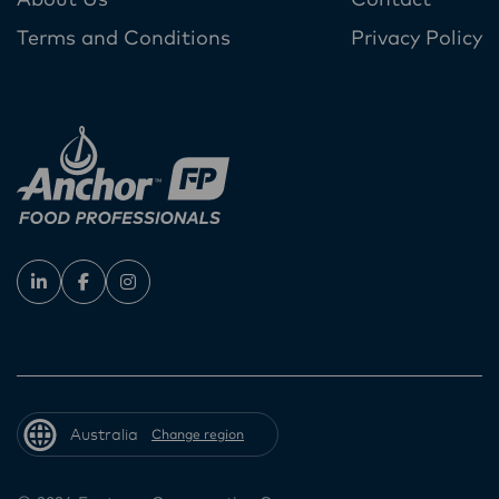
About Us
Contact
Terms and Conditions
Privacy Policy
Australia
Change region