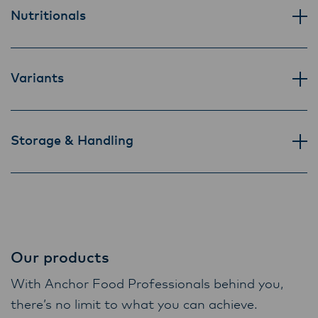
Lactalis-Mainland Dairy remain committed to
Nutritionals
strong relationships with farmers, suppliers,
and customers, and to fostering diversity,
operational excellence, and sustainability.
Variants
Storage & Handling
Our products
With Anchor Food Professionals behind you,
there’s no limit to what you can achieve.