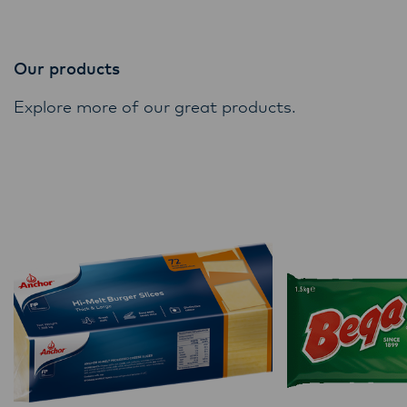
Our products
Explore more of our great products.