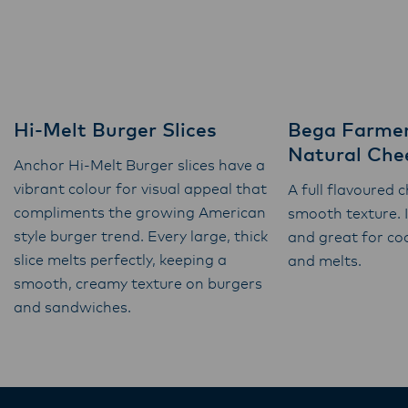
Hi-Melt Burger Slices
Bega Farmer
Natural Chee
Anchor Hi-Melt Burger slices have a
vibrant colour for visual appeal that
A full flavoured 
compliments the growing American
smooth texture. 
style burger trend. Every large, thick
and great for co
slice melts perfectly, keeping a
and melts.
smooth, creamy texture on burgers
and sandwiches.