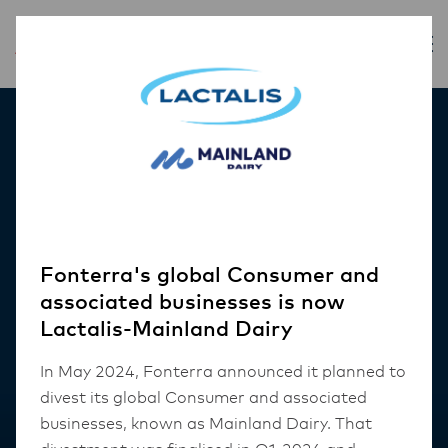
Our Products
Fonterra's global Consumer and
associated businesses is now
Lactalis-Mainland Dairy
In May 2024, Fonterra announced it planned to
divest its global Consumer and associated
businesses, known as Mainland Dairy. That