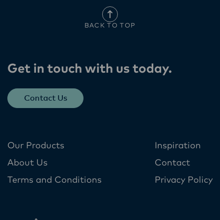
BACK TO TOP
Get in touch with us today​.
Contact Us
Our Products
Inspiration
About Us
Contact
Terms and Conditions
Privacy Policy