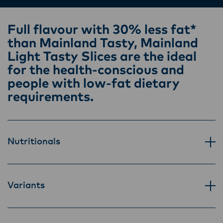
Lactalis-Mainland Dairy remain committed to
strong relationships with farmers, suppliers,
Full flavour with 30% less fat*
and customers, and to fostering diversity,
than Mainland Tasty, Mainland
operational excellence, and sustainability.
Light Tasty Slices are the ideal
for the health-conscious and
people with low-fat dietary
requirements.
Nutritionals
Variants