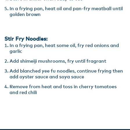
In a frying pan, heat oil and pan-fry meatball until
golden brown
Stir Fry Noodles:
In a frying pan, heat some oil, fry red onions and
garlic
Add shimeiji mushrooms, fry until fragrant
Add blanched yee fu noodles, continue frying then
add oyster sauce and soya sauce
Remove from heat and toss in cherry tomatoes
and red chili