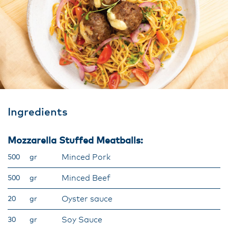
Ingredients
Mozzarella Stuffed Meatballs:
Minced Pork
500
gr
Minced Beef
500
gr
Oyster sauce
20
gr
Soy Sauce
30
gr