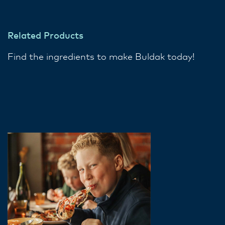
Related Products
Find the ingredients to make Buldak today!