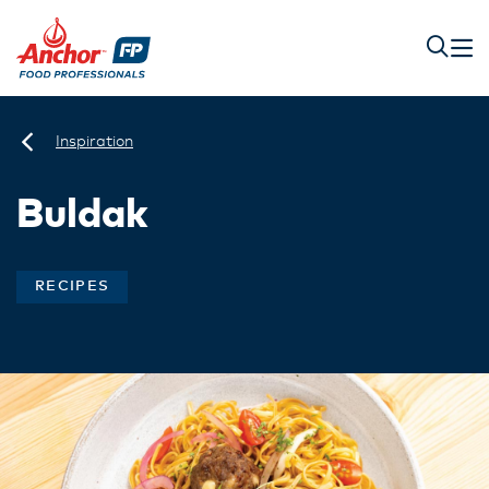
Inspiration
Buldak
RECIPES