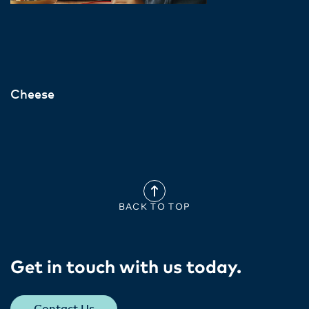
Cheese
BACK TO TOP
Get in touch with us today​.