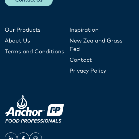
Contact Us
Our Products
Inspiration
About Us
New Zealand Grass-
Fed
Terms and Conditions
Contact
Privacy Policy