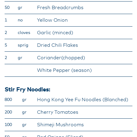
Fresh Breadcrumbs
50
gr
Yellow Onion
1
no
Garlic (minced)
2
cloves
Dried Chili Flakes
5
sprig
Coriander(chopped)
2
gr
White Pepper (season)
Stir Fry Noodles:
Hong Kong Yee Fu Noodles (Blanched)
800
gr
Cherry Tomatoes
200
gr
Shimeji Mushrooms
100
gr