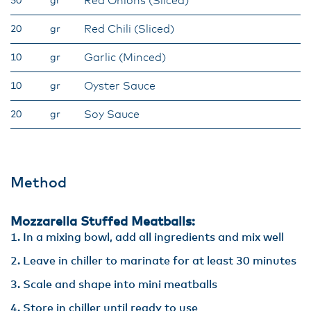
Red Onions (Sliced)
50
gr
Red Chili (Sliced)
20
gr
Garlic (Minced)
10
gr
Oyster Sauce
10
gr
Soy Sauce
20
gr
Method
Mozzarella Stuffed Meatballs:
In a mixing bowl, add all ingredients and mix well
Leave in chiller to marinate for at least 30 minutes
Scale and shape into mini meatballs
Store in chiller until ready to use