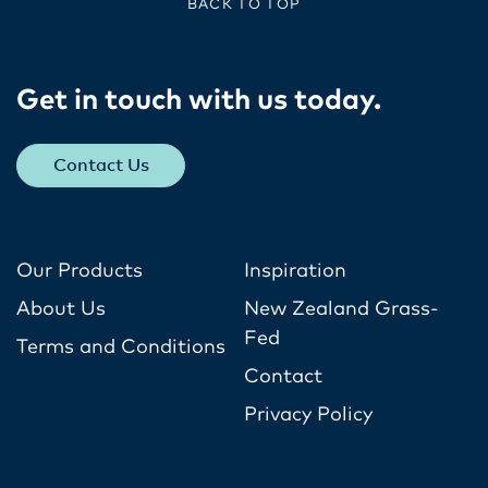
BACK TO TOP
Get in touch with us today​.
Contact Us
Our Products
Inspiration
About Us
New Zealand Grass-
Fed
Terms and Conditions
Contact
Privacy Policy