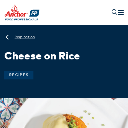
Inspiration
Cheese on Rice
RECIPES