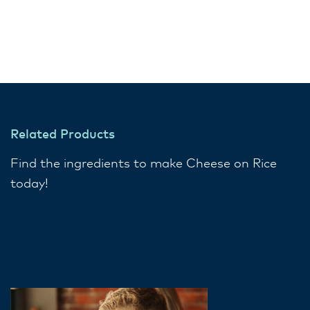
Related Products
Find the ingredients to make Cheese on Rice
today!