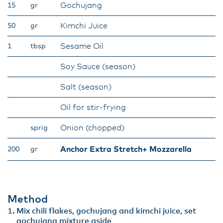
Gochujang
15
gr
Kimchi Juice
50
gr
Sesame Oil
1
tbsp
Soy Sauce (season)
Salt (season)
Oil for stir-frying
Onion (chopped)
sprig
Anchor Extra Stretch+ Mozzarella
200
gr
Method
Mix chili flakes, gochujang and kimchi juice, set
gochujang mixture aside