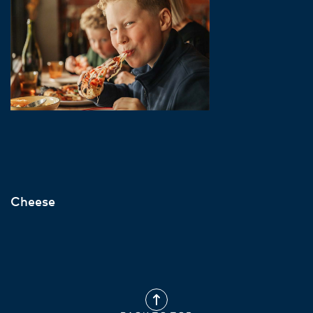
Cheese