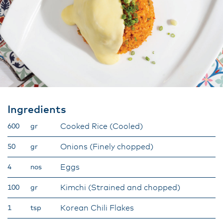
Ingredients
Cooked Rice (Cooled)
600
gr
Onions (Finely chopped)
50
gr
Eggs
4
nos
Kimchi (Strained and chopped)
100
gr
Korean Chili Flakes
1
tsp