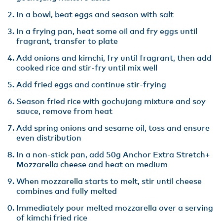
In a bowl, beat eggs and season with salt
In a frying pan, heat some oil and fry eggs until
fragrant, transfer to plate
Add onions and kimchi, fry until fragrant, then add
cooked rice and stir-fry until mix well
Add fried eggs and continue stir-frying
Season fried rice with gochujang mixture and soy
sauce, remove from heat
Add spring onions and sesame oil, toss and ensure
even distribution
In a non-stick pan, add 50g Anchor Extra Stretch+
Mozzarella cheese and heat on medium
When mozzarella starts to melt, stir until cheese
combines and fully melted
Immediately pour melted mozzarella over a serving
of kimchi fried rice