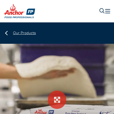
Our Products