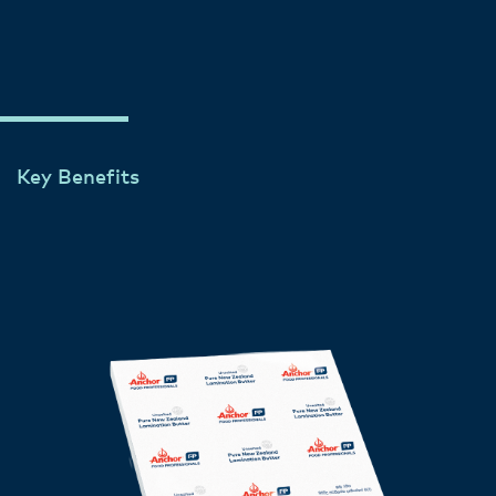
flexibility, and a delicious buttery taste.
Key Benefits