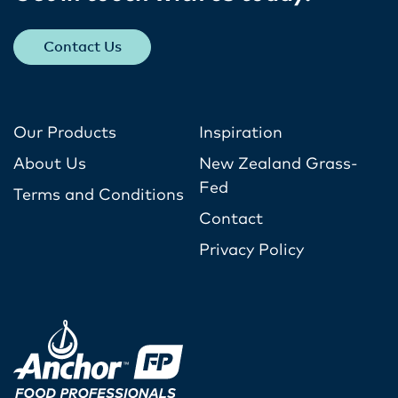
Contact Us
Our Products
Inspiration
About Us
New Zealand Grass-
Fed
Terms and Conditions
Contact
Privacy Policy