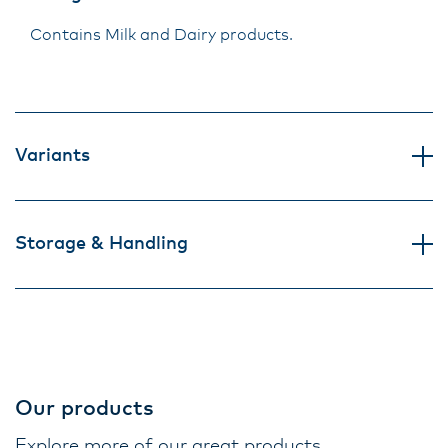
Contains Milk and Dairy products.
Variants
Storage & Handling
Our products
Explore more of our great products.