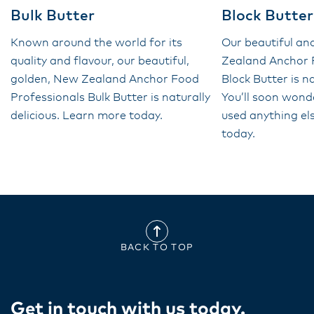
Bulk Butter
Block Butter
Known around the world for its
Our beautiful a
quality and flavour, our beautiful,
Zealand Anchor 
golden, New Zealand Anchor Food
Block Butter is na
Professionals Bulk Butter is naturally
You’ll soon wond
delicious. Learn more today.
used anything el
today.
BACK TO TOP
Get in touch with us today​.