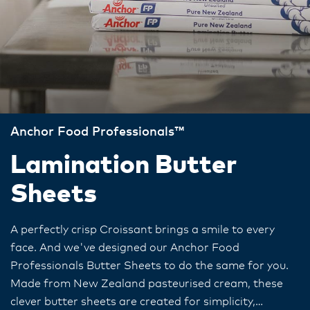
Anchor Food Professionals™
Lamination Butter
Sheets
A perfectly crisp Croissant brings a smile to every
face. And we've designed our Anchor Food
Professionals Butter Sheets to do the same for you.
Made from New Zealand pasteurised cream, these
clever butter sheets are created for simplicity,