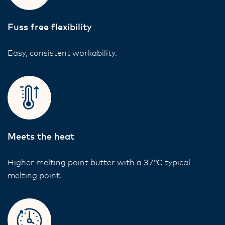
Fuss free flexibility
Easy, consistent workability.
Meets the heat
Higher melting point butter with a 37°C typical
melting point.