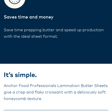
Saves time and money
Save time prepping butter and speed up production
with the ideal sheet format.
It’s simple.
Anchor Food Professionals Lamination Butter Sheets
give a crisp and flaky croissant with a deliciously soft
honeycomb texture.