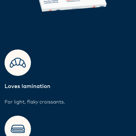
Loves lamination
For light, flaky croissants.