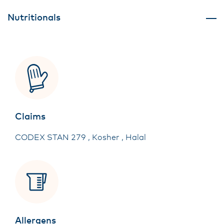
Nutritionals
Claims
CODEX STAN 279 , Kosher , Halal
Allergens