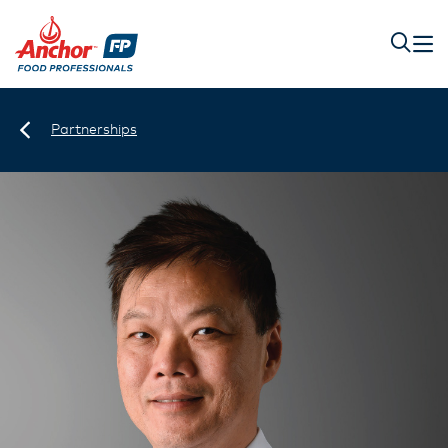
Partnerships