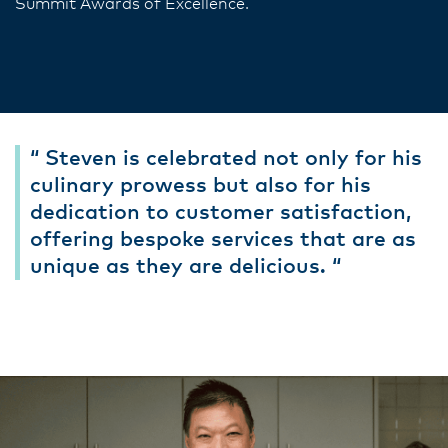
Summit Awards of Excellence.
“ Steven is celebrated not only for his
culinary prowess but also for his
dedication to customer satisfaction,
offering bespoke services that are as
unique as they are delicious. “