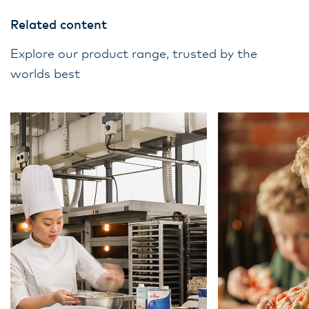
Related content
Explore our product range, trusted by the
worlds best