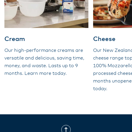
Cream
Cheese
Our high-performance creams are
Our New Zealan
versatile and delicious, saving time,
cheese range top
money, and waste. Lasts up to 9
100% Mozzarella 
months. Learn more today.
processed cheese
months unopene
today.