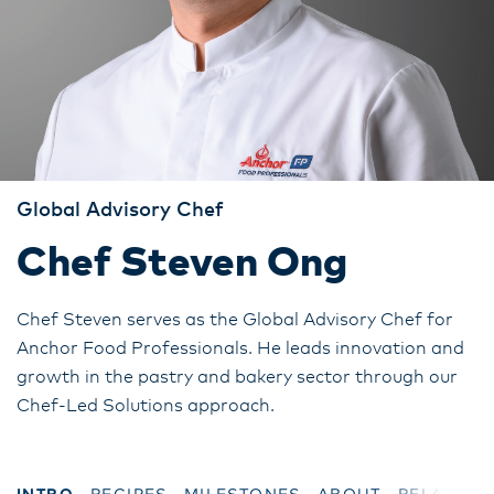
Global Advisory Chef
Chef Steven Ong
Chef Steven serves as the Global Advisory Chef for
Anchor Food Professionals. He leads innovation and
growth in the pastry and bakery sector through our
Chef-Led Solutions approach.