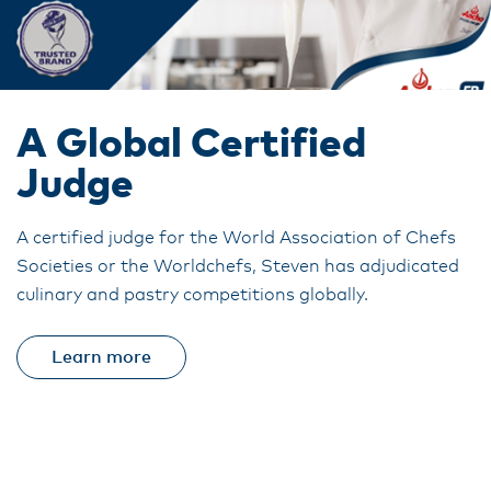
A Global Certified
Judge
A certified judge for the World Association of Chefs
Societies or the Worldchefs, Steven has adjudicated
culinary and pastry competitions globally.
Learn more