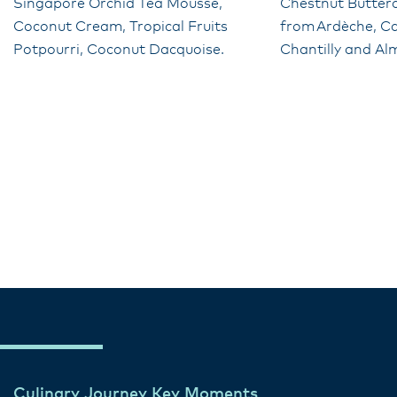
Singapore Orchid Tea Mousse,
Chestnut Butter
Coconut Cream, Tropical Fruits
from Ardèche, C
Potpourri, Coconut Dacquoise.
Chantilly and Al
Culinary Journey Key Moments