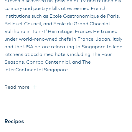
Steven discovered his passion at 19 and refined his
culinary and pastry skills at esteemed French
institutions such as Ecole Gastronomique de Paris,
Bellouet Council, and Ecole du Grand Chocolat
Valrhona in Tain-L'Hermitage, France. He trained
under world-renowned chefs in France, Japan, Italy
and the USA before relocating to Singapore to lead
kitchens at acclaimed hotels including The Four
Seasons, Conrad Centennial, and The
InterContinental Singapore.
Read more
Recipes