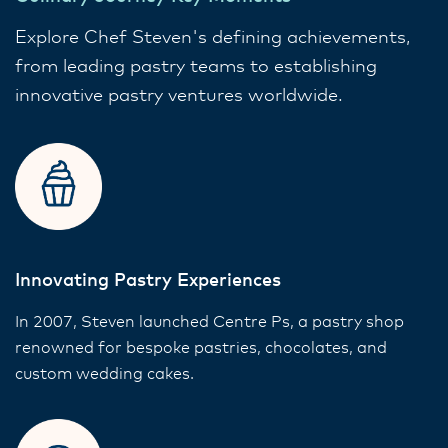
Explore Chef Steven's defining achievements,
from leading pastry teams to establishing
innovative pastry ventures worldwide.
Innovating Pastry Experiences
In 2007, Steven launched Centre Ps, a pastry shop
renowned for bespoke pastries, chocolates, and
custom wedding cakes.