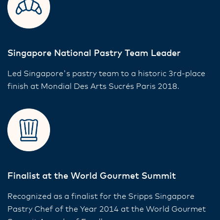
Singapore National Pastry Team Leader
Led Singapore's pastry team to a historic 3rd-place
finish at Mondial Des Arts Sucrés Paris 2018.
Finalist at the World Gourmet Summit
Recognized as a finalist for the Sripps Singapore
Pastry Chef of the Year 2014 at the World Gourmet