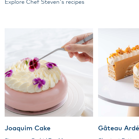
Explore Chef Steven's recipes
Joaquim Cake
Gâteau Ardé