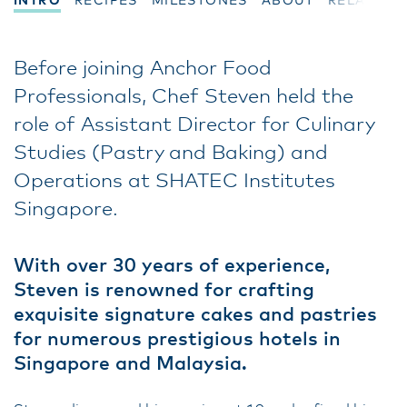
INTRO
RECIPES
MILESTONES
ABOUT
RELATED
Before joining Anchor Food
Professionals, Chef Steven held the
role of Assistant Director for Culinary
Studies (Pastry and Baking) and
Operations at SHATEC Institutes
Singapore.
With over 30 years of experience,
Steven is renowned for crafting
exquisite signature cakes and pastries
for numerous prestigious hotels in
Singapore and Malaysia.