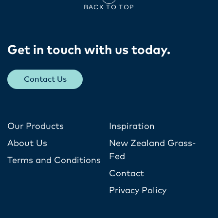
BACK TO TOP
Get in touch with us today​.
Contact Us
Our Products
Inspiration
About Us
New Zealand Grass-
Fed
Terms and Conditions
Contact
Privacy Policy