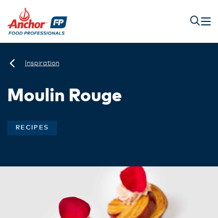
Inspiration
Moulin Rouge
RECIPES