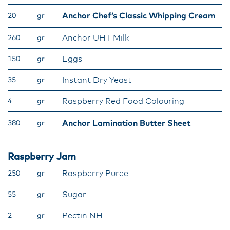
Anchor Chef’s Classic Whipping Cream
20
gr
Anchor UHT Milk
260
gr
Eggs
150
gr
Instant Dry Yeast
35
gr
Raspberry Red Food Colouring
4
gr
Anchor Lamination Butter Sheet
380
gr
Raspberry Jam
Raspberry Puree
250
gr
Sugar
55
gr
Pectin NH
2
gr