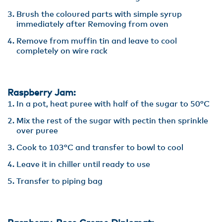
Brush the coloured parts with simple syrup
immediately after Removing from oven
Remove from muffin tin and leave to cool
completely on wire rack
Raspberry Jam:
In a pot, heat puree with half of the sugar to 50°C
Mix the rest of the sugar with pectin then sprinkle
over puree
Cook to 103°C and transfer to bowl to cool
Leave it in chiller until ready to use
Transfer to piping bag