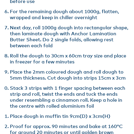
before use
For the remaining dough about 1000g, flatten,
wrapped and keep in chiller overnight
Next day, roll 1000g dough into rectangular shape,
then laminate dough with Anchor Lamination
Butter Sheet. Do 2 single folds, allowing rest
between each fold
Roll the dough to 30cm x 60cm tray size and place
in freezer for a few minutes
Place the 2mm coloured dough and roll dough to
5mm thickness. Cut dough into strips 15cm x 3cm
Stack 3 strips with 1 finger spacing between each
strip and roll, twist the ends and tuck the ends
under resembling a cinnamon roll. Keep a hole in
the centre with rolled aluminium foil
Place dough in muffin tin 9cm(D) x 3cm(H)
Proof for approx. 90 minutes and bake at 160°C
for around 20 minutes or until golden brown