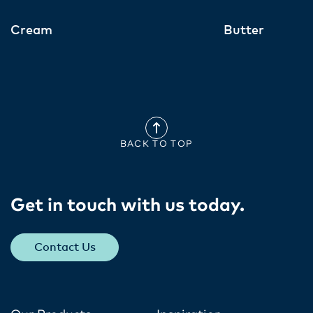
Cream
Butter
BACK TO TOP
Get in touch with us today​.
Contact Us