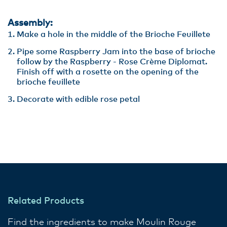
Assembly:
Make a hole in the middle of the Brioche Feuillete
Pipe some Raspberry Jam into the base of brioche
follow by the Raspberry - Rose Crème Diplomat.
Finish off with a rosette on the opening of the
brioche feuillete
Decorate with edible rose petal
Related Products
Find the ingredients to make Moulin Rouge