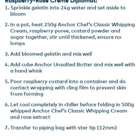
Raspberry-Rose Creme Diplomat:
Sprinkle gelatin into 24g water and set aside to
bloom
In a pot, heat 250g Anchor Chef’s Classic Whipping
Cream, raspberry puree, custard powder and
sugar together, stir until thickened, ensure no
lumps
Add bloomed gelatin and mix well
Add cube Anchor Unsalted Butter and mix well with
a hand whisk
Pour raspberry custard into a container and do
contact wrapping with cling film to prevent skin
from forming
Let cool completely in chiller before folding in 500g
whipped Anchor Chef’s Classic Whipping Cream
and rose extract
Transfer to piping bag with star tip (12mm)