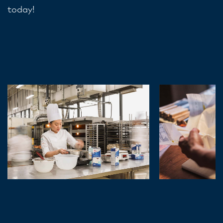
today!