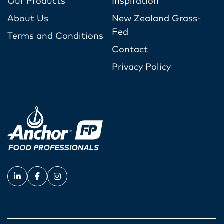
Our Products
Inspiration
About Us
New Zealand Grass-
Fed
Terms and Conditions
Contact
Privacy Policy