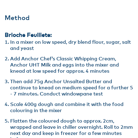
Method
Brioche Feuillete:
In a mixer on low speed, dry blend flour, sugar, salt
and yeast
Add Anchor Chef’s Classic Whipping Cream,
Anchor UHT Milk and eggs into the mixer and
knead at low speed for approx. 4 minutes
Then add 75g Anchor Unsalted Butter and
continue to knead on medium speed for a further 5
- 7 minutes. Conduct windowpane test
Scale 400g dough and combine it with the food
colouring in the mixer
Flatten the coloured dough to approx. 2cm,
wrapped and leave in chiller overnight. Roll to 2mm
next day and keep in freezer for a few minutes