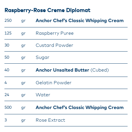
Raspberry-Rose Creme Diplomat​
Anchor Chef’s Classic Whipping Cream
250
gr
Raspberry Puree
125
gr
Custard Powder
30
gr
Sugar
50
gr
Anchor Unsalted Butter
(Cubed)
40
gr
Gelatin Powder
4
gr
Water
24
gr
Anchor Chef’s Classic Whipping Cream
500
gr
Rose Extract
3
gr