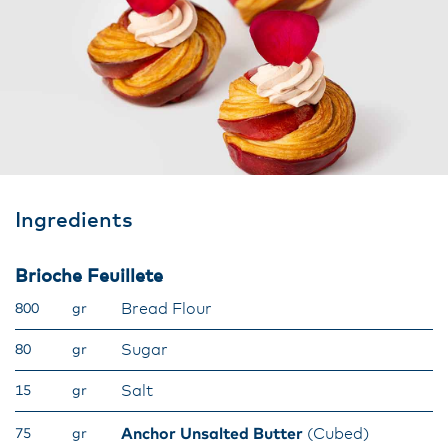
Ingredients
Brioche Feuillete
Bread Flour
800
gr
Sugar
80
gr
Salt
15
gr
Anchor Unsalted Butter
(Cubed)
75
gr