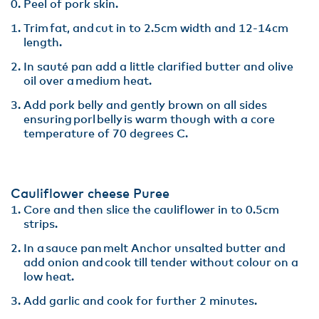
Peel of pork skin​.
Trim fat, and cut in to 2.5cm width and 12-14cm
length​.
In sauté pan add a little clarified butter and olive
oil over a medium heat.
Add pork belly and gently brown on all sides
ensuring porl belly is warm though with a core
temperature of 70 degrees C​.
Cauliflower cheese Puree​
Core and then slice the cauliflower in to 0.5cm
strips.​
In a sauce pan melt Anchor unsalted butter and
add onion and cook till tender without colour on a
low heat​.
Add garlic and cook for further 2 minutes​.