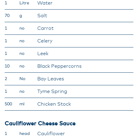
Water
1
Litre
Salt
70
g
Carrot
1
no
Celery
1
no
Leek
1
no
Black Peppercorns
10
no
Bay Leaves
2
No
Tyme Spring
1
no
Chicken Stock
500
ml
Cauliflower Cheese Sauce
Cauliflower
1
head