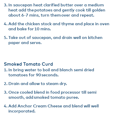
In saucepan heat clarified butter over a medium
heat add the potatoes and gently cook till golden
about 6-7 mins, turn them over and repeat​.
Add the chicken stock and thyme and place in oven
and bake for 10 mins. ​
Take out of saucepan, and drain well on kitchen
paper and serve​.
Smoked Tomato Curd​
In bring water to boil and blanch semi dried
tomatoes for 90 seconds.​
Drain and allow to steam dry​.
Once cooled blend in food processor till semi
smooth, add smoked tomato puree​.
Add Anchor Cream Cheese and blend will well
incorporated. ​