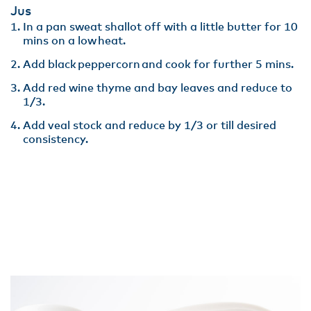
Jus
In a pan sweat shallot off with a little butter for 10
mins on a low heat​.
Add black peppercorn and cook for further 5 mins.
Add red wine thyme and bay leaves and reduce to
1/3​.
Add veal stock and reduce by 1/3 or till desired
consistency.