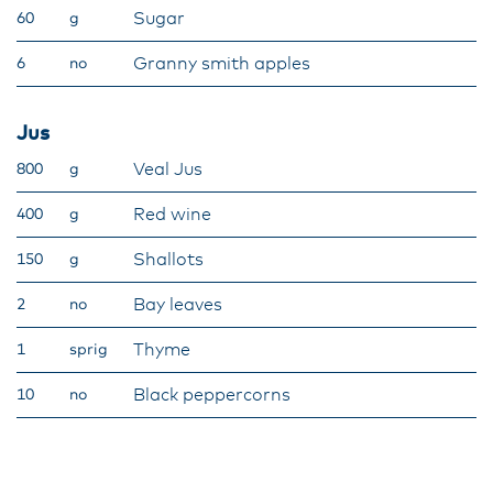
Sugar
60
g
Granny smith apples
6
no
Jus
Veal Jus
800
g
Red wine
400
g
Shallots
150
g
Bay leaves
2
no
Thyme
1
sprig
Black peppercorns
10
no