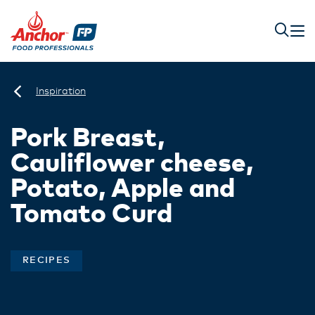
Inspiration
Pork Breast,
Cauliflower cheese,
Potato, Apple and
Tomato Curd
RECIPES