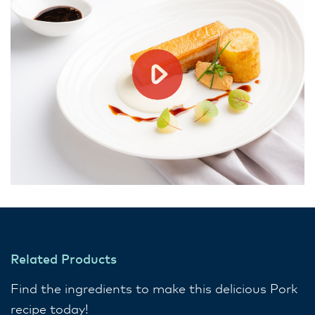
Related Products
Find the ingredients to make this delicious Pork
recipe today!