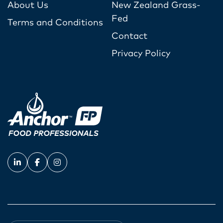
About Us
New Zealand Grass-
Fed
Terms and Conditions
Contact
Privacy Policy