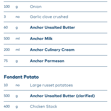
Onion
100
g
Garlic clove crushed
3
no
Anchor Unsalted Butter
60
g
Anchor Milk
500
ml
Anchor Culinary Cream
200
ml
Anchor Parmesan
75
g
Fondant Potato
Large russet potatoes
10
no
Anchor Unsalted Butter (clarified)
500
g
Chicken Stock
400
g