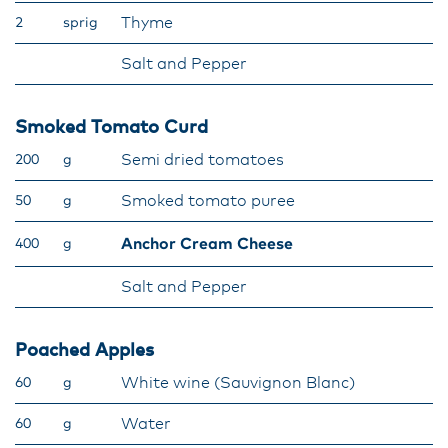
Thyme
2
sprig
Salt and Pepper
Smoked Tomato Curd
Semi dried tomatoes
200
g
Smoked tomato puree
50
g
Anchor Cream Cheese
400
g
Salt and Pepper
Poached Apples
White wine (Sauvignon Blanc)
60
g
Water
60
g