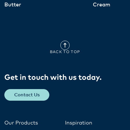
Butter
Cream
BACK TO TOP
Get in touch with us today​.
Contact Us
Our Products
Inspiration