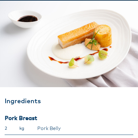
Ingredients
Pork Breast
Pork Belly
2
kg