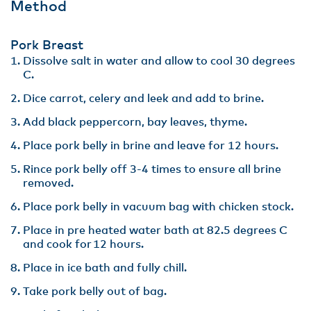
Method
Pork Breast
Dissolve salt in water and allow to cool 30 degrees
C​.
Dice carrot, celery and leek and add to brine.​
Add black peppercorn, bay leaves, thyme. ​
Place pork belly in brine and leave for 12 hours​.
Rince pork belly off 3-4 times to ensure all brine
removed.​
Place pork belly in vacuum bag with chicken stock​.
Place in pre heated water bath at 82.5 degrees C
and cook for 12 hours​.
Place in ice bath and fully chill​.
Take pork belly out of bag​.