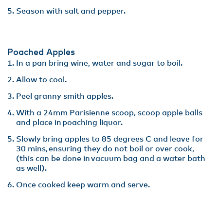
Season with salt and pepper.
Poached Apples
In a pan bring wine, water and sugar to boil.​
Allow to cool​.
Peel granny smith apples​.
With a 24mm Parisienne scoop, scoop apple balls
and place in poaching liquor​.
Slowly bring apples to 85 degrees C and leave for
30 mins, ensuring they do not boil or over cook,
(this can be done in vacuum bag and a water bath
as well).​
Once cooked keep warm and serve.