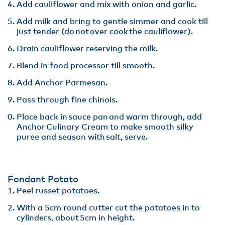
Add cauliflower and mix with onion and garlic​.
Add milk and bring to gentle simmer and cook till
just tender (do not over cook the cauliflower)​.
Drain cauliflower reserving the milk​.
Blend in food processor till smooth.​
Add Anchor Parmesan​.
Pass through fine chinois.​
Place back in sauce pan and warm through, add
Anchor Culinary Cream to make smooth silky
puree and season with salt, serve.
Fondant Potato
Peel russet potatoes​.
With a 5cm round cutter cut the potatoes in to
cylinders, about 5cm in height​.