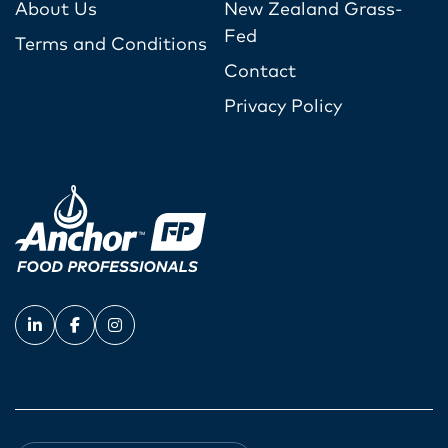
About Us
New Zealand Grass-
Fed
Terms and Conditions
Contact
Privacy Policy