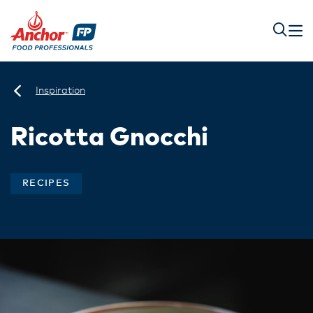
Inspiration
Ricotta Gnocchi
RECIPES