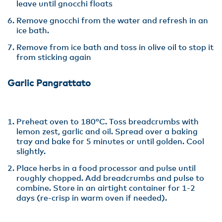
leave until gnocchi floats
Remove gnocchi from the water and refresh in an
ice bath.
Remove from ice bath and toss in olive oil to stop it
from sticking again
Garlic Pangrattato
Preheat oven to 180°C. Toss breadcrumbs with
lemon zest, garlic and oil. Spread over a baking
tray and bake for 5 minutes or until golden. Cool
slightly.
Place herbs in a food processor and pulse until
roughly chopped. Add breadcrumbs and pulse to
combine. Store in an airtight container for 1-2
days (re-crisp in warm oven if needed).