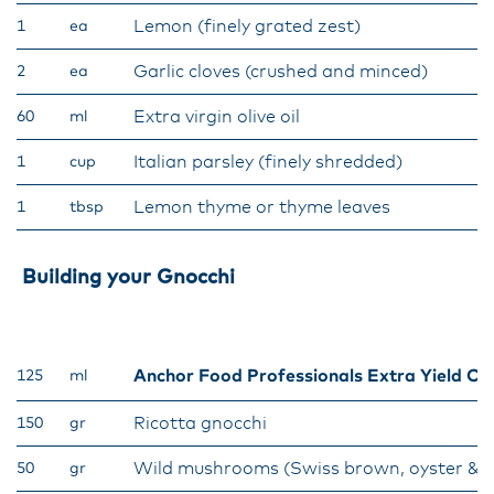
Lemon (finely grated zest)
1
ea
Garlic cloves (crushed and minced)
2
ea
Extra virgin olive oil
60
ml
Italian parsley (finely shredded)
1
cup
Lemon thyme or thyme leaves
1
tbsp
Building your Gnocchi
Anchor Food Professionals Extra Yield C
125
ml
Ricotta gnocchi
150
gr
Wild mushrooms (Swiss brown, oyster & 
50
gr