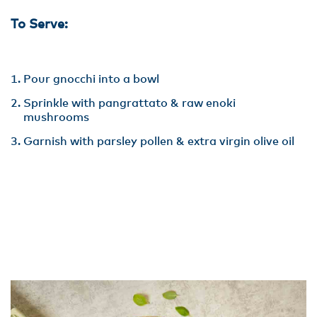
To Serve:
Pour gnocchi into a bowl
Sprinkle with pangrattato & raw enoki
mushrooms
Garnish with parsley pollen & extra virgin olive oil