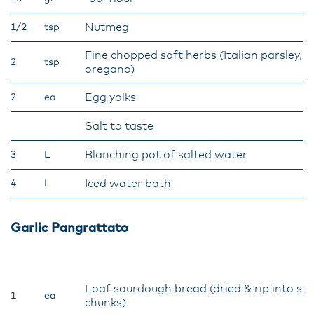
Nutmeg
1/2
tsp
Fine chopped soft herbs (Italian parsley, b
2
tsp
oregano)
Egg yolks
2
ea
Salt to taste
Blanching pot of salted water
3
L
Iced water bath
4
L
Garlic Pangrattato
Loaf sourdough bread (dried & rip into sm
1
ea
chunks)