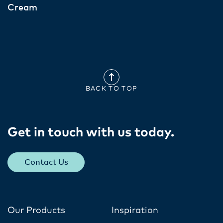
Cream
BACK TO TOP
Get in touch with us today​.
Contact Us
Our Products
Inspiration