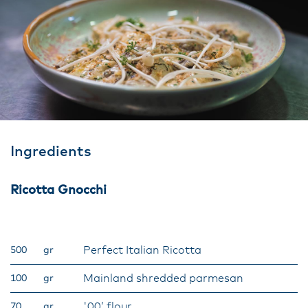
Ingredients
Ricotta Gnocchi
Perfect Italian Ricotta
500
gr
Mainland shredded parmesan
100
gr
'00’ flour
70
gr