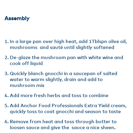
Assembly
In a large pan over high heat, add 1Tblspn olive oil,
mushrooms and sauté until slightly softened
De-glaze the mushroom pan with white wine and
cook off liquid
Quickly blanch gnocchi in a saucepan of salted
water to warm slightly, drain and add to
mushroom mix
Add more fresh herbs and toss to combine
Add Anchor Food Professionals Extra Yield cream,
quickly toss to coat gnocchi and season to taste
Remove from heat and toss through butter to
loosen sauce and give the sauce a nice sheen.