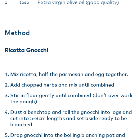
Extra virgin olive oil (good quality)
1
tbsp
Method
Ricotta Gnocchi
Mix ricotta, half the parmesan and egg together.
Add chopped herbs and mix until combined
Stir in flour gently until combined (don’t over work
the dough)
Dust a benchtop and roll the gnocchi into logs and
cut into 5-8cm lengths and set aside ready to be
blanched
Drop gnocchi into the boiling blanching pot and