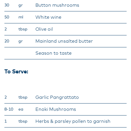
Button mushrooms
30
gr
White wine
50
ml
Olive oil
2
tbsp
Mainland unsalted butter
20
gr
Season to taste
To Serve:
Garlic Pangrattato
2
tbsp
Enoki Mushrooms
8-10
ea
Herbs & parsley pollen to garnish
1
tbsp