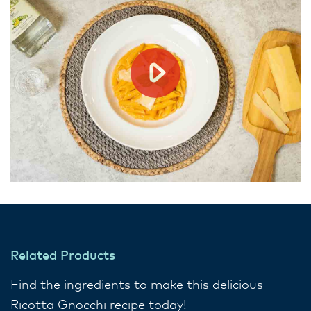
Related Products
Find the ingredients to make this delicious
Ricotta Gnocchi recipe today!