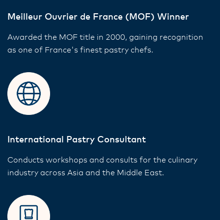
Meilleur Ouvrier de France (MOF) Winner
Awarded the MOF title in 2000, gaining recognition
as one of France's finest pastry chefs.
International Pastry Consultant
Conducts workshops and consults for the culinary
industry across Asia and the Middle East.