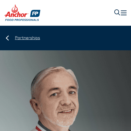
Partnerships