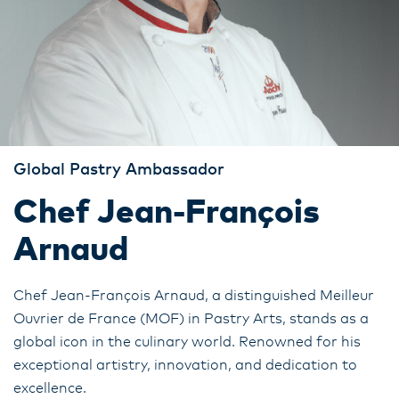
Global Pastry Ambassador
Chef Jean-François
Arnaud
Chef Jean-François Arnaud, a distinguished Meilleur
Ouvrier de France (MOF) in Pastry Arts, stands as a
global icon in the culinary world. Renowned for his
exceptional artistry, innovation, and dedication to
excellence.