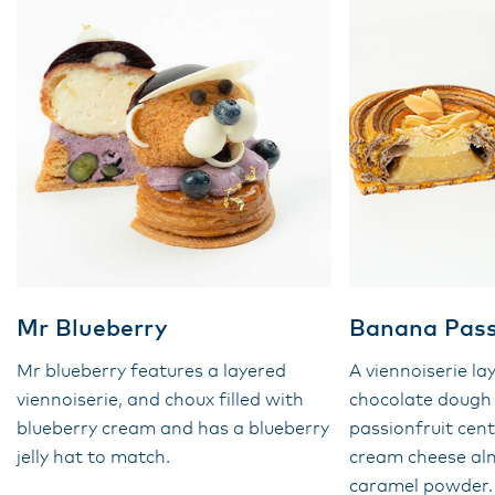
Mr Blueberry
Banana Pass
Mr blueberry features a layered
A viennoiserie la
viennoiserie, and choux filled with
chocolate dough
blueberry cream and has a blueberry
passionfruit cen
jelly hat to match.
cream cheese a
caramel powder.