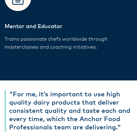
Mentor and Educator
Trains passionate chefs worldwide through
masterclasses and coaching initiatives.
"For me, it’s important to use high
quality dairy products that deliver
consistent quality and taste each and
every time, which the Anchor Food
Professionals team are delivering."