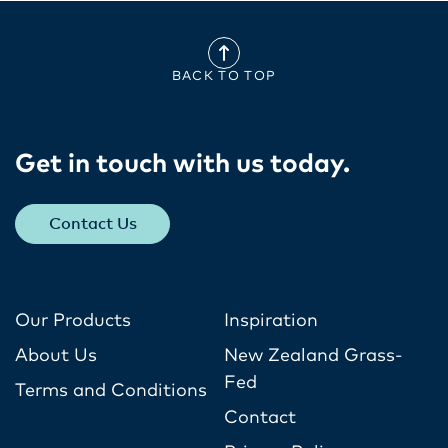
BACK TO TOP
Get in touch with us today​.
Contact Us
Our Products
Inspiration
About Us
New Zealand Grass-
Fed
Terms and Conditions
Contact