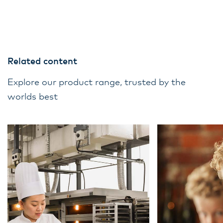
Related content
Explore our product range, trusted by the
worlds best