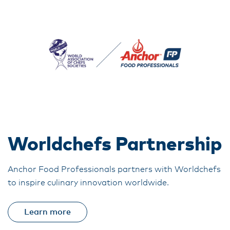
Worldchefs Partnership
Anchor Food Professionals partners with Worldchefs
to inspire culinary innovation worldwide.
Learn more