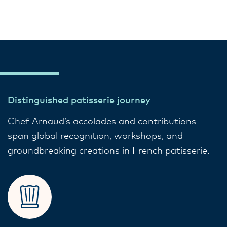
Distinguished patisserie journey
Chef Arnaud’s accolades and contributions
span global recognition, workshops, and
groundbreaking creations in French patisserie.