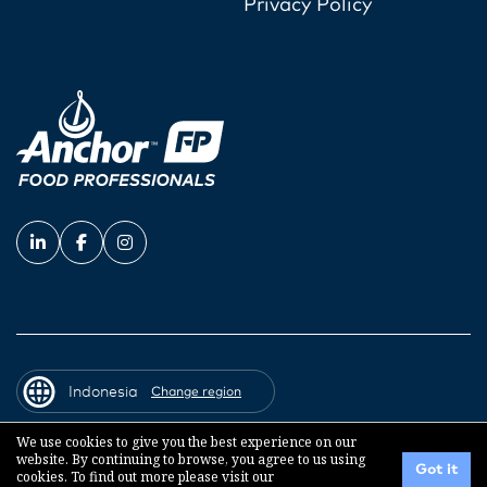
Privacy Policy
Indonesia
Change region
We use cookies to give you the best experience on our
website. By continuing to browse, you agree to us using
© 2026 Fonterra Co-operative Group
Got it
cookies. To find out more please visit our