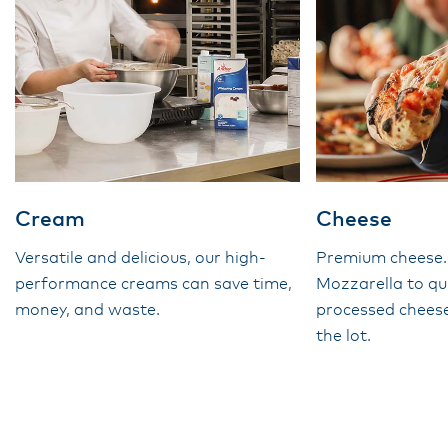
Cream
Cheese
Versatile and delicious, our high-
Premium cheese
performance creams can save time,
Mozzarella to qu
money, and waste.
processed cheese
the lot.