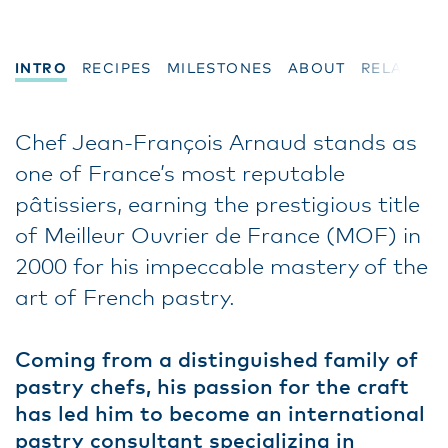
INTRO
RECIPES
MILESTONES
ABOUT
RELATED
Chef Jean-François Arnaud stands as
one of France’s most reputable
pâtissiers, earning the prestigious title
of Meilleur Ouvrier de France (MOF) in
2000 for his impeccable mastery of the
art of French pastry.
Coming from a distinguished family of
pastry chefs, his passion for the craft
has led him to become an international
pastry consultant specializing in