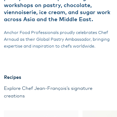
workshops on pastry, chocolate,
viennoiserie, ice cream, and sugar work
across Asia and the Middle East.
Anchor Food Professionals proudly celebrates Chef
Arnaud as their Global Pastry Ambassador, bringing
expertise and inspiration to chefs worldwide.
Recipes
Explore Chef Jean-François’s signature
creations