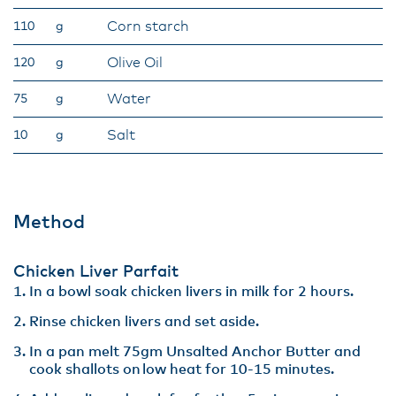
Corn starch
110
g
Olive Oil
120
g
Water
75
g
Salt
10
g
Method
Chicken Liver Parfait​
In a bowl soak chicken livers in milk for 2 hours​.
Rinse chicken livers and set aside.​
In a pan melt 75gm Unsalted Anchor Butter and
cook shallots on low heat for 10-15 minutes.