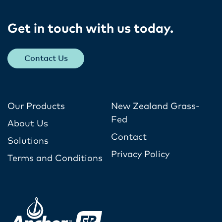
Get in touch with us today​.
Contact Us
Our Products
New Zealand Grass-
Fed
About Us
Contact
Solutions
Privacy Policy
Terms and Conditions