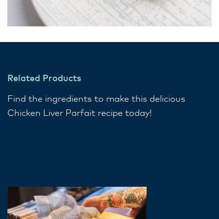
Related Products
Find the ingredients to make this delicious
Chicken Liver Parfait recipe today!