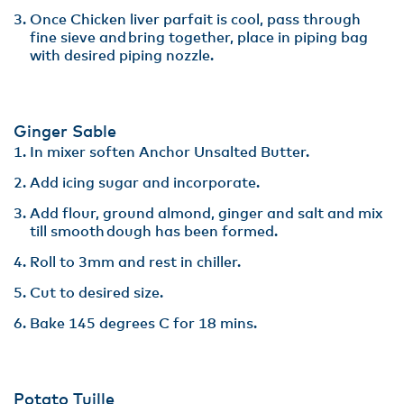
Once Chicken liver parfait is cool, pass through
fine sieve and bring together, place in piping bag
with desired piping nozzle​.
Ginger Sable ​
In mixer soften Anchor Unsalted Butter.​
Add icing sugar and incorporate​.
Add flour, ground almond, ginger and salt and mix
till smooth dough has been formed​.
Roll to 3mm and rest in chiller. ​
Cut to desired size​.
Bake 145 degrees C for 18 mins.
Potato Tuille​