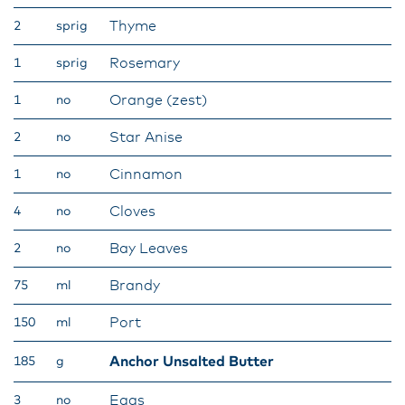
Thyme
2
sprig
Rosemary
1
sprig
Orange (zest)
1
no
Star Anise
2
no
Cinnamon
1
no
Cloves
4
no
Bay Leaves
2
no
Brandy
75
ml
Port
150
ml
Anchor Unsalted Butter
185
g
Eggs
3
no