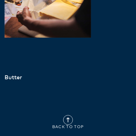
Butter
BACK TO TOP