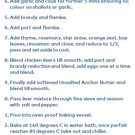
Add garlic and cook for further 5 mins ensuring no
colour on shallots or garlic.​
Add brandy and flambe.​
Add port and flambe.
Add thyme, rosemary, star anise, orange zest, bay
leaves, cinnamon and clove, and reduce to 1/3,
pass and set aside to cool​.
Blend chicken livers till smooth, add port and
brandy reduction and blend, add eggs one at a time
and blend​.
Finally add softened Unsalted Anchor Butter and
blend till smooth. ​
Pass liver mixture through fine sieve and season
with salt and pepper​.
Pour into oven proof baking vessel​.
Bake at 140 degrees C in water bath, once parfait
reaches 85 degrees C take out and chiller​.