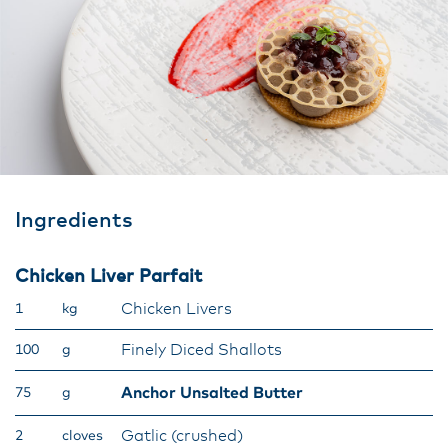
Ingredients
Chicken Liver Parfait
Chicken Livers
1
kg
Finely Diced Shallots
100
g
Anchor Unsalted Butter
75
g
Gatlic (crushed)
2
cloves