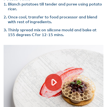
​Blanch potatoes till tender and puree using potato
ricer.
Once cool, transfer to food processor and blend
with rest of ingredients​.
Thinly spread mix on silicone mould and bake at
155 degrees C for 12-15 mins.