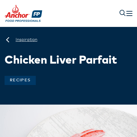
Inspiration
Chicken Liver Parfait
RECIPES