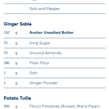
Salt and Pepper
Ginger Sable
Anchor Unsalted Butter
150
g
Icing Sugar
75
g
Ground Almonds
75
g
Plain Flour
180
g
Salt
2
g
Ginger Powder
1
g
Potato Tuille
Floury Potatoes (Russet, Maris Piper)
300
g