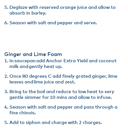
Deglaze with reserved orange juice and allow to
absorb in barley​.
Season with salt and pepper and serve.
Ginger and Lime Foam
In saucepan add Anchor Extra Yield and coconut
milk and gently heat up.​
Once 80 degrees C add finely grated ginger, lime
leaves and lime juice and zest​.
Bring to the boil and reduce to low heat to very
gentle simmer for 10 mins and allow to infuse​.
Season with salt and pepper and pass through a
fine chinois. ​
Add to siphon and charge with 2 charges.