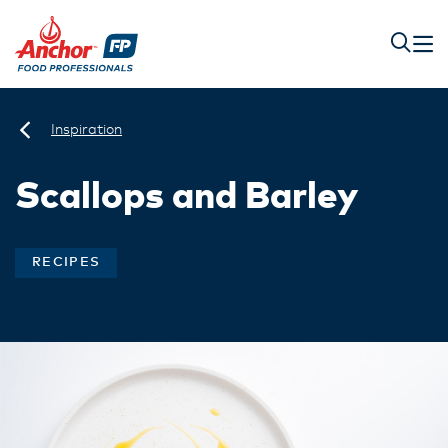
Inspiration
Scallops and Barley
RECIPES