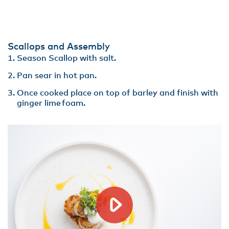
Scallops and Assembly
Season Scallop with salt.
Pan sear in hot pan​.
Once cooked place on top of barley and finish with
ginger lime foam.