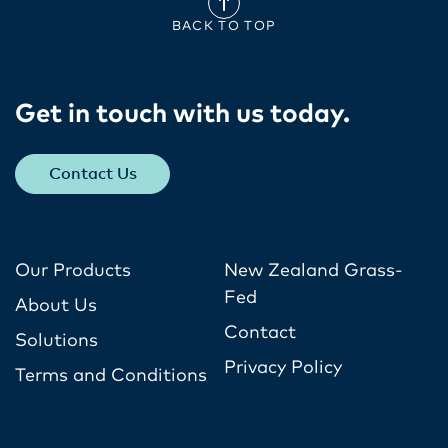
BACK TO TOP
Get in touch with us today​.
Contact Us
Our Products
New Zealand Grass-
Fed
About Us
Contact
Solutions
Privacy Policy
Terms and Conditions