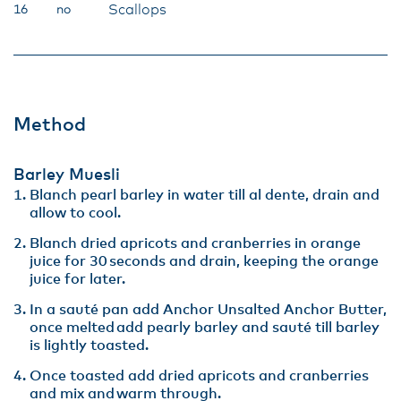
Scallops
16
no
Method
Barley Muesli
Blanch pearl barley in water till al dente, drain and
allow to cool​.
Blanch dried apricots and cranberries in orange
juice for 30 seconds and drain, keeping the orange
juice for later​.
In a sauté pan add Anchor Unsalted Anchor Butter,
once melted add pearly barley and sauté till barley
is lightly toasted. ​
Once toasted add dried apricots and cranberries
and mix and warm through​.