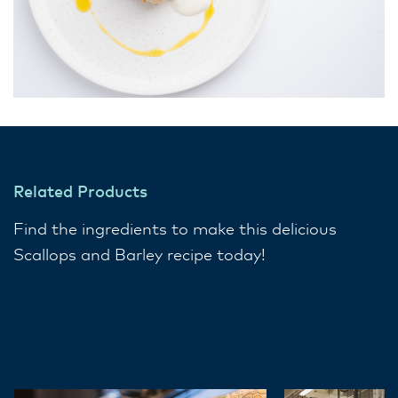
Related Products
Find the ingredients to make this delicious
Scallops and Barley recipe today!