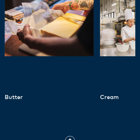
Butter
Cream