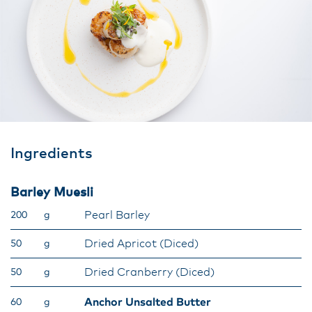
Ingredients
Barley Muesli
Pearl Barley
200
g
Dried Apricot (Diced)
50
g
Dried Cranberry (Diced)
50
g
Anchor Unsalted Butter
60
g