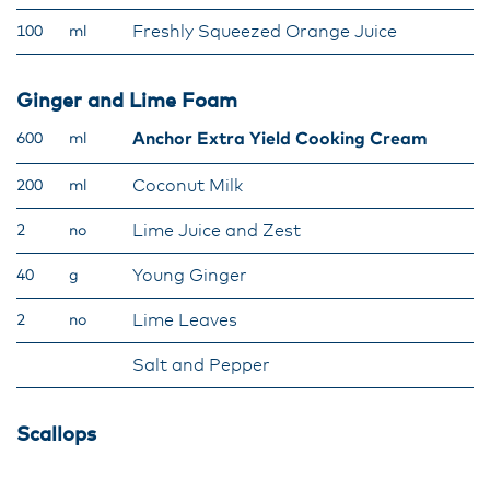
Freshly Squeezed Orange Juice
100
ml
Ginger and Lime Foam
Anchor Extra Yield Cooking Cream
600
ml
Coconut Milk
200
ml
Lime Juice and Zest
2
no
Young Ginger
40
g
Lime Leaves
2
no
Salt and Pepper
Scallops