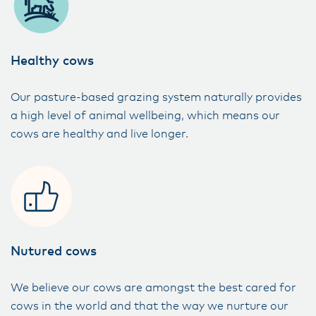
Healthy cows
Our pasture-based grazing system naturally provides
a high level of animal wellbeing, which means our
cows are healthy and live longer.
Nutured cows
We believe our cows are amongst the best cared for
cows in the world and that the way we nurture our