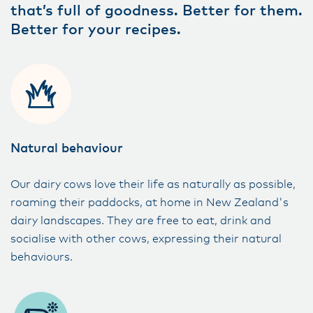
that’s full of goodness. Better for them.
Better for your recipes.
Natural behaviour
Our dairy cows love their life as naturally as possible,
roaming their paddocks, at home in New Zealand's
dairy landscapes. They are free to eat, drink and
socialise with other cows, expressing their natural
behaviours.