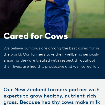
Cared for Cows
We believe our cows are among the best cared for in
the world. Our farmers take their wellbeing seriously,
ensuring they are treated with respect throughout
their lives, are healthy, productive and well cared for.
Our New Zealand farmers partner with
experts to grow healthy, nutrient-rich
grass. Because healthy cows make milk