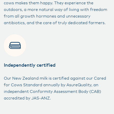
cows makes them happy. They experience the
outdoors, a more natural way of living with freedom
from all growth hormones and unnecessary
antibiotics, and the care of truly dedicated farmers.
Independently certified
Our New Zealand milk is certified against ​our Cared
for Cows Standard annually by AsureQuality, an
independent Conformity​ Assessment Body (CAB)
accredited by JAS-ANZ.​​