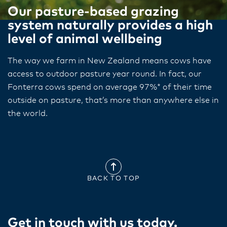
Our pasture-based grazing
system naturally provides a high
level of animal wellbeing
The way we farm in New Zealand means cows have
access to outdoor pasture year​ round​. In fact, our
Fonterra cows spend on average 97%* of their time
outside on pasture, that’s​ more than anywhere else in
the world.
BACK TO TOP
Get in touch with us today​.