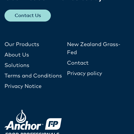
Contact Us
Our Products
New Zealand Grass-
Fed
About Us
Contact
Solutions
Privacy policy
Terms and Conditions
Privacy Notice