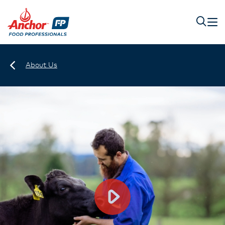
About Us