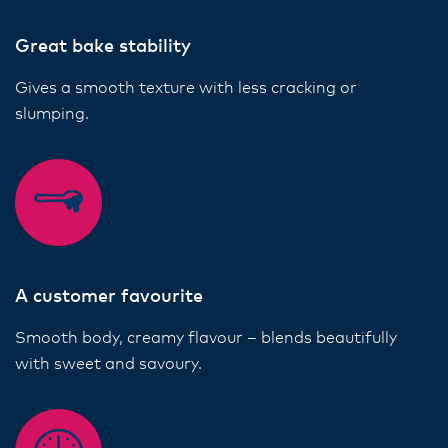
Great bake stability
Gives a smooth texture with less cracking or
slumping.
A customer favourite
Smooth body, creamy flavour – blends beautifully
with sweet and savoury.