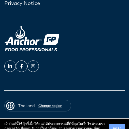
Privacy Notice
Thailand
Change region
เว็บไซต์นี้ใช้คุ้กกี้เพื่อให้คุณได้ประสบการณ์ที่ดีที่สุดในเว็บไซต์ของเรา
© 2026 Fonterra Co-operative Group
กรุณาคลิกเพื่อยอมรับการใช้คุ้กกี้ของเรา คุณสามารถดูรายละเอียด
ตกลง