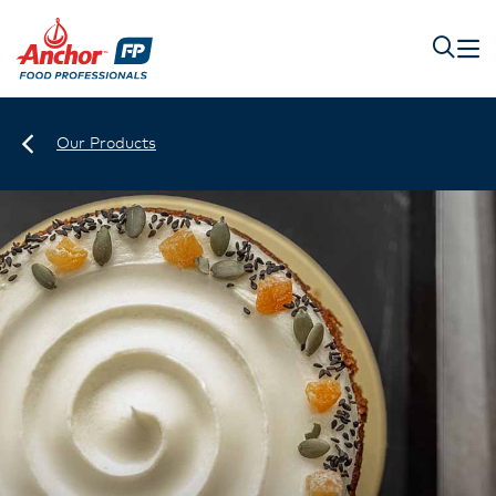
Our Products