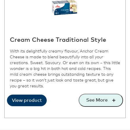
Cream Cheese Traditional Style
With its delightfully creamy flavour, Anchor Cream
Cheese is made to blend beautifully into all your
creations. Sweet. Savoury. Or even on its own – this little
wonder is a big hit in both hot and cold recipes. This
mild cream cheese brings outstanding texture to any
recipe – so it won’t just look and taste great, but give
you great results.
See More
View product