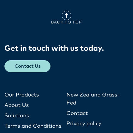
BACK TO TOP
Get in touch with us today​.
Contact Us
Our Products
New Zealand Grass-
Fed
About Us
Contact
Solutions
Privacy policy
Terms and Conditions