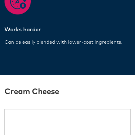
Works harder
Can be easily blended with lower-cost ingredients.
Cream Cheese