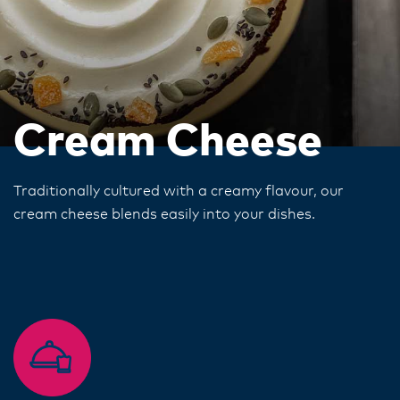
Cream Cheese
Traditionally cultured with a creamy flavour, our
cream cheese blends easily into your dishes.​