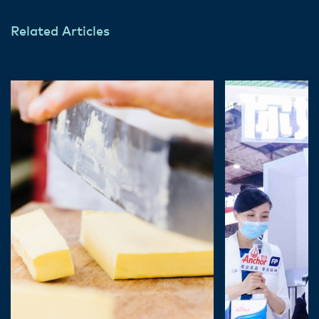
Related Articles