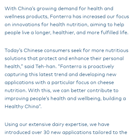
With China’s growing demand for health and
wellness products, Fonterra has increased our focus
on innovations for health nutrition, aiming to help
people live a longer, healthier, and more fulfilled life.
Today’s Chinese consumers seek for more nutritious
solutions that protect and enhance their personal
health,” said Teh-han. “Fonterra is proactively
capturing this latest trend and developing new
applications with a particular focus on cheese
nutrition. With this, we can better contribute to
improving people’s health and wellbeing, building a
Healthy China”.
Using our extensive dairy expertise, we have
introduced over 30 new applications tailored to the