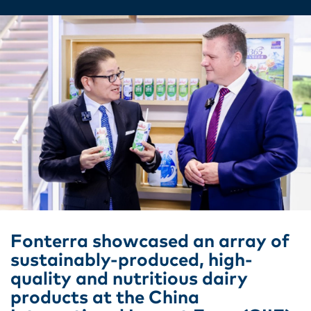
Fonterra showcased an array of
sustainably-produced, high-
quality and nutritious dairy
products at the China