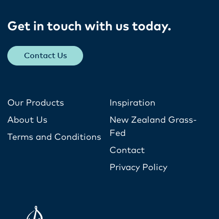
Get in touch with us today​.
Contact Us
Our Products
Inspiration
About Us
New Zealand Grass-
Fed
Terms and Conditions
Contact
Privacy Policy