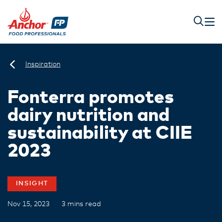
Inspiration
Fonterra promotes
dairy nutrition and
sustainability at CIIE
2023
INSIGHT
Nov 15, 2023
3 mins read