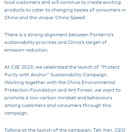
local customers and will continue to create exciting
products to cater to changing tastes of consumers in
China and the unique ‘China Speed’.
There is a strong alignment between Fonterra’s
sustainability priorities and China’s target of
emission reduction.
At CIIE 2023, we celebrated the launch of “Protect
Purity with Anchor” Sustainability Campaign.
Working together with the China Environmental
Protection Foundation and Ant Forest, we want to
promote a low-carbon mindset and behaviours
among customers and consumers through this
campaign.
Talking at the launch of the campaign, Teh-han, CEO