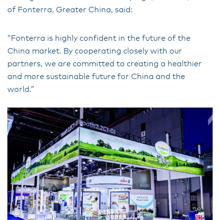
of Fonterra, Greater China, said:
“Fonterra is highly confident in the future of the
China market. By cooperating closely with our
partners, we are committed to creating a healthier
and more sustainable future for China and the
world.”