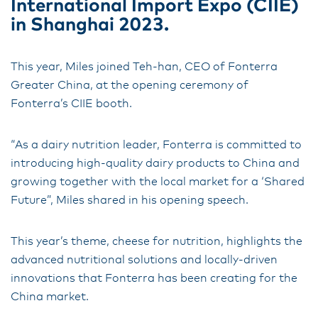
International Import Expo (CIIE)
in Shanghai 2023.
This year, Miles joined Teh-han, CEO of Fonterra
Greater China, at the opening ceremony of
Fonterra’s CIIE booth.
“As a dairy nutrition leader, Fonterra is committed to
introducing high-quality dairy products to China and
growing together with the local market for a ‘Shared
Future”, Miles shared in his opening speech.
This year’s theme, cheese for nutrition, highlights the
advanced nutritional solutions and locally-driven
innovations that Fonterra has been creating for the
China market.