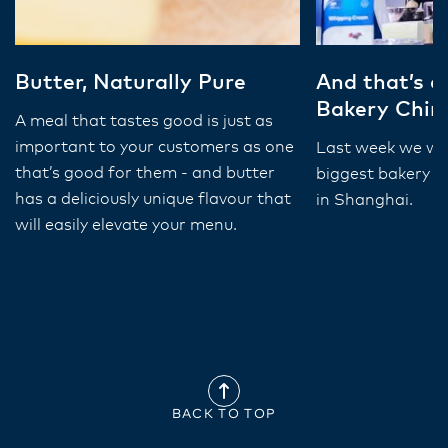
Butter, Naturally Pure
And that’s a
Bakery Chin
A meal that tastes good is just as
important to your customers as one
Last week we wer
that’s good for them - and butter
biggest bakery e
has a deliciously unique flavour that
in Shanghai.
will easily elevate your menu.
BACK TO TOP