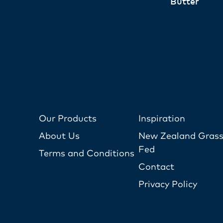
Butter
Our Products
Inspiration
About Us
New Zealand Grass
Fed
Terms and Conditions
Contact
Privacy Policy