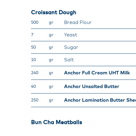
Croissant Dough​
Bread Flour​
500
gr
Yeast​
7
gr
Sugar​
50
gr
Salt​
10
gr
Anchor Full Cream UHT Milk​
240
gr
​Anchor Unsalted Butter​
40
gr
Anchor Lamination Butter She
250
gr
Bun Cha Meatballs