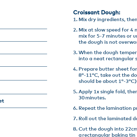
Croissant Dough:
Mix dry ingredients, then
Mix at slow speed for 4 
mix for 5-7 minutes or u
the dough is not overwo
When the dough tempera
into a neat rectangular s
Prepare butter sheet for
8°-11°C, take out the d
should be about 1°-3°C) 
Apply 1x single fold, then
30 minutes.​
et
Repeat the lamination pr
Roll out the laminated 
Cut the dough into 22cm
a rectangular baking tin