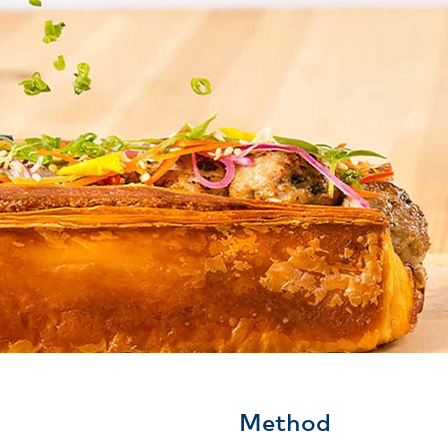
Method