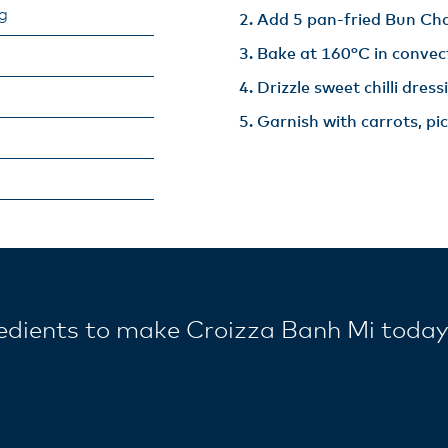
ng
Add 5 pan-fried Bun Cha
Bake at 160°C in convect
Drizzle sweet chilli dressi
Garnish with carrots, pi
redients to make Croizza Banh Mi toda