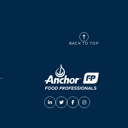
BACK TO TOP
-