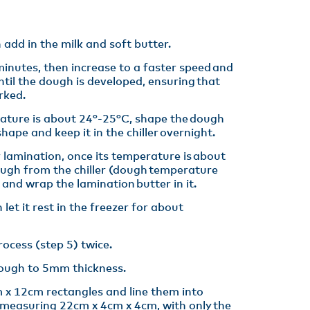
 add in the milk and soft butter.​
minutes, then increase to a faster speed and
ntil the dough is developed, ensuring that
rked.​
ture is about 24°-25°C, shape the dough
hape and keep it in the chiller overnight.​
 lamination, once its temperature is about
ough from the chiller (dough temperature
and wrap the lamination butter in it.​
 let it rest in the freezer for about
ocess (step 5) twice.​
dough to 5mm thickness.​
 x 12cm rectangles and line them into
 measuring 22cm x 4cm x 4cm, with only the