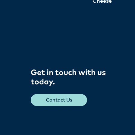
Cheese
Get in touch with us
today​.
Contact Us