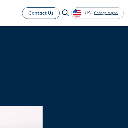
Contact Us
US
Change region