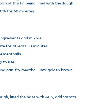
tom of the tin being lined with the dough.​
0% for 60 minutes.
ingredients and mix well. ​
te for at least 30 minutes. ​
i meatballs.​
y to use. ​
l and pan-fry meatball until golden brown.
ough, lined the base with AES, add carrots