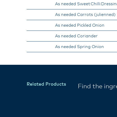
As needed Sweet Chilli Dressi
As needed Carrots (julienned)​
As needed Pickled Onion
As needed Coriander
​As needed Spring Onion
Related Products
Find the ing