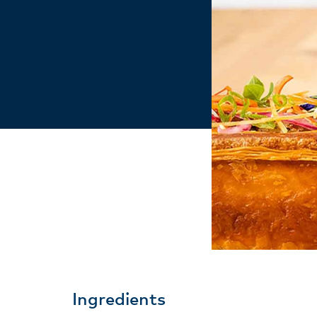
Ingredients