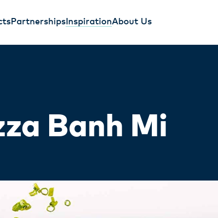
cts
Partnerships
Inspiration
About Us
zza Banh Mi