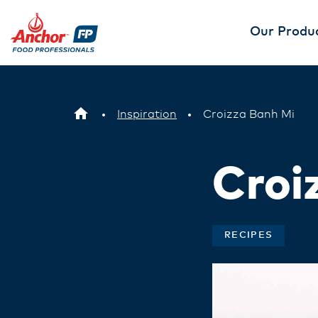
Our Produ
Inspiration
Croizza Banh Mi
Croi
RECIPES