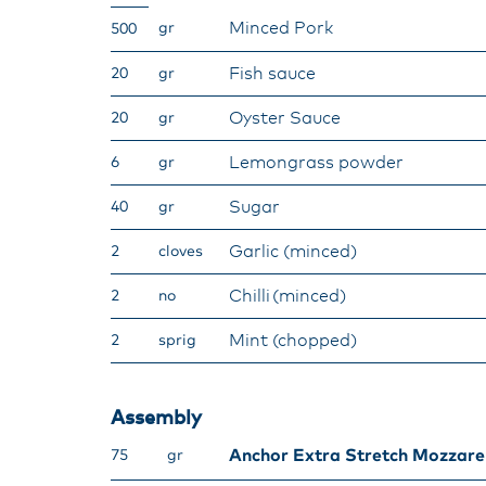
Minced Pork​
gr
500
Fish sauce​
20
gr
Oyster Sauce​
20
gr
Lemongrass powder​
6
gr
Sugar​
40
gr
​Garlic (minced)
2
cloves
Chilli (minced)​
2
no
Mint (chopped)
2
sprig
Assembly​
Anchor Extra Stretch Mozzare
75
gr