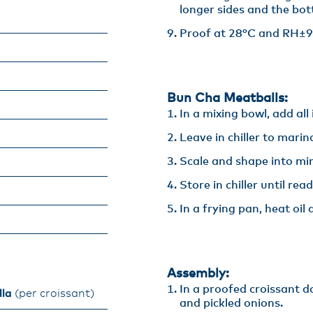
longer sides and the bot
Proof at 28°C and RH±9
Bun Cha Meatballs:
In a mixing bowl, add all 
Leave in chiller to marina
Scale and shape into min
Store in chiller until read
In a frying pan, heat oi
Assembly:
In a proofed croissant d
lla
(per croissant)​
and pickled onions. ​