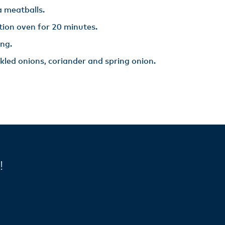
 meatballs.​
ion oven for 20 minutes.​
ng.​
ckled onions, coriander and spring onion.​
y!