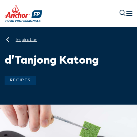
Inspiration
d’Tanjong Katong​
RECIPES