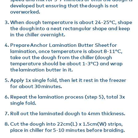
developed but ensuring that the dough is not
overworked​.
When dough temperature is about 24-25°C, shape
the dough into a neat rectangular shape and keep
in the chiller overnight​.
Prepare Anchor Lamination Butter Sheet for
lamination, once temperature is about 8-11°C,
take out the dough from the chiller (dough
temperature should be about 1-3°C) and wrap
the lamination butter in it​.
Apply 1x single fold, then let it rest in the freezer
for about 30 minutes.​
Repeat the lamination process (step 5), total 3x
single fold​.
Roll out the laminated dough to 4mm thickness​.
Cut the dough into 22cm(L) x 1.5cm(W) strips,
place in chiller for 5-10 minutes before braiding.