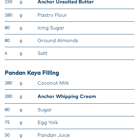
Anchor Unsalted Butter
150
g
Pastry Flour
180
g
Icing Sugar
80
g
Ground Almonds
80
g
Salt
4
g
Pandan Kaya Filling
Coconut Milk
280
g
Anchor Whipping Cream
280
g
Sugar
80
g
Egg Yolk
75
g
Pandan Juice
50
g