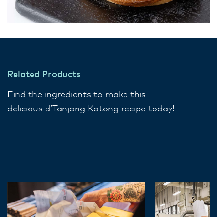
Related Products
Find the ingredients to make this
delicious d’Tanjong Katong​ recipe today!