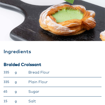
Ingredients
Braided Croissant
Bread Flour
335
g
Plain Flour
335
g
Sugar
65
g
Salt
15
g